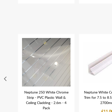
ushed
Neptune 250 White Chrome
Neptune White Ce
Riser
Strip - PVC Plastic Wall &
Trim for 7.5 to 8.
 Head
Ceiling Cladding - 2.6m - 4
2700m
Pack
£11.0