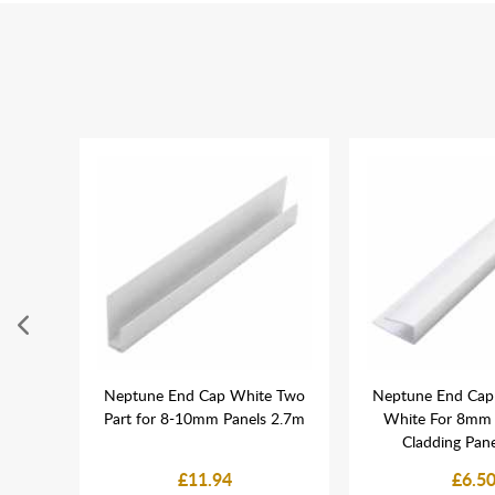
Coving
Neptune End Cap White Two
Neptune End Cap 
nels -
Part for 8-10mm Panels 2.7m
White For 8mm
Cladding Pan
£11.94
£6.5