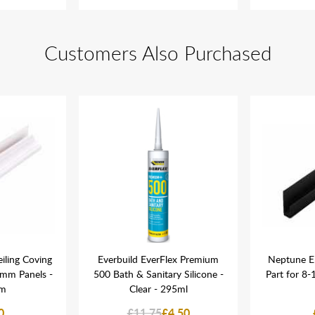
Customers Also Purchased
iling Coving
Everbuild EverFlex Premium
Neptune E
5mm Panels -
500 Bath & Sanitary Silicone -
Part for 8
m
Clear - 295ml
0
£11.75
£4.50