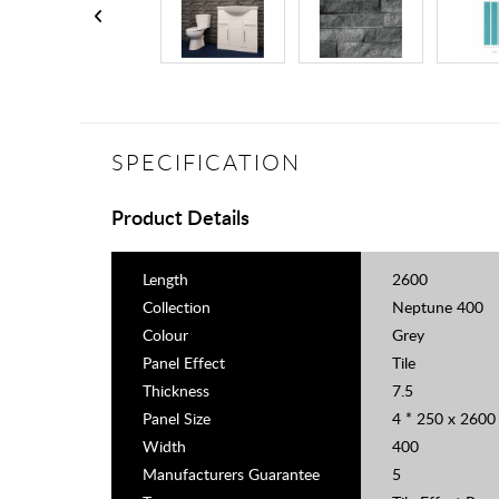
SPECIFICATION
Product Details
Length
2600
Collection
Neptune 400
Colour
Grey
Panel Effect
Tile
Thickness
7.5
Panel Size
4 * 250 x 260
Width
400
Manufacturers Guarantee
5