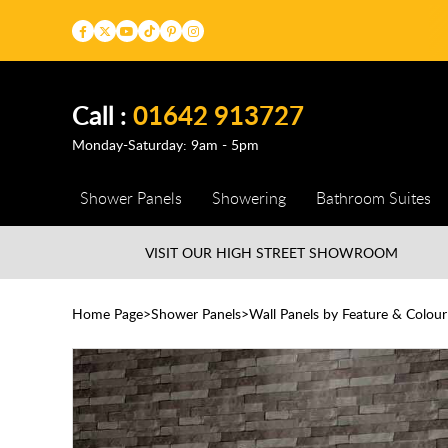
Call :
01642 913727
Monday-Saturday: 9am - 5pm
Shower Panels
Showering
Bathroom Suites
VISIT OUR HIGH STREET
SHOWROOM
Home Page
Shower Panels
Wall Panels by Feature & Colour