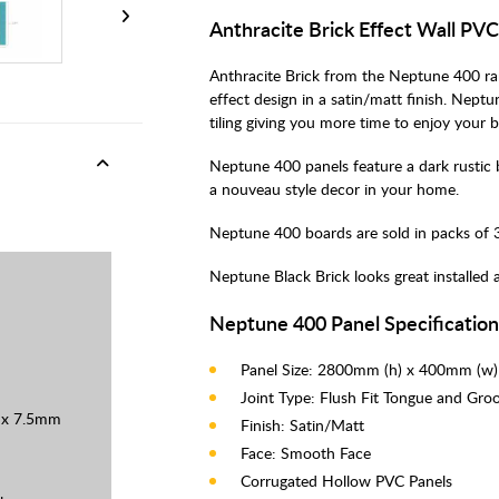
Anthracite Brick Effect Wall PV
Anthracite Brick from the Neptune 400 ran
effect design in a satin/matt finish. Nept
tiling giving you more time to enjoy your 
Neptune 400 panels feature a dark rustic b
a nouveau style decor in your home.
Neptune 400 boards are sold in packs of 3
Neptune Black Brick looks great installed 
Neptune 400 Panel Specificatio
Panel Size: 2800mm (h) x 400mm (w
Joint Type: Flush Fit Tongue and Gro
0 x 7.5mm
Finish: Satin/Matt
Face: Smooth Face
Corrugated Hollow PVC Panels