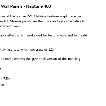
C Wall Panels - Neptune 400
ge of Decorative PVC Cladding features a split face tile
une 400 Shower panels are the quick and easy alternative to
bathroom walls.
rick effect which works well for feature walls and to create
 giving a total width coverage of 1.2m.
and complements the grey brick version of this paneling.
n:
) x 7.5mm
ove