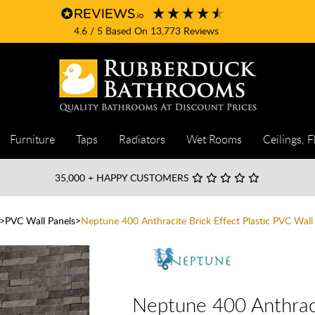
4.6
/ 5
Based On
13,773
Reviews
Furniture
Taps
Radiators
Wet Rooms
Ceilings, F
35,000
+ HAPPY CUSTOMERS
PVC Wall Panels
Neptune 400 Anthracite Brick Effect Plastic PVC Wal
Neptune 400 Anthraci