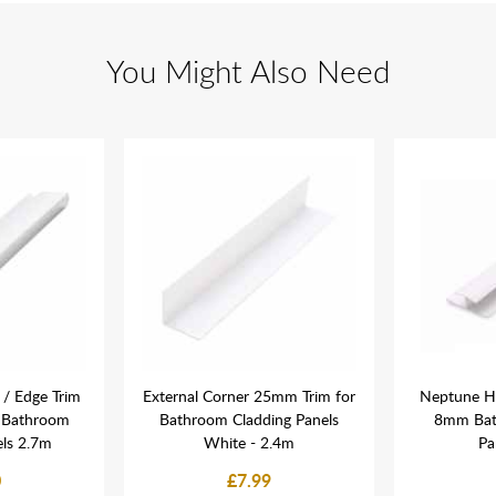
You Might Also Need
/ Edge Trim
External Corner 25mm Trim for
Neptune H 
 Bathroom
Bathroom Cladding Panels
8mm Bat
els 2.7m
White - 2.4m
Pa
0
£7.99