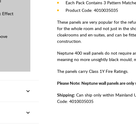
l
Each Pack Contains 3 Pattern Matche
Product Code: 4010035035
k Effect
These panels are very popular for the re
for the whole room and not just in the sho
cloakrooms and en-suites, and can be fitted
oove
construction.
Neptune 400 wall panels do not require an
meaning no more unsightly black mould, mak
The panels carry Class 1Y Fire Ratings.
Please Note: Neptune wall panels are only su
Shipping:
Can ship only within Mainland 
Code:
4010035035