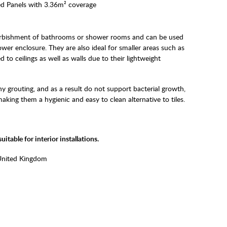
d Panels with 3.36m² coverage
furbishment of bathrooms or shower rooms and can be used
wer enclosure. They are also ideal for smaller areas such as
 to ceilings as well as walls due to their lightweight
y grouting, and as a result do not support bacterial growth,
ing them a hygienic and easy to clean alternative to tiles.
itable for interior installations.
United Kingdom