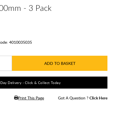
400mm - 3 Pack
ode:
4010035035
ADD TO BASKET
5 Day Delivery - Click & Collect Today
Print This Page
Got A Question ?
Click Here