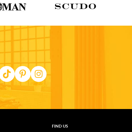
FIND US