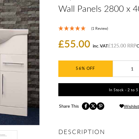
Wall Panels 2800 x 
(1 Review)
£55.00
£125.00
inc. VAT
C
56%
In Stock - 2 to 
Share This
Wishlist
DESCRIPTION