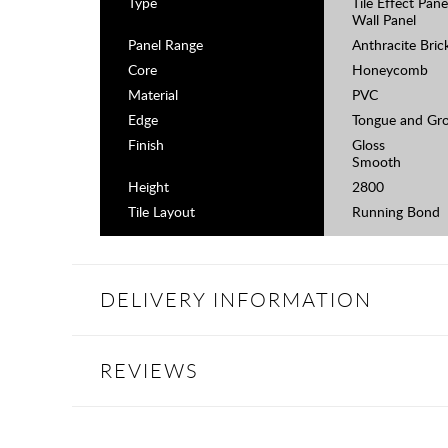
Type
Tile Effect Pane
Wall Panel
Panel Range
Anthracite Bric
Core
Honeycomb
Material
PVC
Edge
Tongue and Gr
Finish
Gloss
Smooth
Height
2800
Tile Layout
Running Bond
DELIVERY INFORMATION
REVIEWS