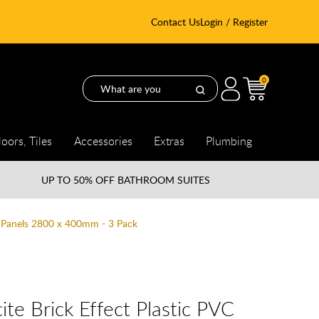
Contact Us
Login / Register
0
loors, Tiles
Accessories
Extras
Plumbing
UP TO
50% OFF BATHROOM SUITES
l Panels 2800 x 400mm - 3 Pack
te Brick Effect Plastic PVC