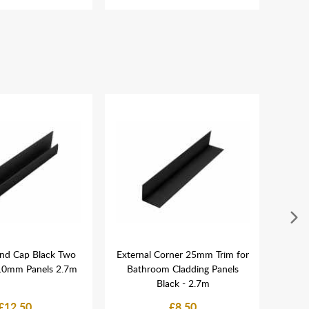
nd Cap Black Two
External Corner 25mm Trim for
MEG
-10mm Panels 2.7m
Bathroom Cladding Panels
Blac
Black - 2.7m
£12.50
£8.50