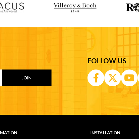
FOLLOW US
RMATION
INSTALLATION