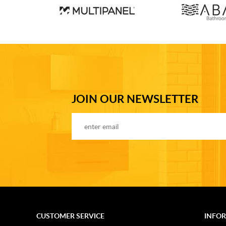
JOIN OUR NEWSLETTER
CUSTOMER SERVICE
INFO