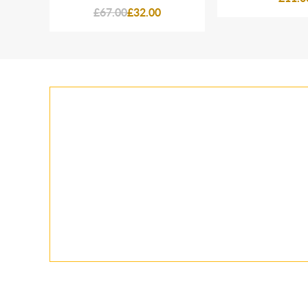
£67.00
£32.00