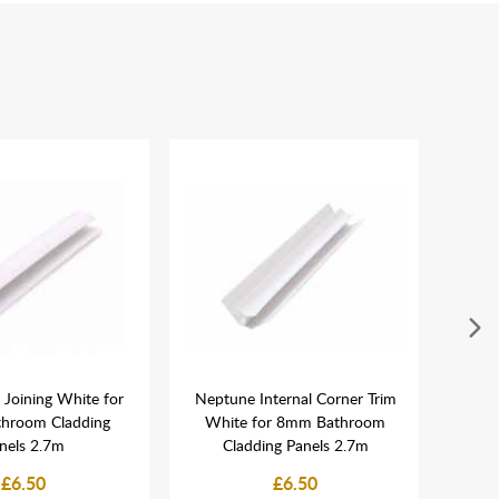
Joining White for
Neptune Internal Corner Trim
MEGA
hroom Cladding
White for 8mm Bathroom
Grab
nels 2.7m
Cladding Panels 2.7m
Sho
£6.50
£6.50