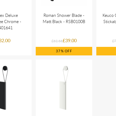
ex Deluxe
Roman Shower Blade -
Keuco 
ee Chrome -
Matt Black - RSB0100B
Stickab
401641
32.00
£39.00
£61.66
£7
37%