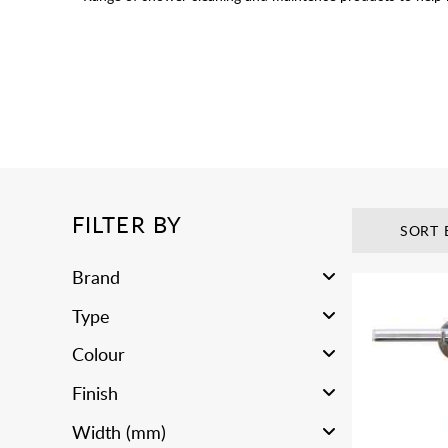
FILTER BY
SORT 
Brand
Type
Colour
Finish
Width (mm)