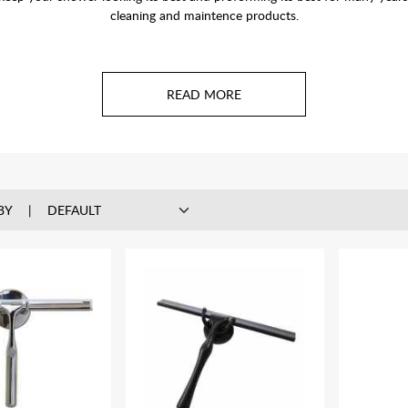
cleaning and maintence products.
BY