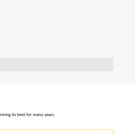
rming its best for many years.