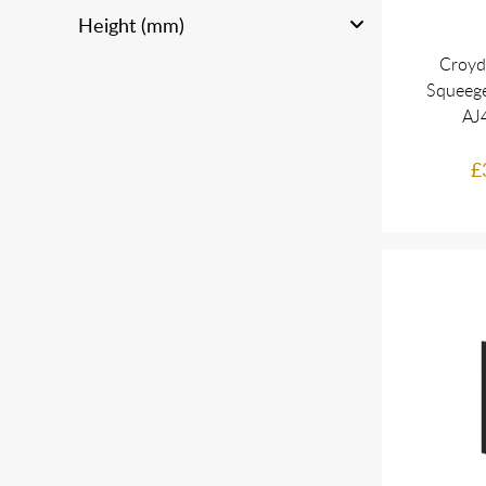
Height (mm)
Croyd
Squeeg
AJ
£