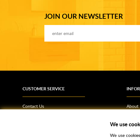
JOIN OUR NEWSLETTER
CUSTOMER SERVICE
INFO
Contact Us
About
Terms & Conditions
News
We use cook
Shipping Information
Bathro
Returns Policy
How T
We use cookies 