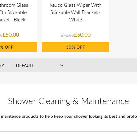
throom Glass
Keuco Glass Wiper With
th Stickable
Stickable Wall Bracket -
cket - Black
White
£50.00
£50.00
88
£71.88
0%
30%
BY
Shower Cleaning & Maintenance
maintence products to help keep your shower looking its best and profo