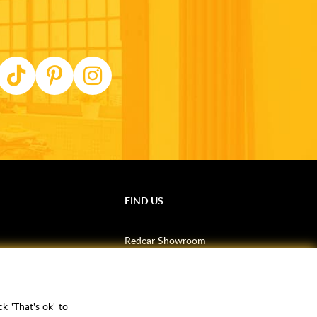
FIND US
Redcar Showroom
Trade Counter (Middlesbrough)
Northallerton Showroom
k 'That's ok' to