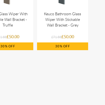
Glass Wiper With
Keuco Bathroom Glass
le Wall Bracket -
Wiper With Stickable
Truffle
Wall Bracket - Grey
£50.00
£50.00
1.88
£71.88
30%
30%