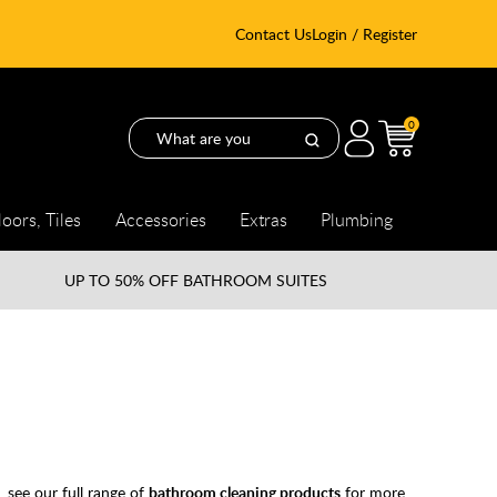
Contact Us
Login / Register
0
loors, Tiles
Accessories
Extras
Plumbing
UP TO
50% OFF BATHROOM SUITES
 see our full range of
bathroom cleaning products
for more