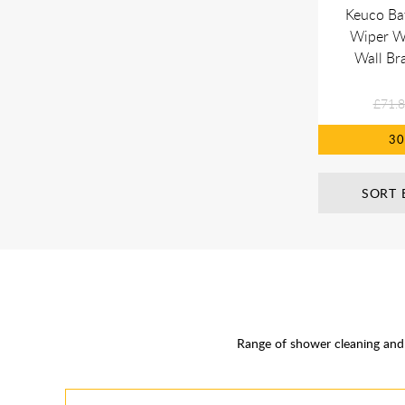
Keuco Ba
Wiper Wi
Wall Bra
£71.
3
SORT 
Range of shower cleaning and 