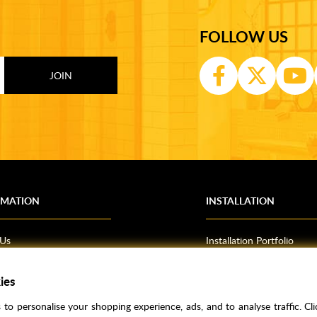
FOLLOW US
RMATION
INSTALLATION
 Us
Installation Portfolio
Bathroom Installations
ies
om Inspiration
Kitchen Fitting
o Guides
Bedrooms
to personalise your shopping experience, ads, and to analyse traffic. Clic