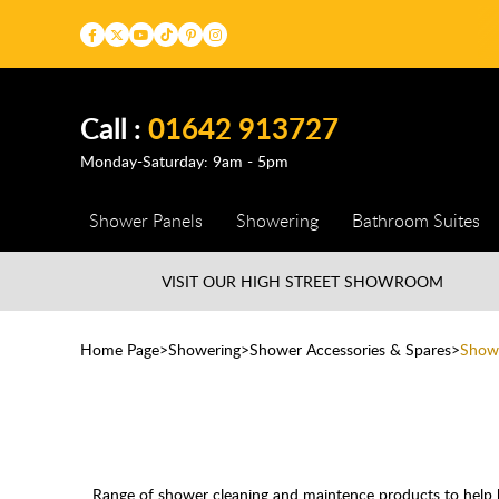
Call :
01642 913727
Monday-Saturday: 9am - 5pm
Shower Panels
Showering
Bathroom Suites
VISIT OUR HIGH STREET
SHOWROOM
Home Page
Showering
Shower Accessories & Spares
Showe
Range of shower cleaning and maintence products to help ke