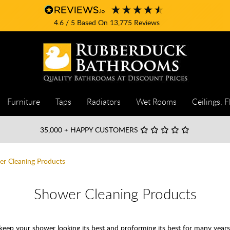
4.6
/ 5
Based On
13,775
Reviews
Furniture
Taps
Radiators
Wet Rooms
Ceilings, F
35,000
+ HAPPY CUSTOMERS
r Cleaning Products
Shower Cleaning Products
ep your shower looking its best and proforming its best for many years.