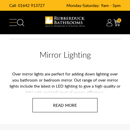
Call:
01642 913727
Monday-Saturday: 9am - 5pm
0
Mirror Lighting
Over mirror lights are perfect for adding down lighting over
you bathroom or bedroom mirror. Out range of over mirror
lights include the latest in LED lighting to give a high quality or
light with and high level of energy efficiency.