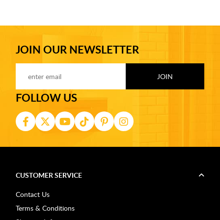
JOIN OUR NEWSLETTER
FOLLOW US
CUSTOMER SERVICE
Contact Us
Terms & Conditions