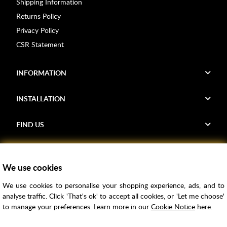
Shipping Information
Returns Policy
Privacy Policy
CSR Statement
INFORMATION
INSTALLATION
FIND US
Voucher Codes
We use cookies
Samples
We use cookies to personalise your shopping experience, ads, and to
Price Match
analyse traffic. Click 'That's ok' to accept all cookies, or 'Let me choose'
Bathroom Trends
to manage your preferences. Learn more in our
Cookie Notice
here.
Super Credit