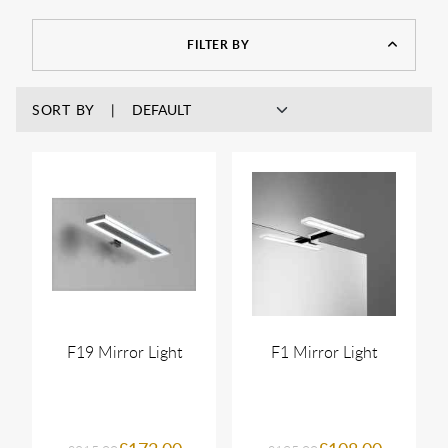
FILTER BY
SORT BY
F19 Mirror Light
F1 Mirror Light