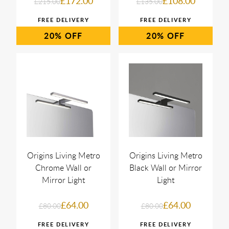
£172.00
£108.00
£215.00
£135.00
20%
20%
Origins Living Metro
Origins Living Metro
Chrome Wall or
Black Wall or Mirror
Mirror Light
Light
£64.00
£64.00
£80.00
£80.00