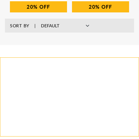
20%
20%
SORT BY