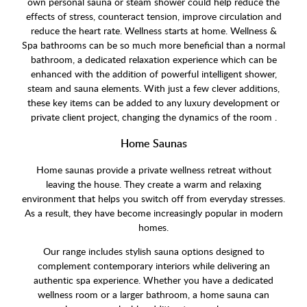
own personal sauna or steam shower could help reduce the
effects of stress, counteract tension, improve circulation and
reduce the heart rate. Wellness starts at home. Wellness &
Spa bathrooms can be so much more beneficial than a normal
bathroom, a dedicated relaxation experience which can be
enhanced with the addition of powerful intelligent shower,
steam and sauna elements. With just a few clever additions,
these key items can be added to any luxury development or
private client project, changing the dynamics of the room .
Home Saunas
Home saunas provide a private wellness retreat without
leaving the house. They create a warm and relaxing
environment that helps you switch off from everyday stresses.
As a result, they have become increasingly popular in modern
homes.
Our range includes stylish sauna options designed to
complement contemporary interiors while delivering an
authentic spa experience. Whether you have a dedicated
wellness room or a larger bathroom, a home sauna can