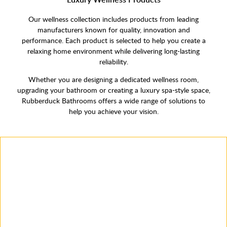
Our wellness collection includes products from leading
manufacturers known for quality, innovation and
performance. Each product is selected to help you create a
relaxing home environment while delivering long-lasting
reliability.
Whether you are designing a dedicated wellness room,
upgrading your bathroom or creating a luxury spa-style space,
Rubberduck Bathrooms offers a wide range of solutions to
help you achieve your vision.