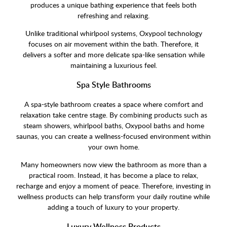
produces a unique bathing experience that feels both
refreshing and relaxing.
Unlike traditional whirlpool systems, Oxypool technology
focuses on air movement within the bath. Therefore, it
delivers a softer and more delicate spa-like sensation while
maintaining a luxurious feel.
Spa Style Bathrooms
A spa-style bathroom creates a space where comfort and
relaxation take centre stage. By combining products such as
steam showers, whirlpool baths, Oxypool baths and home
saunas, you can create a wellness-focused environment within
your own home.
Many homeowners now view the bathroom as more than a
practical room. Instead, it has become a place to relax,
recharge and enjoy a moment of peace. Therefore, investing in
wellness products can help transform your daily routine while
adding a touch of luxury to your property.
Luxury Wellness Products