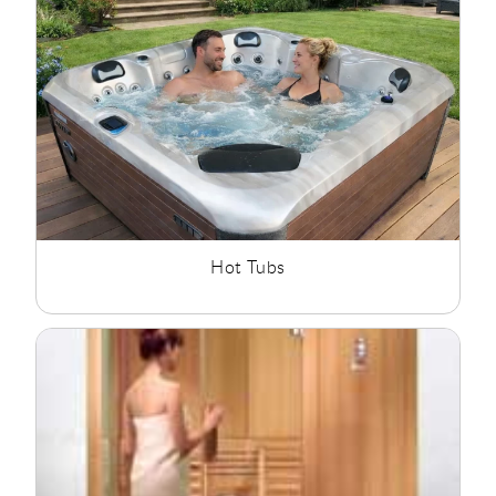
products to create a calm environment where they can
unwind after a busy day. Whether you are planning a
complete bathroom renovation or adding a luxury feature to
your home, our wellness collection offers solutions for every
project.
Hot Tubs