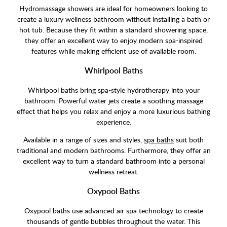
Hydromassage showers are ideal for homeowners looking to
create a luxury wellness bathroom without installing a bath or
hot tub. Because they fit within a standard showering space,
they offer an excellent way to enjoy modern spa-inspired
features while making efficient use of available room.
Whirlpool Baths
Whirlpool baths bring spa-style hydrotherapy into your
bathroom. Powerful water jets create a soothing massage
effect that helps you relax and enjoy a more luxurious bathing
experience.
Available in a range of sizes and styles,
spa baths
suit both
traditional and modern bathrooms. Furthermore, they offer an
excellent way to turn a standard bathroom into a personal
wellness retreat.
Oxypool Baths
Oxypool baths use advanced air spa technology to create
thousands of gentle bubbles throughout the water. This