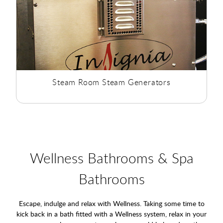
Steam Room Steam Generators
Wellness Bathrooms & Spa
Bathrooms
Escape, indulge and relax with Wellness. Taking some time to
kick back in a bath fitted with a Wellness system, relax in your