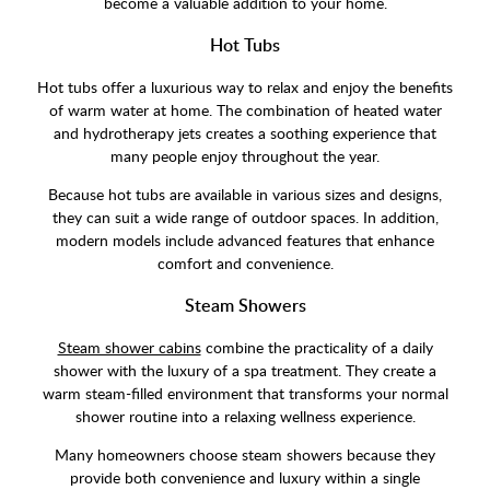
become a valuable addition to your home.
Hot Tubs
Hot tubs offer a luxurious way to relax and enjoy the benefits
of warm water at home. The combination of heated water
and hydrotherapy jets creates a soothing experience that
many people enjoy throughout the year.
Because hot tubs are available in various sizes and designs,
they can suit a wide range of outdoor spaces. In addition,
modern models include advanced features that enhance
comfort and convenience.
Steam Showers
Steam shower cabins
combine the practicality of a daily
shower with the luxury of a spa treatment. They create a
warm steam-filled environment that transforms your normal
shower routine into a relaxing wellness experience.
Many homeowners choose steam showers because they
provide both convenience and luxury within a single