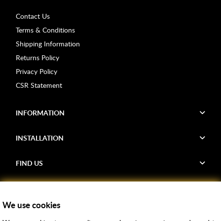
Contact Us
Terms & Conditions
Shipping Information
Returns Policy
Privacy Policy
CSR Statement
INFORMATION
INSTALLATION
FIND US
Voucher Codes
We use cookies
Samples