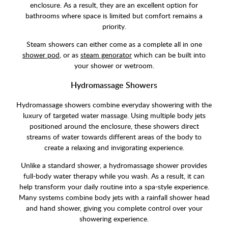
enclosure. As a result, they are an excellent option for
bathrooms where space is limited but comfort remains a
priority.
Steam showers can either come as a complete all in one
shower pod
, or as
steam genorator
which can be built into
your shower or wetroom.
Hydromassage Showers
Hydromassage showers combine everyday showering with the
luxury of targeted water massage. Using multiple body jets
positioned around the enclosure, these showers direct
streams of water towards different areas of the body to
create a relaxing and invigorating experience.
Unlike a standard shower, a hydromassage shower provides
full-body water therapy while you wash. As a result, it can
help transform your daily routine into a spa-style experience.
Many systems combine body jets with a rainfall shower head
and hand shower, giving you complete control over your
showering experience.