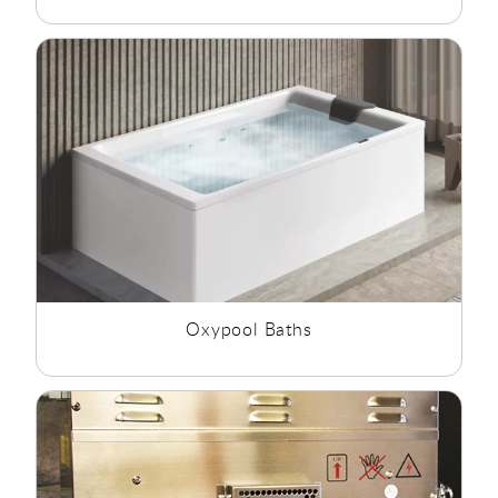
Oxypool Baths