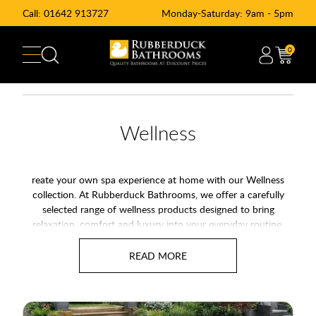
Call:
01642 913727
Monday-Saturday: 9am - 5pm
0
Wellness
reate your own spa experience at home with our Wellness
collection. At Rubberduck Bathrooms, we offer a carefully
selected range of wellness products designed to bring
relaxation, comfort and luxury into your everyday routine.
From home saunas and hot tubs to steam showers and
whirlpool baths, our wellness range helps transform ordinary
bathrooms into spa-style spaces.
Water has long played an important role in relaxation and
wellbeing. Therefore, many homeowners now choose wellness