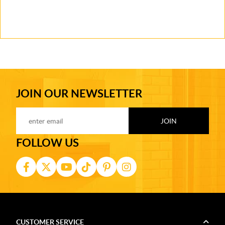
JOIN OUR NEWSLETTER
FOLLOW US
CUSTOMER SERVICE