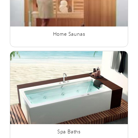
Home Saunas
Spa Baths