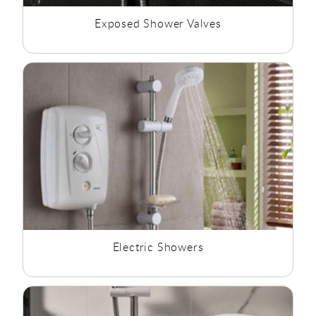
Exposed Shower Valves
Electric Showers