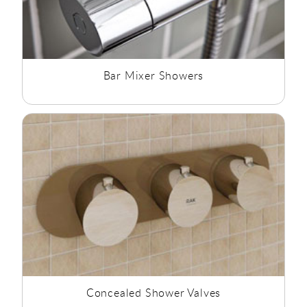
Bar Mixer Showers
Concealed Shower Valves