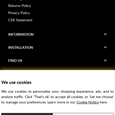
Returns Policy
Privacy Policy
CSR Statement
INFORMATION
INSTALLATION
FIND US
Voucher Codes
We use cookies
Samples
We use cookies to personalise your shopping experience, ads, and to
Price Match
analyse traffic. Click 'That's ok' to accept all cookies, or 'Let me choose'
Bathroom Trends
to manage your preferences. Learn more in our
Cookie Notice
here.
Super Credit