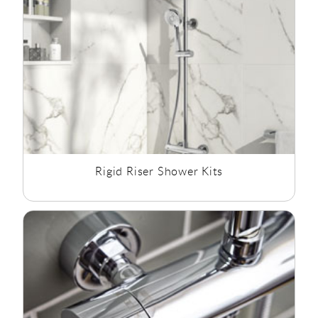
progression from a mixer which was difficult to control,
feeding a simple spray rose, to power showers, invigorating
spa showers, some with controllable body jets for therapeutic
massage, all of which can be temperature controlled.
Even without good water pressure or hot water supply,
modern showers can be installed or updated. The use of
pumps and electric showers to heat the water on demand, we
are sure you will find the shower option you need.
Rigid Riser Shower Kits