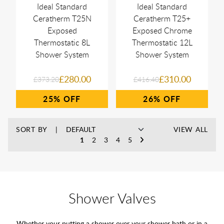
Ideal Standard
Ideal Standard
Ceratherm T25N
Ceratherm T25+
Exposed
Exposed Chrome
Thermostatic 8L
Thermostatic 12L
Shower System
Shower System
£280.00
£310.00
£373.20
£416.40
25%
26%
SORT BY
VIEW ALL
1
2
3
4
5
Shower Valves
Whether your putting a shower over your
shower bath
or in a