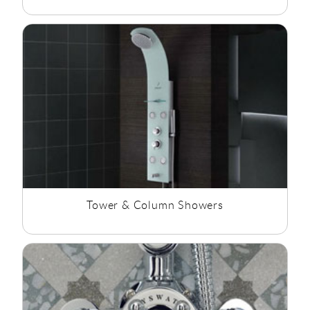
Tower & Column Showers