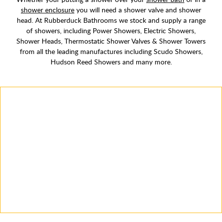
shower enclosure
you will need a shower valve and shower
head. At Rubberduck Bathrooms we stock and supply a range
of showers, including Power Showers, Electric Showers,
Shower Heads, Thermostatic Shower Valves & Shower Towers
from all the leading manufactures including Scudo Showers,
Hudson Reed Showers and many more.