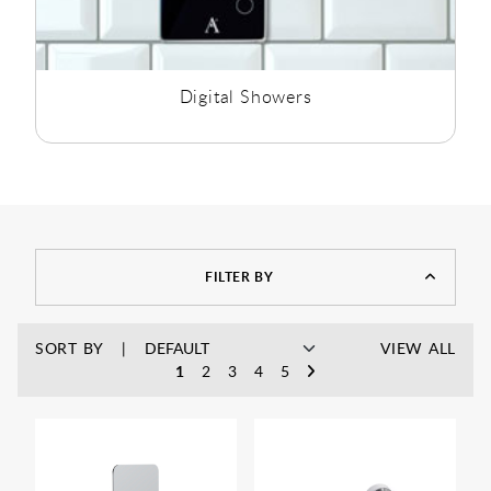
Digital Showers
FILTER BY
SORT BY
VIEW ALL
1
2
3
4
5