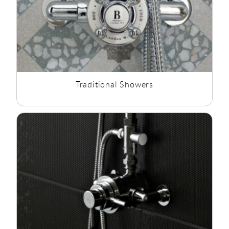
Traditional Showers