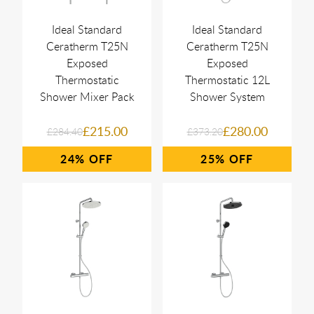
Ideal Standard
Ideal Standard
Ceratherm T25N
Ceratherm T25N
Exposed
Exposed
Thermostatic
Thermostatic 12L
Shower Mixer Pack
Shower System
£215.00
£280.00
£284.40
£373.20
24%
25%