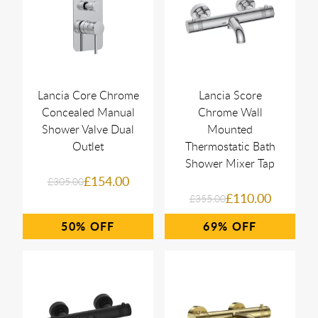
Lancia Core Chrome
Lancia Score
Concealed Manual
Chrome Wall
Shower Valve Dual
Mounted
Outlet
Thermostatic Bath
Shower Mixer Tap
£154.00
£305.00
£110.00
£355.00
50%
69%