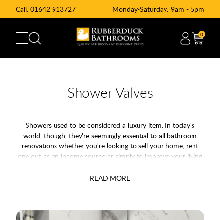
Call:
01642 913727
Monday-Saturday: 9am - 5pm
0
Shower Valves
Showers used to be considered a luxury item. In today's
world, though, they're seemingly essential to all bathroom
renovations whether you're looking to sell your home, rent
one out as an income source or simply to improve your living
space. Showers offer an easy, fast, cost-effective way of
washing.
Most new properties have showers installed as standard in the
main bathroom where most modern en-suite bathrooms have
a shower only. Shower technology has seen a rapid