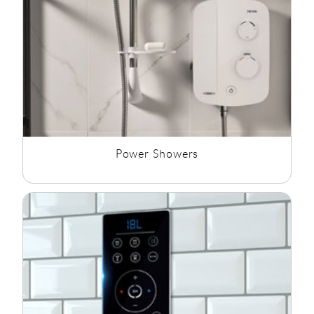
Power Showers