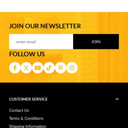
JOIN OUR NEWSLETTER
FOLLOW US
CUSTOMER SERVICE
Contact Us
Terms & Conditions
Shipping Information