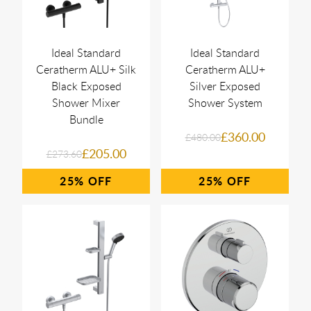
Ideal Standard
Ideal Standard
Ceratherm ALU+ Silk
Ceratherm ALU+
Black Exposed
Silver Exposed
Shower Mixer
Shower System
Bundle
£360.00
£480.00
£205.00
£273.60
25%
25%