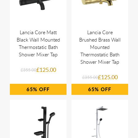
Lancia Core Matt
Lancia Core
Black Wall Mounted
Brushed Brass Wall
Thermostatic Bath
Mounted
Shower Mixer Tap
Thermostatic Bath
Shower Mixer Tap
£125.00
£355.00
£125.00
£355.00
65%
65%