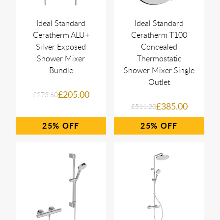
Ideal Standard
Ideal Standard
Ceratherm ALU+
Ceratherm T100
Silver Exposed
Concealed
Shower Mixer
Thermostatic
Bundle
Shower Mixer Single
Outlet
£205.00
£273.60
£385.00
£511.20
25%
25%