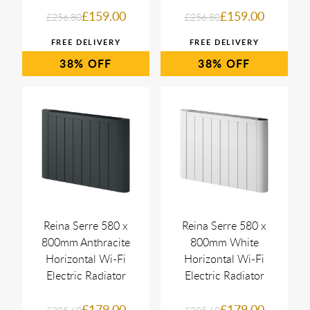
£159.00
£159.00
£256.80
£256.80
38%
38%
Reina Serre 580 x
Reina Serre 580 x
800mm Anthracite
800mm White
Horizontal Wi-Fi
Horizontal Wi-Fi
Electric Radiator
Electric Radiator
£179.00
£179.00