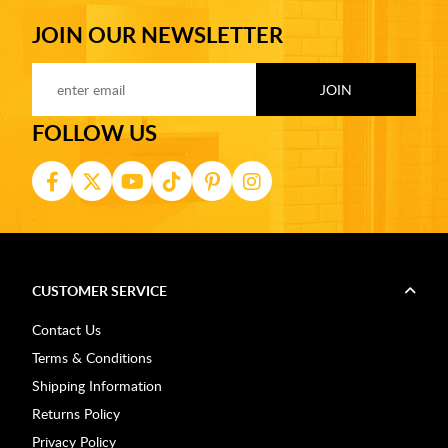
JOIN OUR NEWSLETTER
FOLLOW US
CUSTOMER SERVICE
Contact Us
Terms & Conditions
Shipping Information
Returns Policy
Privacy Policy