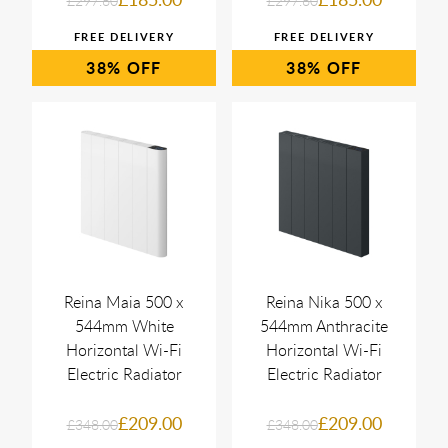
£297.60
£297.60
38%
38%
Reina Maia 500 x
Reina Nika 500 x
544mm White
544mm Anthracite
Horizontal Wi-Fi
Horizontal Wi-Fi
Electric Radiator
Electric Radiator
£209.00
£209.00
£348.00
£348.00