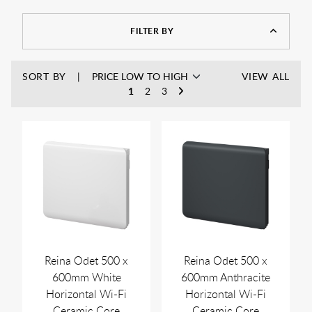
designs ensure they blend seamlessly into any room layout.
Many models include programmable thermostats and smart
FILTER BY
controls, so you can manage your heating easily and
efficiently.
Try our
radiator calculator
to see how many BTU's you need
SORT BY
VIEW ALL
to properly heat your rooms.
1
2
3
Reina Odet 500 x
Reina Odet 500 x
600mm White
600mm Anthracite
Horizontal Wi-Fi
Horizontal Wi-Fi
Ceramic Core
Ceramic Core