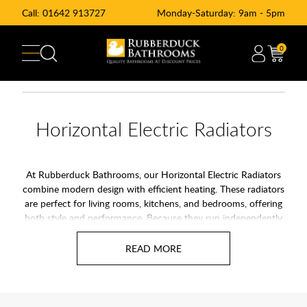
Call:
01642 913727
Monday-Saturday: 9am - 5pm
0
Horizontal Electric Radiators
At Rubberduck Bathrooms, our Horizontal Electric Radiators
combine modern design with efficient heating. These radiators
are perfect for living rooms, kitchens, and bedrooms, offering
both style and performance. Because they run independently
on electricity, they work without central heating, making them
suitable for new builds, renovations, or homes where gas
heating isn’t available.
Horizontal electric radiators are ideal for maximising wall
space while providing even heat distribution. Sleek, low-profile