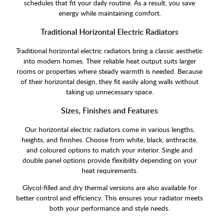
schedules that fit your daily routine. As a result, you save
energy while maintaining comfort.
Traditional Horizontal Electric Radiators
Traditional horizontal electric radiators bring a classic aesthetic
into modern homes. Their reliable heat output suits larger
rooms or properties where steady warmth is needed. Because
of their horizontal design, they fit easily along walls without
taking up unnecessary space.
Sizes, Finishes and Features
Our horizontal electric radiators come in various lengths,
heights, and finishes. Choose from white, black, anthracite,
and coloured options to match your interior. Single and
double panel options provide flexibility depending on your
heat requirements.
Glycol-filled and dry thermal versions are also available for
better control and efficiency. This ensures your radiator meets
both your performance and style needs.