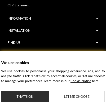
CSR Statement
INFORMATION
INSTALLATION
FIND US
Voucher Codes
We use cookies
Samples
We use cookies to personalise your shopping experience, ads, and to
Price Match
analyse traffic. Click 'That's ok' to accept all cookies, or 'Let me choose'
Bathroom Trends
to manage your preferences. Learn more in our
Cookie Notice
here.
Super Credit
ClearPay
THAT'S OK
LET ME CHOOSE
e-commerce by
SAYU
Copyright ©
2026
Rubber Duck Bathrooms Ltd