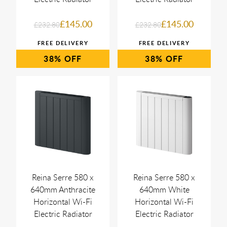
£145.00
£145.00
£232.80
£232.80
38%
38%
Reina Serre 580 x
Reina Serre 580 x
640mm Anthracite
640mm White
Horizontal Wi-Fi
Horizontal Wi-Fi
Electric Radiator
Electric Radiator