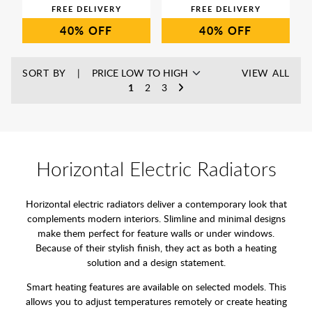
40%
40%
SORT BY
VIEW ALL
1
2
3
Horizontal Electric Radiators
Horizontal electric radiators deliver a contemporary look that
complements modern interiors. Slimline and minimal designs
make them perfect for feature walls or under windows.
Because of their stylish finish, they act as both a heating
solution and a design statement.
Smart heating features are available on selected models. This
allows you to adjust temperatures remotely or create heating