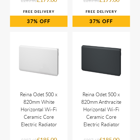
£285.60
£285.60
37%
37%
Reina Odet 500 x
Reina Odet 500 x
820mm White
820mm Anthracite
Horizontal Wi-Fi
Horizontal Wi-Fi
Ceramic Core
Ceramic Core
Electric Radiator
Electric Radiator
£185.00
£185.00