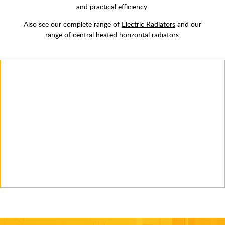
and practical efficiency.
Also see our complete range of
Electric Radiators
and our
range of
central heated horizontal radiators
.