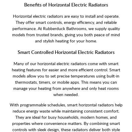
Benefits of Horizontal Electric Radiators
Horizontal electric radiators are easy to install and operate.
They offer smart controls, energy efficiency, and reliable
performance. At Rubberduck Bathrooms, we supply quality
models from trusted brands, giving you both peace of mind
and stylish heating for your home.
Smart Controlled Horizontal Electric Radiators
Many of our horizontal electric radiators come with smart
heating features for easier and more efficient control. Smart
models allow you to set precise temperatures using built-in
thermostats, timers, or mobile apps. This means you can
manage your heating from anywhere and only heat rooms
when needed.
With programmable schedules, smart horizontal radiators help
reduce energy waste while maintaining consistent comfort.
They are ideal for busy households, modern homes, and
properties where convenience matters. By combining smart
controls with sleek design, these radiators deliver both style