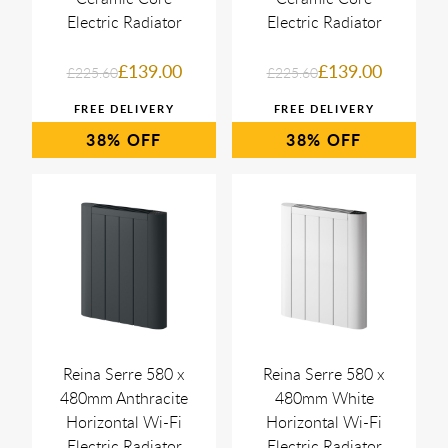
Electric Radiator
Electric Radiator
£139.00
£139.00
£225.60
£225.60
38%
38%
Reina Serre 580 x
Reina Serre 580 x
480mm Anthracite
480mm White
Horizontal Wi-Fi
Horizontal Wi-Fi
Electric Radiator
Electric Radiator