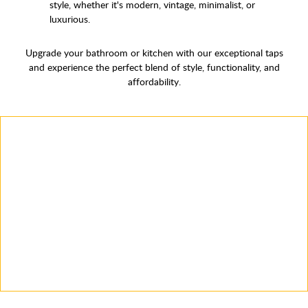
style, whether it's modern, vintage, minimalist, or
luxurious.
Upgrade your bathroom or kitchen with our exceptional taps
and experience the perfect blend of style, functionality, and
affordability.