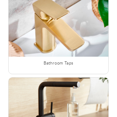
available water pressure.
At Rubberduck Bathrooms we offer a wide range of
Bathroom Taps, Kitchen Taps, Commercial Taps and waste and
traps to suit all styles and budgets.
Bathroom Taps