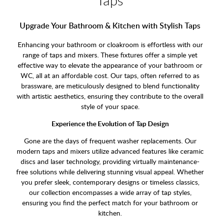
Upgrade Your Bathroom & Kitchen with Stylish Taps
Enhancing your bathroom or cloakroom is effortless with our
range of taps and mixers. These fixtures offer a simple yet
effective way to elevate the appearance of your bathroom or
WC, all at an affordable cost. Our taps, often referred to as
brassware, are meticulously designed to blend functionality
with artistic aesthetics, ensuring they contribute to the overall
style of your space.
Experience the Evolution of Tap Design
Gone are the days of frequent washer replacements. Our
modern taps and mixers utilize advanced features like ceramic
discs and laser technology, providing virtually maintenance-
free solutions while delivering stunning visual appeal. Whether
you prefer sleek, contemporary designs or timeless classics,
our collection encompasses a wide array of tap styles,
ensuring you find the perfect match for your bathroom or
kitchen.