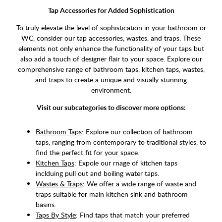
Tap Accessories for Added Sophistication
To truly elevate the level of sophistication in your bathroom or
WC, consider our tap accessories, wastes, and traps. These
elements not only enhance the functionality of your taps but
also add a touch of designer flair to your space. Explore our
comprehensive range of bathroom taps, kitchen taps, wastes,
and traps to create a unique and visually stunning
environment.
Visit our subcategories to discover more options:
Bathroom Taps
: Explore our collection of bathroom
taps, ranging from contemporary to traditional styles, to
find the perfect fit for your space.
Kitchen Taps
: Expole our rnage of kitchen taps
inclduing pull out and boiling water taps.
Wastes & Traps
: We offer a wide range of waste and
traps suitable for main kitchen sink and bathroom
basins.
Taps By Style
: Find taps that match your preferred