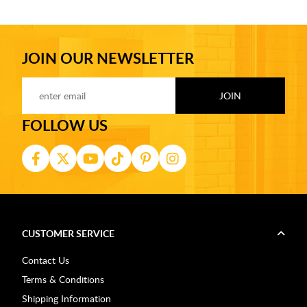
JOIN OUR NEWSLETTER
FOLLOW US
CUSTOMER SERVICE
Contact Us
Terms & Conditions
Shipping Information