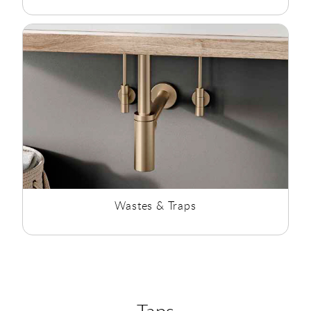
Wastes & Traps
Taps