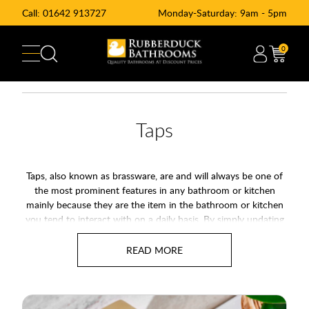
Call:
01642 913727
Monday-Saturday: 9am - 5pm
0
Taps
Taps, also known as brassware, are and will always be one of
the most prominent features in any bathroom or kitchen
mainly because they are the item in the bathroom or kitchen
you tend to interact with on a daily basis. By simply updating
the taps in your kitchen or bathroom you can make a big
impact and transform the look of your room for very little
expense. The type of bathroom or kitchen tap you go for
should generally be dictated by the overall style of your room
and the basin or sink it is attached to, however, sometimes
there are other factors to take into account too - such as the