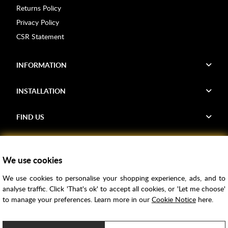
Returns Policy
Privacy Policy
CSR Statement
INFORMATION
INSTALLATION
FIND US
Voucher Codes
We use cookies
Samples
We use cookies to personalise your shopping experience, ads, and to
Price Match
analyse traffic. Click 'That's ok' to accept all cookies, or 'Let me choose'
Bathroom Trends
to manage your preferences. Learn more in our
Cookie Notice
here.
Super Credit