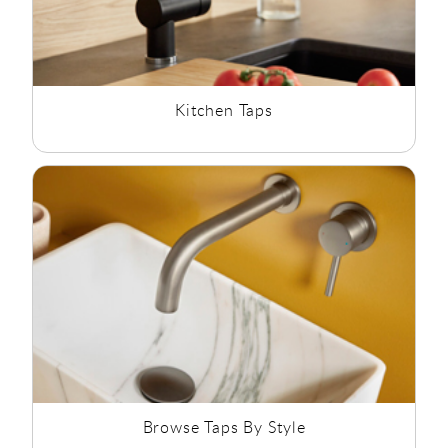
Kitchen Taps
Browse Taps By Style