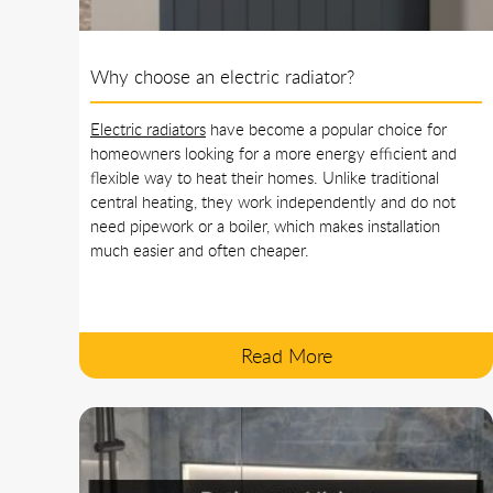
Why choose an electric radiator?
Electric radiators
have become a popular choice for
homeowners looking for a more energy efficient and
flexible way to heat their homes. Unlike traditional
central heating, they work independently and do not
need pipework or a boiler, which makes installation
much easier and often cheaper.
Read More