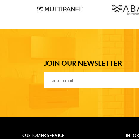
JOIN OUR NEWSLETTER
CUSTOMER SERVICE
INFO