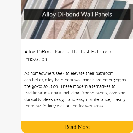
Alloy DiBond Panels, The Last Bathroom
Innovation
As homeowners seek to elevate their bathroom
aesthetics, alloy bathroom wall panels are emerging as
the go-to solution. These modern alternatives to
traditional materials, including Dibond panels, combine
durability, sleek design, and easy maintenance, making
them particularly well-suited for wet areas.
Read More