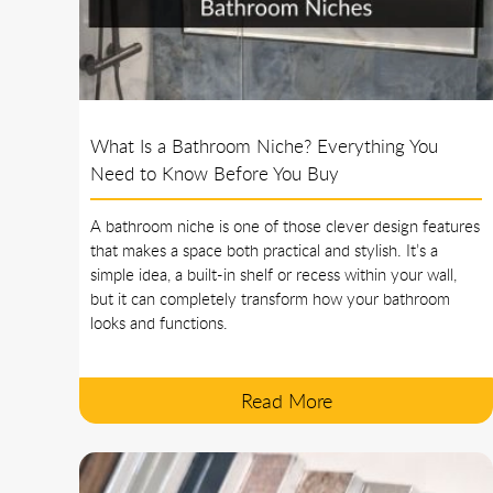
What Is a Bathroom Niche? Everything You
Need to Know Before You Buy
A bathroom niche is one of those clever design features
that makes a space both practical and stylish. It’s a
simple idea, a built-in shelf or recess within your wall,
but it can completely transform how your bathroom
looks and functions.
Read More