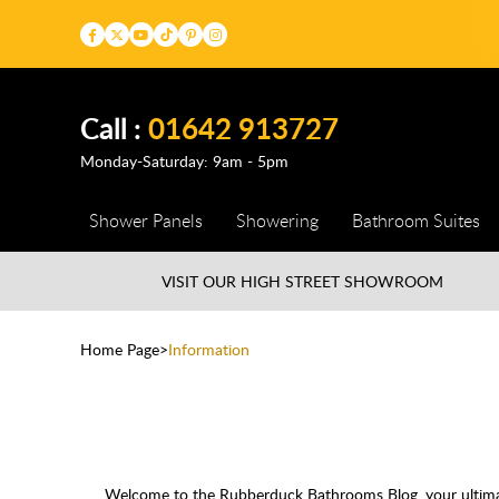
Call :
01642 913727
Monday-Saturday: 9am - 5pm
Shower Panels
Showering
Bathroom Suites
VISIT OUR HIGH STREET
SHOWROOM
Home Page
Information
Welcome to the Rubberduck Bathrooms Blog, your ultimate 