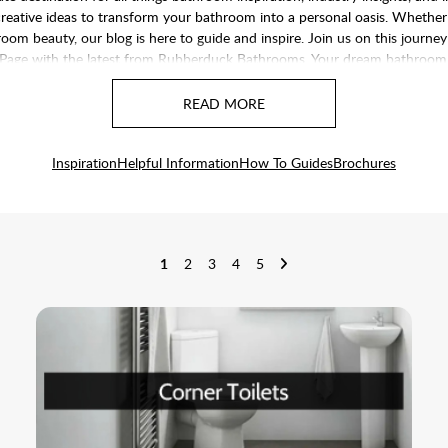
nd creative ideas to transform your bathroom into a personal oasis. Whethe
om beauty, our blog is here to guide and inspire. Join us on this journey
Page
with the latest from Rubberduck Bathrooms. Your dream bathroom is
Inspiration
Helpful Information
How To Guides
Brochures
1
2
3
4
5