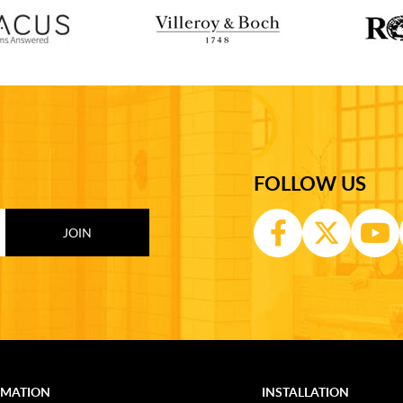
FOLLOW US
RMATION
INSTALLATION