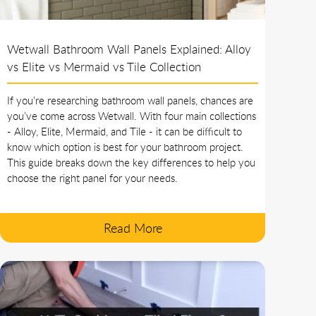
Wetwall Bathroom Wall Panels Explained: Alloy
vs Elite vs Mermaid vs Tile Collection
If you’re researching bathroom wall panels, chances are
you’ve come across Wetwall. With four main collections
- Alloy, Elite, Mermaid, and Tile - it can be difficult to
know which option is best for your bathroom project.
This guide breaks down the key differences to help you
choose the right panel for your needs.
Read More