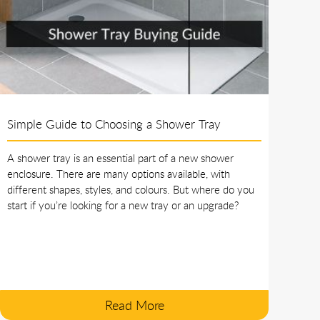
Simple Guide to Choosing a Shower Tray
A shower tray is an essential part of a new shower
enclosure. There are many options available, with
different shapes, styles, and colours. But where do you
start if you’re looking for a new tray or an upgrade?
Read More