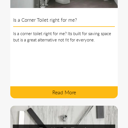
Is a Corner Toilet right for me?
Is a corner toilet right for me? Its built for saving space
but is a great alternative not fit for everyone.
Read More