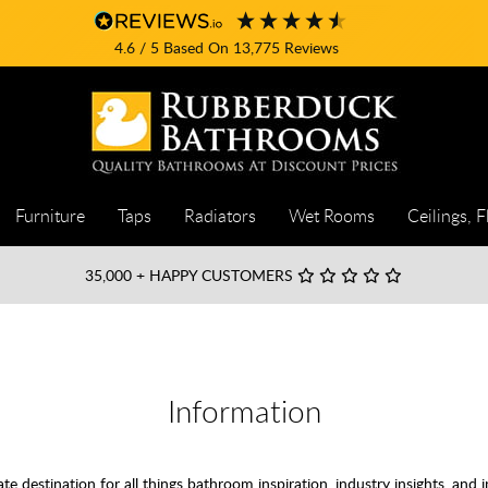
4.6
/ 5
Based On
13,775
Reviews
Furniture
Taps
Radiators
Wet Rooms
Ceilings, F
35,000
+ HAPPY CUSTOMERS
Information
destination for all things bathroom inspiration, industry insights, and i