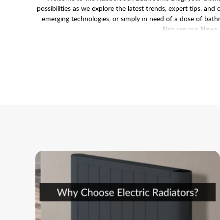
possibilities as we explore the latest trends, expert tips, a
emerging technologies, or simply in need of a dose of bathro
Also see our
News 