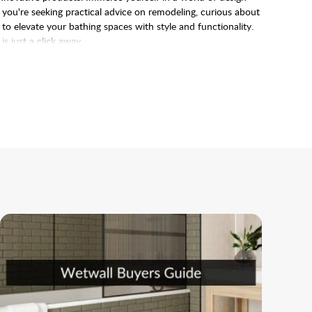
r you're seeking practical advice on remodeling, curious about
 to elevate your bathing spaces with style and functionality.
 just a click away.