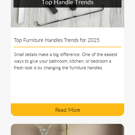
Top Furniture Handles Trends for 2025
Small details make a big difference. One of the easiest
ways to give your bathroom, kitchen, or bedroom a
fresh look is by changing the furniture handles.
Read More