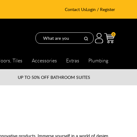
Contact Us
Login / Register
0
loors, Tiles
Accessories
Extras
Plumbing
UP TO
50% OFF BATHROOM SUITES
nnovative products. Immerse yourself in a world of design