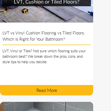
LVT vs Vinyl Cushion Flooring vs Tiled Floors:
Which Is Right for Your Bathroom?
LVT, Vinyl or Tiles? Not sure which flooring suits your
bathroom best? We break down the pros, cons, and
style tips to help you decide.
Read More