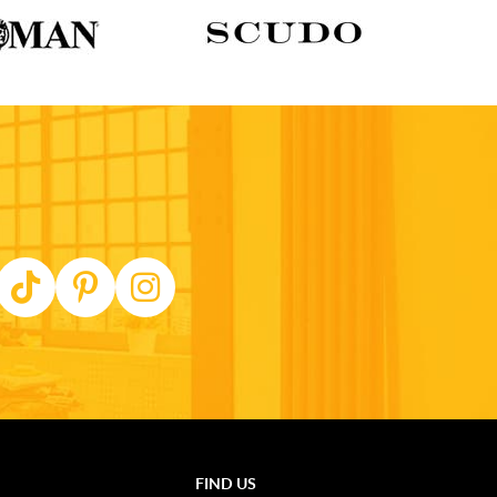
FIND US