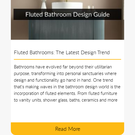
Fluted Bathrooms: The Latest Design Trend
Bathrooms have evolved far beyond their utilitarian
purpose, transforming into personal sanctuaries where
design and functionality go hand in hand. One trend
that's making waves in the bathroom design world is the
incorporation of fluted elements. From fluted furniture
to vanity units, shower glass, baths, ceramics and more
Read More