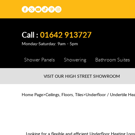
Call :
01642 913727
Monday-Saturday: 9am - 5pm
Shower Panels
Showering
Bathroom Suites
VISIT OUR HIGH STREET
SHOWROOM
Home Page
Ceilings, Floors, Tiles
Underfloor / Undertile Hea
Looking for a flexible and efficient Underfloor Heating Lo