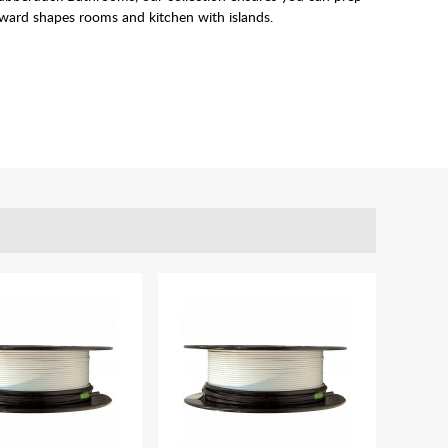
kward shapes rooms and kitchen with islands.