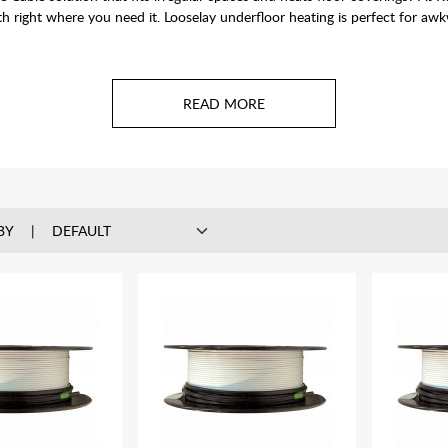
th right where you need it. Looselay underfloor heating is perfect for aw
BY