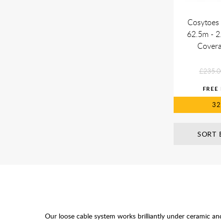
Cosytoes 
62.5m - 2
Cover
£235.0
3
SORT 
Our loose cable system works brilliantly under ceramic an