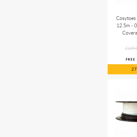
Cosytoes 
12.5m - 
Cover
£109.
2