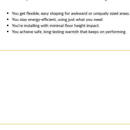
You get flexible, easy shaping for awkward or uniquely sized areas.
You stay energy-efficient, using just what you need.
You're installing with minimal floor height impact.
You achieve safe, long-lasting warmth that keeps on performing.