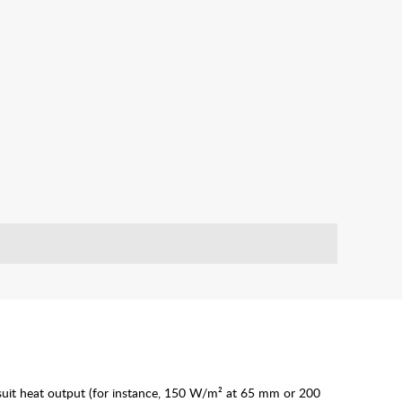
o suit heat output (for instance, 150 W/m² at 65 mm or 200