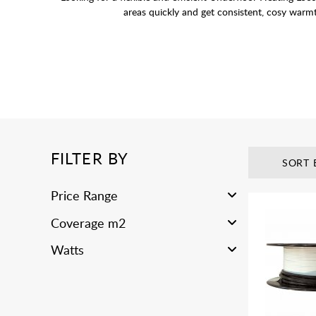
areas quickly and get consistent, cosy warm
FILTER BY
SORT 
Price Range
Coverage m2
Watts