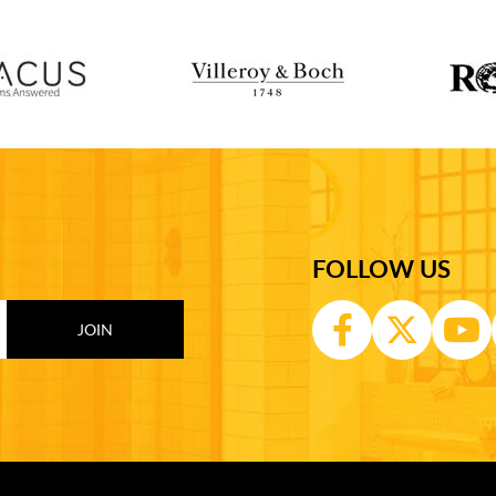
FOLLOW US