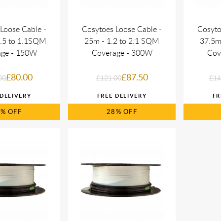
Loose Cable -
Cosytoes Loose Cable -
Cosyto
0.5 to 1.1SQM
25m - 1.2 to 2.1 SQM
37.5m
age - 150W
Coverage - 300W
Cov
£80.00
£87.50
00
£121.00
£14
7%
28%