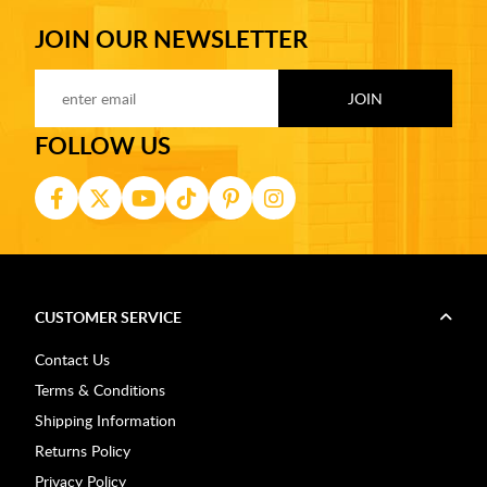
JOIN OUR NEWSLETTER
FOLLOW US
CUSTOMER SERVICE
Contact Us
Terms & Conditions
Shipping Information
Returns Policy
Privacy Policy