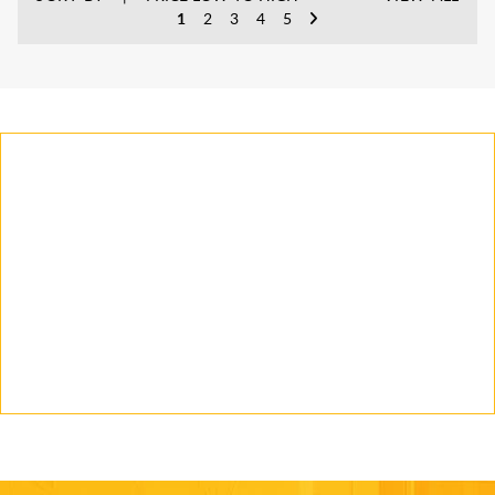
1
2
3
4
5