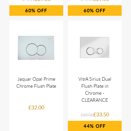
60%
60%
Jaquar Opal Prime
VitrA Sirius Dual
Chrome Flush Plate
Flush Plate in
Chrome -
CLEARANCE
£32.00
£33.50
£60.00
44%