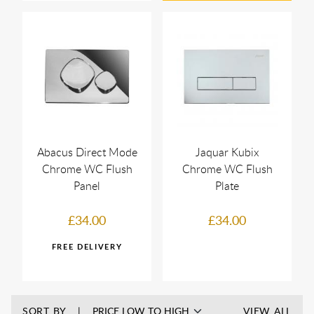
Abacus Direct Mode
Jaquar Kubix
Chrome WC Flush
Chrome WC Flush
Panel
Plate
£34.00
£34.00
SORT BY
VIEW ALL