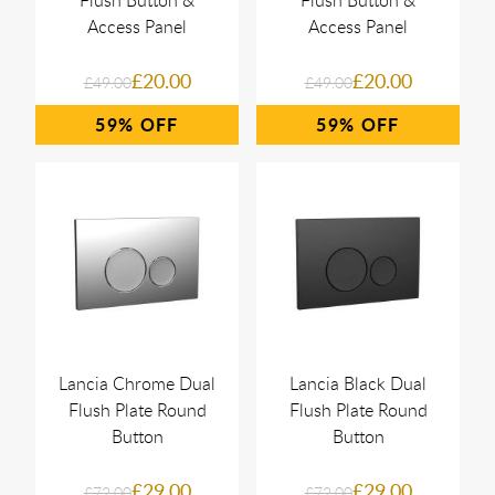
Flush Button &
Flush Button &
Access Panel
Access Panel
£20.00
£20.00
£49.00
£49.00
59%
59%
Lancia Chrome Dual
Lancia Black Dual
Flush Plate Round
Flush Plate Round
Button
Button
£29.00
£29.00
£72.00
£72.00