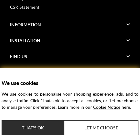
CSR Statement
INFORMATION
INSTALLATION
FIND US
Voucher Codes
We use cookies
Samples
We use cookies to personalise your shopping experience, ads, and to
Price Match
analyse traffic. Click 'That's ok' to accept all cookies, or 'Let me choose'
Bathroom Trends
to manage your preferences. Learn more in our
Cookie Notice
here.
Super Credit
ClearPay
THAT'S OK
LET ME CHOOSE
e-commerce by
SAYU
Copyright ©
2026
Rubber Duck Bathrooms Ltd