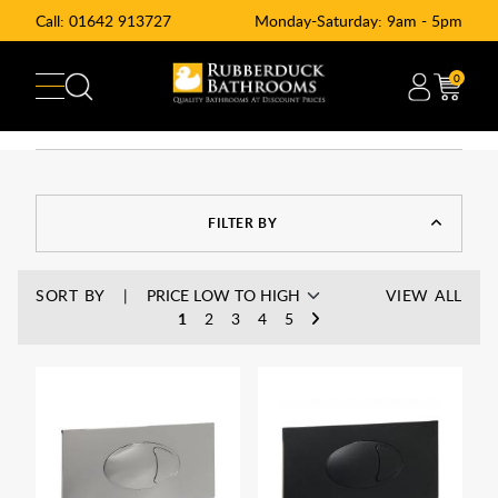
Call:
01642 913727
Monday-Saturday: 9am - 5pm
0
FILTER BY
SORT BY
VIEW ALL
1
2
3
4
5