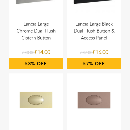
Lancia Large
Lancia Large Black
Chrome Dual Flush
Dual Flush Button &
Cistern Button
Access Panel
£14.00
£16.00
£30.00
£37.00
53%
57%