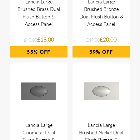
Lancia Large
Lancia Large
Brushed Brass Dual
Brushed Bronze
Flush Button &
Dual Flush Button &
Access Panel
Access Panel
£18.00
£20.00
£40.00
£49.00
55%
59%
Lancia Large
Lancia Large
Gunmetal Dual
Brushed Nickel Dual