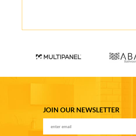
JOIN OUR NEWSLETTER