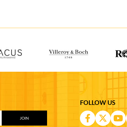
FOLLOW US