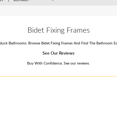
Bidet Fixing Frames
erduck Bathrooms. Browse Bidet Fixing Frames And Find The Bathroom 
See Our Reviews
Buy With Confidence, See our reviews.