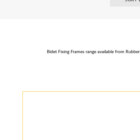
Bidet Fixing Frames range available from Rubb