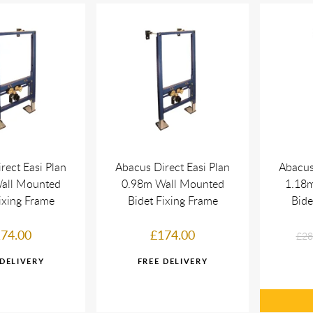
rect Easi Plan
Abacus Direct Easi Plan
Abacus
all Mounted
0.98m Wall Mounted
1.18
ixing Frame
Bidet Fixing Frame
Bide
74.00
£174.00
£28