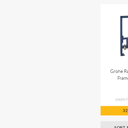
Grohe Ra
Fram
£420.7
3
SORT 