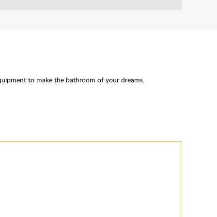
Equipment to make the bathroom of your dreams.