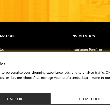
RMATION
INSTALLATION
 Us
Installation Portfolio
Bathroom Installations
om Inspiration
Kitchen Fitting
ies
o Guides
Bedrooms
to personalise your shopping experience, ads, and to analyse traffic. Clic
l Information
kies, or 'Let me choose' to manage your preferences. Learn more in o
res
THAT'S OK
LET ME CHOOSE
Price Match
Bathroom Trends
Super Credit
Clea