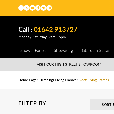
Call :
01642 913727
Monday-Saturday: 9am - 5pm
Shower Panels
Showering
Bathroom Suites
VISIT OUR HIGH STREET
SHOWROOM
Home Page
Plumbing
Fixing Frames
Bidet Fixing Frames
FILTER BY
SORT 