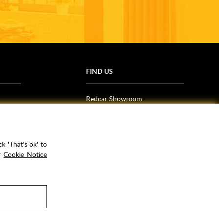
FIND US
Redcar Showroom
Trade Counter (Middlesbrough)
Northallerton Showroom
k 'That's ok' to
ur
Cookie Notice
rPay
Copyright ©
2026
Rubber Duck Bathrooms Ltd