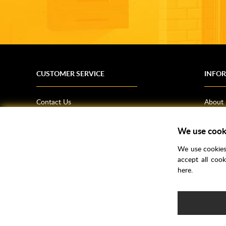
CUSTOMER SERVICE
INFO
Contact Us
About
Terms & Conditions
News
Shipping Information
Bathro
We use cook
Returns Policy
How T
We use cookies 
Privacy Policy
Helpfu
accept all coo
here.
CSR Statement
FAQs
Brochu
Voucher Codes
Samples
e-commerce by
SAYU