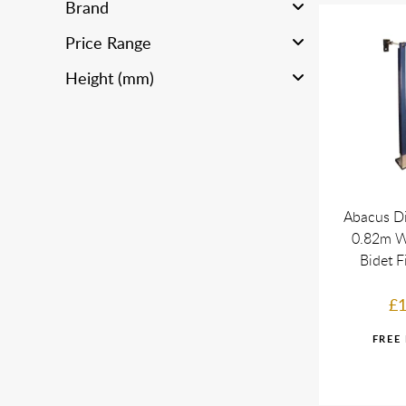
Brand
Price Range
Height (mm)
Abacus Di
0.82m W
Bidet F
£1