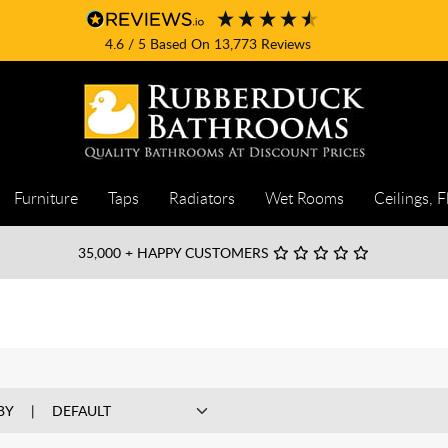
4.6
/ 5
Based On
13,773
Reviews
Furniture
Taps
Radiators
Wet Rooms
Ceilings, F
35,000
+ HAPPY CUSTOMERS
BY