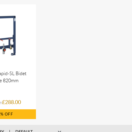
pid-SL Bidet
e 820mm
£288.00
6
2%
BY