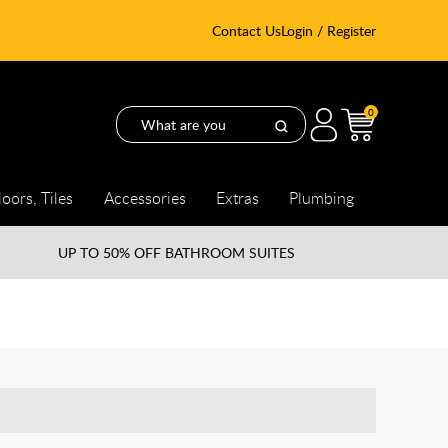
Contact Us
Login / Register
0
loors, Tiles
Accessories
Extras
Plumbing
UP TO
50% OFF BATHROOM SUITES