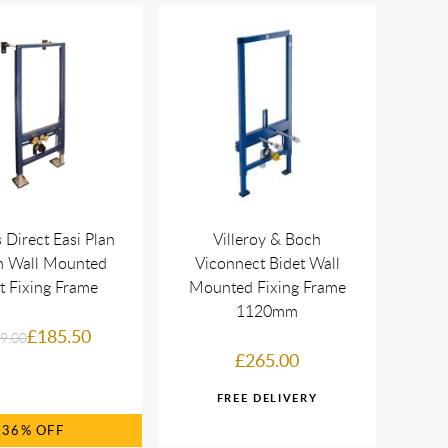
 Direct Easi Plan
Villeroy & Boch
m Wall Mounted
Viconnect Bidet Wall
t Fixing Frame
Mounted Fixing Frame
1120mm
£185.50
9.00
£265.00
36%