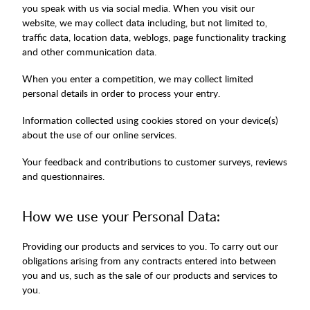
you speak with us via social media. When you visit our
website, we may collect data including, but not limited to,
traffic data, location data, weblogs, page functionality tracking
and other communication data.
When you enter a competition, we may collect limited
personal details in order to process your entry.
Information collected using cookies stored on your device(s)
about the use of our online services.
Your feedback and contributions to customer surveys, reviews
and questionnaires.
How we use your Personal Data:
Providing our products and services to you. To carry out our
obligations arising from any contracts entered into between
you and us, such as the sale of our products and services to
you.