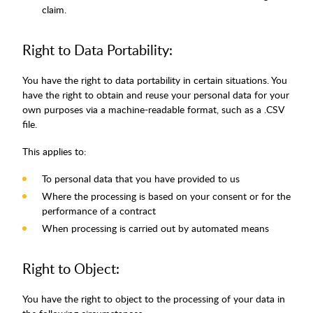
claim.
Right to Data Portability:
You have the right to data portability in certain situations. You
have the right to obtain and reuse your personal data for your
own purposes via a machine-readable format, such as a .CSV
file.
This applies to:
To personal data that you have provided to us
Where the processing is based on your consent or for the
performance of a contract
When processing is carried out by automated means
Right to Object:
You have the right to object to the processing of your data in