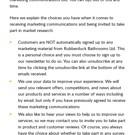
time.
Here we explain the choices you have when it comes to
receiving marketing communications and being invited to take
part in market research.
Customers are NOT automatically signed up to any
marketing material from Rubberduck Bathrooms Ltd. This
is a personal choice and you must choose to sign up to
our newsletter to do so. You can also unsubscribe at any
time by clicking the unsubscribe link at the bottom of the
emails received.
We use your data to improve your experience. We will
send you relevant offers, competitions, and news about
our products and services in a number of ways including
by email, but only if you have previously agreed to receive
these marketing communications.
We also like to hear your views to help us to improve our
services, so we may contact you to invite you to take part
in product and customer reviews. Of course, you always
have the choice about whether to take part in any survey.