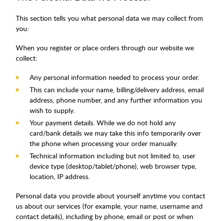
This section tells you what personal data we may collect from
you:
When you register or place orders through our website we
collect:
Any personal information needed to process your order.
This can include your name, billing/delivery address, email
address, phone number, and any further information you
wish to supply.
Your payment details. While we do not hold any
card/bank details we may take this info temporarily over
the phone when processing your order manually.
Technical information including but not limited to, user
device type (desktop/tablet/phone), web browser type,
location, IP address.
Personal data you provide about yourself anytime you contact
us about our services (for example, your name, username and
contact details), including by phone, email or post or when