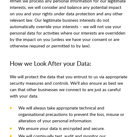
When we process any personal information for our legitimate
interests, we will consider and balance any potential impact
on you and your rights under data protection and any other
relevant law. Our legitimate business interests do not
automatically override your interests – we will not use your
personal data for activities where our interests are overridden
by the impact on you (unless we have your consent or are
otherwise required or permitted to by law).
How we Look After your Data:
We will protect the data that you entrust to us via appropriate
security measures and controls. We’ll also ensure as best we
can that other businesses we connect to are just as careful
with your data.
We will always take appropriate technical and
organisational precautions to prevent the loss, misuse or
alteration of your personal information.
We ensure your data is encrypted and secure.
We will continually test, audit and monitor our