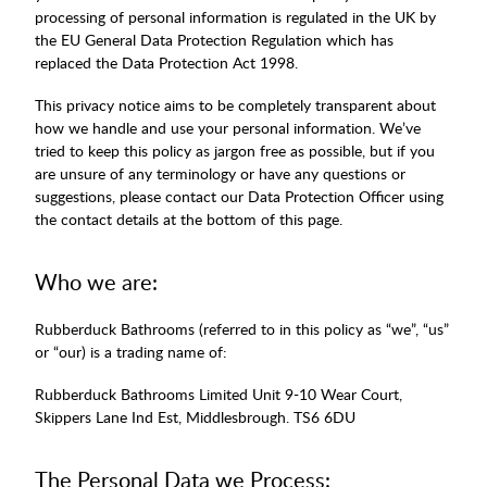
processing of personal information is regulated in the UK by
the EU General Data Protection Regulation which has
replaced the Data Protection Act 1998.
This privacy notice aims to be completely transparent about
how we handle and use your personal information. We’ve
tried to keep this policy as jargon free as possible, but if you
are unsure of any terminology or have any questions or
suggestions, please contact our Data Protection Officer using
the contact details at the bottom of this page.
Who we are:
Rubberduck Bathrooms (referred to in this policy as “we”, “us”
or “our) is a trading name of:
Rubberduck Bathrooms Limited Unit 9-10 Wear Court,
Skippers Lane Ind Est, Middlesbrough. TS6 6DU
The Personal Data we Process: