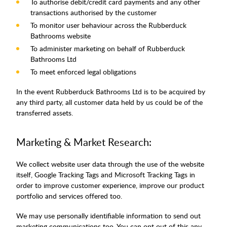
To authorise debit/credit card payments and any other
transactions authorised by the customer
To monitor user behaviour across the Rubberduck
Bathrooms website
To administer marketing on behalf of Rubberduck
Bathrooms Ltd
To meet enforced legal obligations
In the event Rubberduck Bathrooms Ltd is to be acquired by
any third party, all customer data held by us could be of the
transferred assets.
Marketing & Market Research:
We collect website user data through the use of the website
itself, Google Tracking Tags and Microsoft Tracking Tags in
order to improve customer experience, improve our product
portfolio and services offered too.
We may use personally identifiable information to send out
marketing communications too. You can opt out of this any