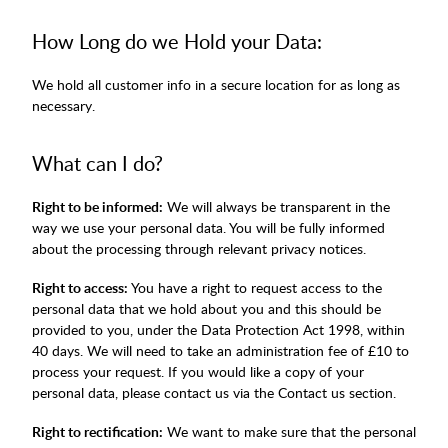
How Long do we Hold your Data:
We hold all customer info in a secure location for as long as
necessary.
What can I do?
Right to be informed:
We will always be transparent in the
way we use your personal data. You will be fully informed
about the processing through relevant privacy notices.
Right to access:
You have a right to request access to the
personal data that we hold about you and this should be
provided to you, under the Data Protection Act 1998, within
40 days. We will need to take an administration fee of £10 to
process your request. If you would like a copy of your
personal data, please contact us via the Contact us section.
Right to rectification:
We want to make sure that the personal