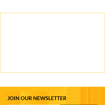
JOIN OUR NEWSLETTER