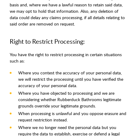
basis and, where we have a lawful reason to retain said data,
we may opt to hold that information. Also, any deletion of
data could delay any claims processing, if all details relating to
said order are removed on request.
Right to Restrict Processing:
You have the right to restrict processing in certain situations
such as:
Where you contest the accuracy of your personal data,
we will restrict the processing until you have verified the
accuracy of your personal data.
Where you have objected to processing and we are
considering whether Rubberduck Bathrooms legitimate
grounds override your legitimate grounds.
When processing is unlawful and you oppose erasure and
request restriction instead.
Where we no longer need the personal data but you
require the data to establish, exercise or defend a legal