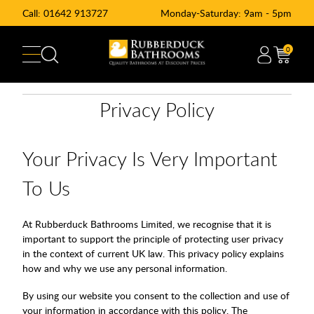
Call:
01642 913727
Monday-Saturday: 9am - 5pm
0
Privacy Policy
Your Privacy Is Very Important
To Us
At Rubberduck Bathrooms Limited, we recognise that it is
important to support the principle of protecting user privacy
in the context of current UK law. This privacy policy explains
how and why we use any personal information.
By using our website you consent to the collection and use of
your information in accordance with this policy. The