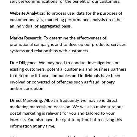
services/communications for the benefit of our customers.
Website Analytics:
To process user data for the purposes of
customer analysis, marketing performance analysis on either
an individual or aggregated basis.
Market Research:
To determine the effectiveness of
promotional campaigns and to develop our products, services,
systems and relationships with customers.
Due Diligence:
We may need to conduct investigations on
existing customers, potential customers and business partners
to determine if those companies and individuals have been
involved or convicted of offences such as fraud, bribery
and/or corruption.
Direct Marketing:
Albeit infrequently, we may send direct
marketing materials on occasion. We will also make sure our
postal marketing is relevant for you and tailored to your
interests. You also have the right to opt-out of receiving this
information at any time.