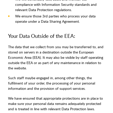
compliance with Information Security standards and
relevant Data Protection regulations.
We ensure those 3rd parties who process your data
operate under a Data Sharing Agreement.
Your Data Outside of the EEA:
The data that we collect from you may be transferred to, and
stored on servers in a destination outside the European
Economic Area (EEA). It may also be visible by staff operating
outside the EEA or as part of any maintenance in relation to
the website.
Such staff maybe engaged in, among other things, the
fulfilment of your order, the processing of your personal
information and the provision of support services.
We have ensured that appropriate protections are in place to
make sure your personal data remains adequately protected
and is treated in line with relevant Data Protection laws.