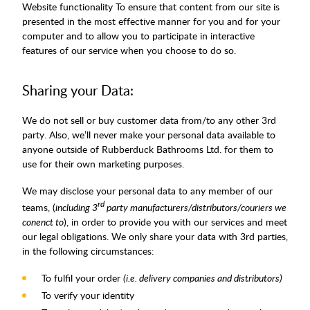
Website functionality To ensure that content from our site is
presented in the most effective manner for you and for your
computer and to allow you to participate in interactive
features of our service when you choose to do so.
Sharing your Data:
We do not sell or buy customer data from/to any other 3rd
party. Also, we’ll never make your personal data available to
anyone outside of Rubberduck Bathrooms Ltd. for them to
use for their own marketing purposes.
We may disclose your personal data to any member of our
rd
teams, (
including 3
party manufacturers/distributors/couriers we
conenct to
), in order to provide you with our services and meet
our legal obligations. We only share your data with 3rd parties,
in the following circumstances:
To fulfil your order
(i.e. delivery companies and distributors)
To verify your identity