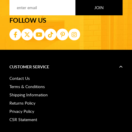
FOLLOW US
CUSTOMER SERVICE
Contact Us
Terms & Conditions
Shipping Information
Returns Policy
Privacy Policy
CSR Statement