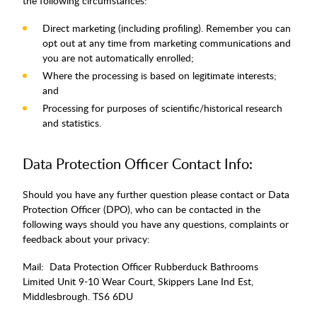
the following circumstances:
Direct marketing (including profiling). Remember you can
opt out at any time from marketing communications and
you are not automatically enrolled;
Where the processing is based on legitimate interests;
and
Processing for purposes of scientific/historical research
and statistics.
Data Protection Officer Contact Info:
Should you have any further question please contact or Data
Protection Officer (DPO), who can be contacted in the
following ways should you have any questions, complaints or
feedback about your privacy:
Mail: Data Protection Officer Rubberduck Bathrooms
Limited Unit 9-10 Wear Court, Skippers Lane Ind Est,
Middlesbrough. TS6 6DU