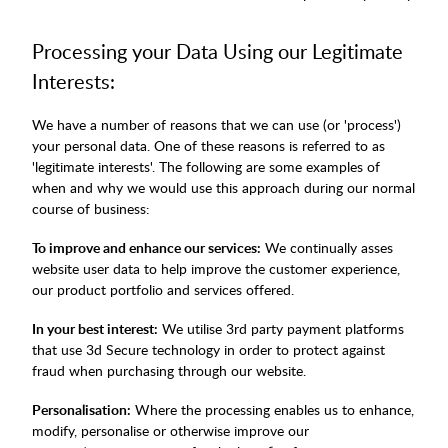
Processing your Data Using our Legitimate
Interests:
We have a number of reasons that we can use (or 'process')
your personal data. One of these reasons is referred to as
'legitimate interests'. The following are some examples of
when and why we would use this approach during our normal
course of business:
To improve and enhance our services:
We continually asses
website user data to help improve the customer experience,
our product portfolio and services offered.
In your best interest:
We utilise 3rd party payment platforms
that use 3d Secure technology in order to protect against
fraud when purchasing through our website.
Personalisation:
Where the processing enables us to enhance,
modify, personalise or otherwise improve our