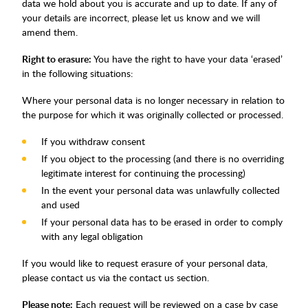
data we hold about you is accurate and up to date. If any of
your details are incorrect, please let us know and we will
amend them.
Right to erasure:
You have the right to have your data ‘erased’
in the following situations:
Where your personal data is no longer necessary in relation to
the purpose for which it was originally collected or processed.
If you withdraw consent
If you object to the processing (and there is no overriding
legitimate interest for continuing the processing)
In the event your personal data was unlawfully collected
and used
If your personal data has to be erased in order to comply
with any legal obligation
If you would like to request erasure of your personal data,
please contact us via the contact us section.
Please note:
Each request will be reviewed on a case by case