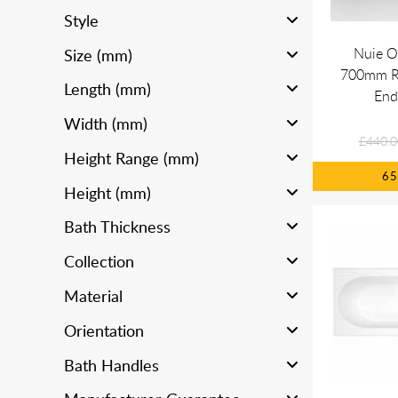
Style
Nuie O
Size (mm)
700mm R
Length (mm)
End
Width (mm)
£440.0
Height Range (mm)
6
Height (mm)
Bath Thickness
Collection
Material
Orientation
Bath Handles