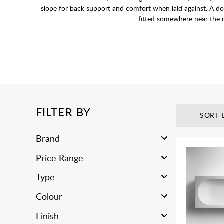
slope for back support and comfort when laid against. A do
fitted somewhere near the m
FILTER BY
SORT 
Brand
Price Range
Type
Colour
Finish