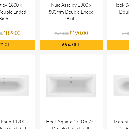
tley 1800 x
Nuie Asselby 1800 x
Hook S
ouble Ended
800mm Double Ended
Doub
Bath
Bath
£189.00
£190.00
0
£540.00
£30
4%
65%
 Round 1700 x
Hook Square 1700 x 750
Mercht
le Ended Bath
Double Ended Bath
750 Do