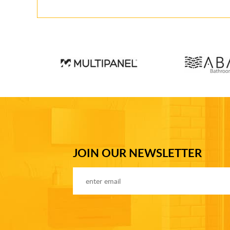
JOIN OUR NEWSLETTER