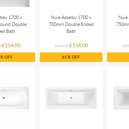
tley 1700 x
Nuie Asselby 1700 x
Nuie 
ound Double
700mm Double Ended
750mm
ed Bath
Bath
£154.00
£154.00
0
£443.00
£50
5%
65%