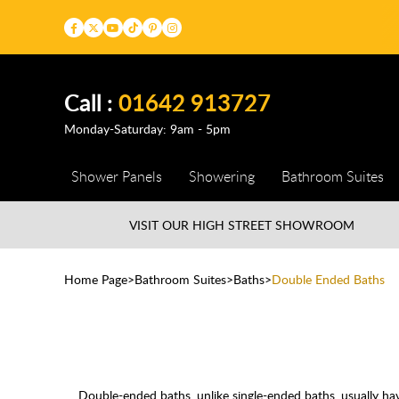
Call :
01642 913727
Monday-Saturday: 9am - 5pm
Shower Panels
Showering
Bathroom Suites
VISIT OUR HIGH STREET
SHOWROOM
Home Page
Bathroom Suites
Baths
Double Ended Baths
Double-ended baths, unlike
single-ended baths
, usually h