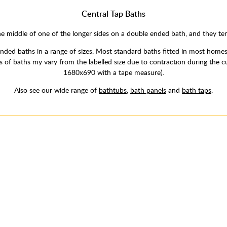
Central Tap Baths
e middle of one of the longer sides on a double ended bath, and they te
ded baths in a range of sizes. Most standard baths fitted in most hom
izes of baths my vary from the labelled size due to contraction during t
1680x690 with a tape measure).
Also see our wide range of
bathtubs
,
bath panels
and
bath taps
.