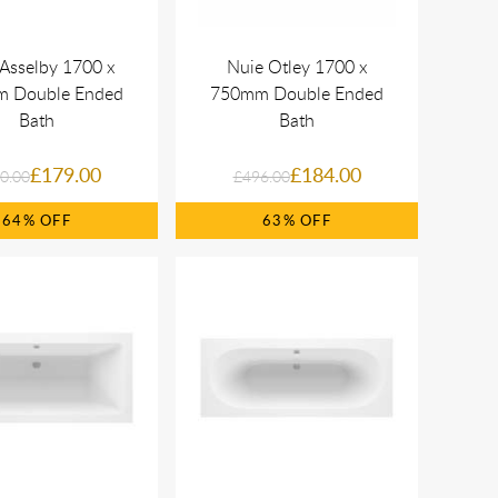
Asselby 1700 x
Nuie Otley 1700 x
 Double Ended
750mm Double Ended
Bath
Bath
£179.00
£184.00
0.00
£496.00
64%
63%