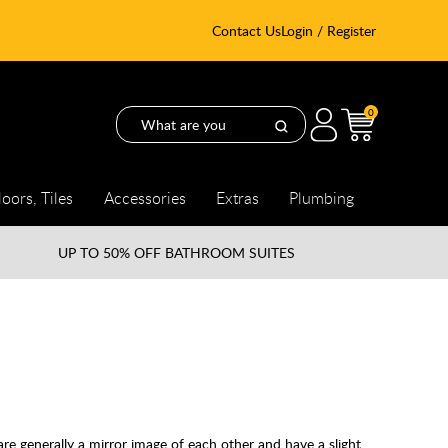
Contact Us
Login / Register
0
loors, Tiles
Accessories
Extras
Plumbing
UP TO
50% OFF BATHROOM SUITES
are generally a mirror image of each other and have a slight