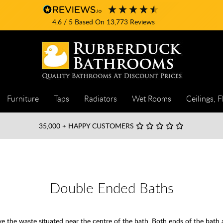
4.6
/ 5
Based On
13,773
Reviews
Furniture
Taps
Radiators
Wet Rooms
Ceilings, F
35,000
+ HAPPY CUSTOMERS
Double Ended Baths
ave the waste situated near the centre of the bath. Both ends of the bath 