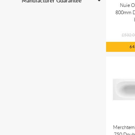
Manufacturer Guarantee
Nuie O
800mm D
£532.0
6
Merchtem
750 Doub