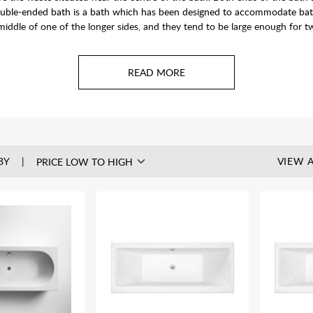
uble-ended bath is a bath which has been designed to accommodate bather
iddle of one of the longer sides, and they tend to be large enough for t
BY
VIEW A