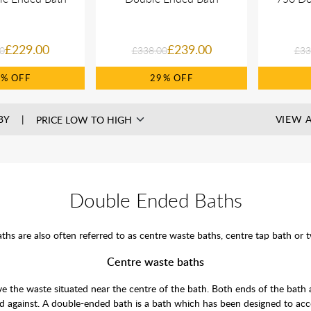
£229.00
£239.00
0
£338.00
£33
0%
29%
BY
VIEW A
Double Ended Baths
hs are also often referred to as centre waste baths, centre tap bath or 
Centre waste baths
ave the waste situated near the centre of the bath. Both ends of the bath 
d against. A double-ended bath is a bath which has been designed to acc