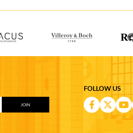
FOLLOW US