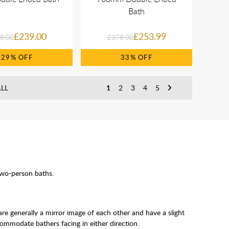
Bath
£239.00
£253.99
8.00
£378.00
29%
33%
LL
1
2
3
4
5
two-person baths.
are generally a mirror image of each other and have a slight
ommodate bathers facing in either direction.