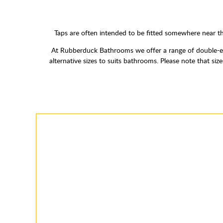
Taps are often intended to be fitted somewhere near th
At Rubberduck Bathrooms we offer a range of double-en
alternative sizes to suits bathrooms. Please note that s