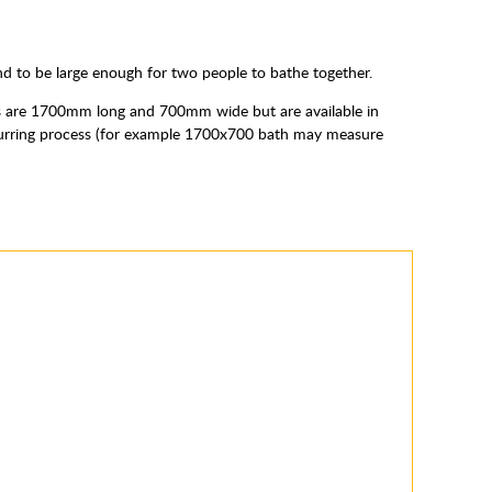
nd to be large enough for two people to bathe together.
es are 1700mm long and 700mm wide but are available in
he curring process (for example 1700x700 bath may measure