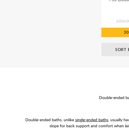
£326.0
3
SORT 
Double-ended bat
Double-ended baths, unlike
single-ended baths
, usually h
slope for back support and comfort when lai