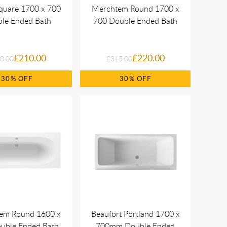
quare 1700 x 700
Merchtem Round 1700 x
le Ended Bath
700 Double Ended Bath
£210.00
£220.00
0.00
£315.00
30%
30%
em Round 1600 x
Beaufort Portland 1700 x
uble Ended Bath
700mm Double Ended