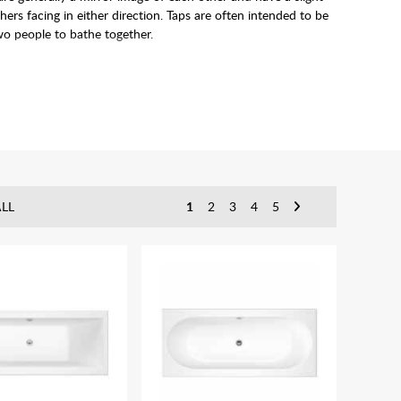
s facing in either direction. Taps are often intended to be
wo people to bathe together.
LL
1
2
3
4
5