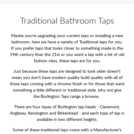
Traditional Bathroom Taps
Maybe you're upgrading your current taps or installing a new
bathroom, here we have a variety of Traditional taps for you.
If you prefer taps that looks closer to something made in the
19th century than the 21st or you want a tap with a bit of old
fashion class, these taps are for you.
Just because these taps are designed to look older doesn't
mean you don't have modern quality build quality with all of
these taps coming with a chrome finish or for those that want
something a little different or traditional style, why not give
the Burlington Taps range a browse.
There are four types of Burlington tap heads - Claremont,
Anglesey, Kensington and Birkenhead - and each type of tap is
available in two different heights.
Some of these traditional taps come with a Manufacturer's