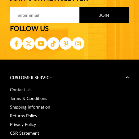
FOLLOW US
CUSTOMER SERVICE
Contact Us
Terms & Conditions
Shipping Information
Returns Policy
Privacy Policy
CSR Statement