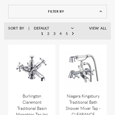
As always, you can enjoy free UK delivery on a wide range of
products, with no minimum spend, and discounts off MSRP
at Rubberduck Bathrooms.
FILTER BY
SORT BY
VIEW ALL
1
2
3
4
5
Burlington
Niagara Kingsbury
Claremont
Traditional Bath
Traditional Basin
Shower Mixer Tap -
Monobloc Tap Inc
CLEARANCE