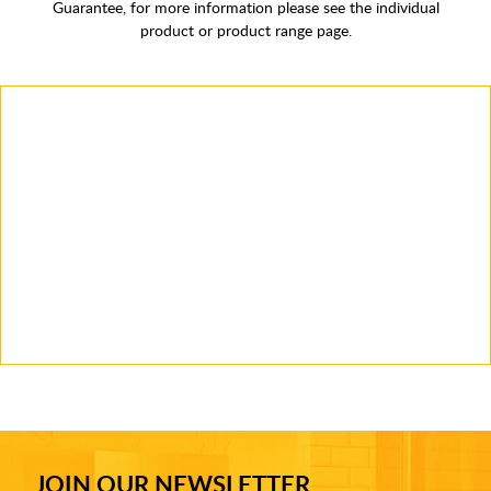
Guarantee, for more information please see the individual
product or product range page.
JOIN OUR NEWSLETTER