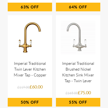
63%
64%
Imperial Traditional
Imperial Traditional
Twin Lever Kitchen
Brushed Nickel
Mixer Tap - Copper
Kitchen Sink Mixer
Tap - Twin Lever
£60.00
£119.00
£75.00
£165.00
50%
55%