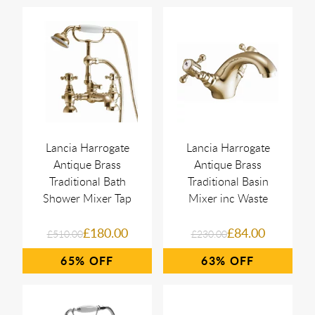
Lancia Harrogate
Lancia Harrogate
Antique Brass
Antique Brass
Traditional Bath
Traditional Basin
Shower Mixer Tap
Mixer inc Waste
£180.00
£84.00
£510.00
£230.00
65%
63%