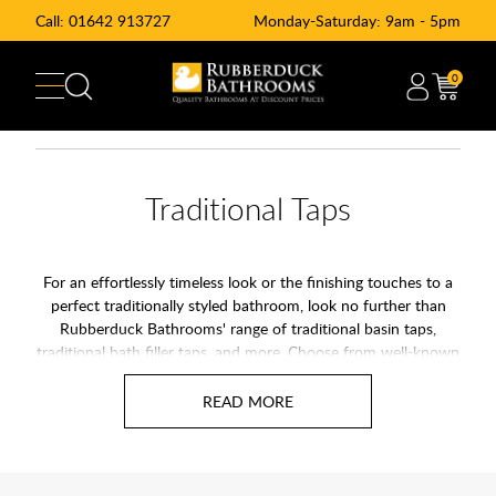
Call:
01642 913727
Monday-Saturday: 9am - 5pm
0
Traditional Taps
For an effortlessly timeless look or the finishing touches to a
perfect traditionally styled bathroom, look no further than
Rubberduck Bathrooms' range of traditional basin taps,
traditional bath filler taps, and more. Choose from well-known
brands such as Arcade, Burlington, Francis Pegler, and Niagara.
Our range of traditional bathroom taps combines classical
styling with 21st-century technologies such as ceramic
cartridges, ensuring your new taps stand the test of time.