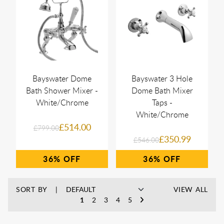
Bayswater Dome
Bayswater 3 Hole
Bath Shower Mixer -
Dome Bath Mixer
White/Chrome
Taps -
White/Chrome
£514.00
£799.00
£350.99
£546.00
36%
36%
SORT BY
VIEW ALL
1
2
3
4
5