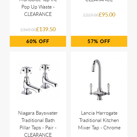
Pop Up Waste -
CLEARANCE
£95.00
£223.00
£139.50
£345.00
60%
57%
Niagara Bayswater
Lancia Harrogate
Traditional Bath
Traditional Kitchen
Pillar Taps - Pair -
Mixer Tap - Chrome
CLEARANCE