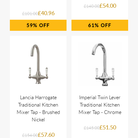
£54.00
£140.00
£40.96
£101.00
59%
61%
Lancia Harrogate
Imperial Twin Lever
Traditional Kitchen
Traditional Kitchen
Mixer Tap - Brushed
Mixer Tap - Chrome
Nickel
£51.50
£145.00
£57.60
£154.00