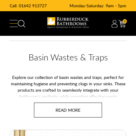
Call:
01642 913727
Monday-Saturday: 9am - 5pm
0
Basin Wastes & Traps
Explore our collection of basin wastes and traps, perfect for
maintaining hygiene and preventing clogs in your sinks. These
products are crafted to seamlessly integrate with your
bathroom's aesthetic while providing effective waste
management. Basin traps are essential for keeping your
plumbing system in top condition, and our range offers
durable and stylish options.