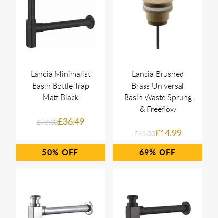
Lancia Minimalist
Lancia Brushed
Basin Bottle Trap
Brass Universal
Matt Black
Basin Waste Sprung
& Freeflow
£36.49
£73.00
£14.99
£49.00
50%
69%