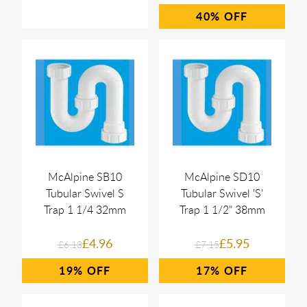
40%
McAlpine SB10
McAlpine SD10
Tubular Swivel S
Tubular Swivel 'S'
Trap 1 1/4 32mm
Trap 1 1/2" 38mm
£4.96
£5.95
£6.13
£7.15
19%
17%