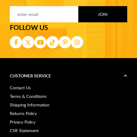
FOLLOW US
CUSTOMER SERVICE
Contact Us
Terms & Conditions
Shipping Information
Returns Policy
Privacy Policy
CSR Statement