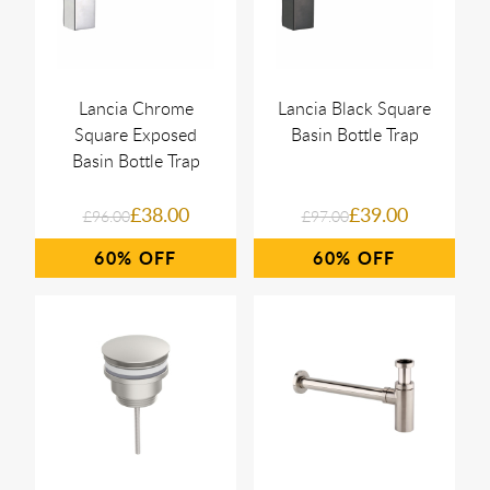
Lancia Chrome
Lancia Black Square
Square Exposed
Basin Bottle Trap
Basin Bottle Trap
£38.00
£39.00
£96.00
£97.00
60%
60%