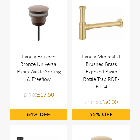
Lancia Brushed
Lancia Minimalist
Bronze Universal
Brushed Brass
Basin Waste Sprung
Exposed Basin
& Freeflow
Bottle Trap RDB-
BT04
£17.50
£49.00
£50.00
£111.00
64%
55%