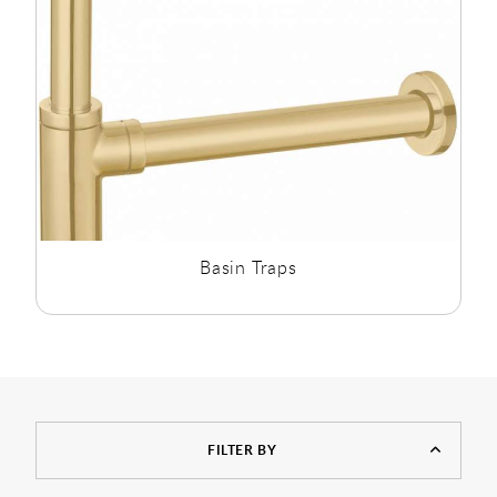
Basin Traps
FILTER BY