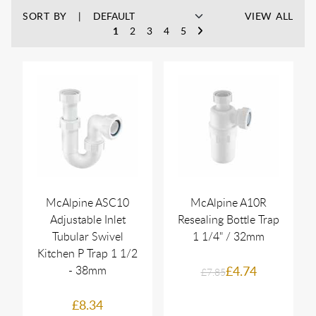
SORT BY
VIEW ALL
1
2
3
4
5
McAlpine ASC10
McAlpine A10R
Adjustable Inlet
Resealing Bottle Trap
Tubular Swivel
1 1/4" / 32mm
Kitchen P Trap 1 1/2
- 38mm
£4.74
£7.85
£8.34