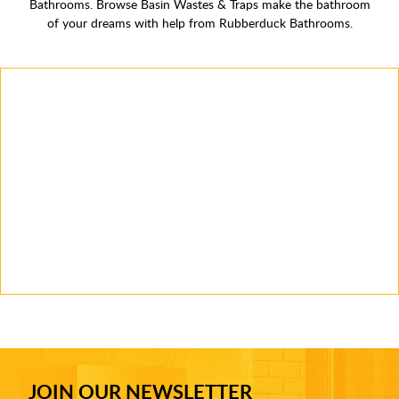
Bathrooms. Browse Basin Wastes & Traps make the bathroom
of your dreams with help from Rubberduck Bathrooms.
JOIN OUR NEWSLETTER