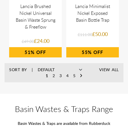
Lancia Brushed
Lancia Minimalist
Nickel Universal
Nickel Exposed
Basin Waste Sprung
Basin Bottle Trap
& Freeflow
£50.00
£111.00
£24.00
£49.00
51%
55%
SORT BY
VIEW ALL
1
2
3
4
5
Basin Wastes & Traps Range
Basin Wastes & Traps are available from Rubberduck