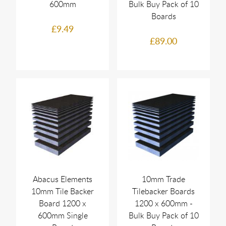
600mm
Bulk Buy Pack of 10
Boards
£9.49
£89.00
Abacus Elements
10mm Trade
10mm Tile Backer
Tilebacker Boards
Board 1200 x
1200 x 600mm -
600mm Single
Bulk Buy Pack of 10