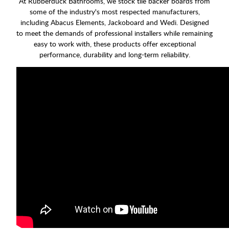
At Rubberduck Bathrooms, we stock tile backer boards from
some of the industry's most respected manufacturers,
including Abacus Elements, Jackoboard and Wedi. Designed
to meet the demands of professional installers while remaining
easy to work with, these products offer exceptional
performance, durability and long-term reliability.