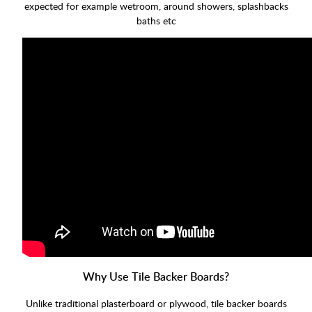
expected for example wetroom, around showers, splashbacks
baths etc
Why Use Tile Backer Boards?
Unlike traditional plasterboard or plywood, tile backer boards