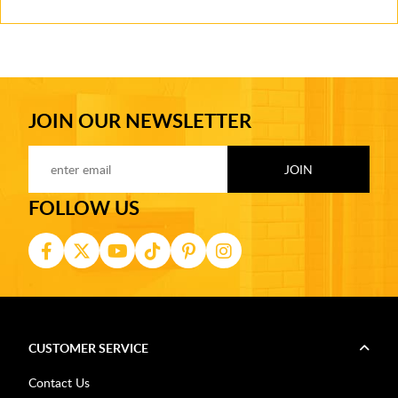
JOIN OUR NEWSLETTER
FOLLOW US
CUSTOMER SERVICE
Contact Us