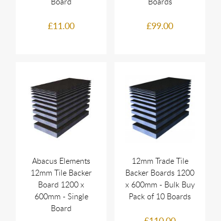
Board
Boards
£11.00
£99.00
Abacus Elements
12mm Trade Tile
12mm Tile Backer
Backer Boards 1200
Board 1200 x
x 600mm - Bulk Buy
600mm - Single
Pack of 10 Boards
Board
£110.00