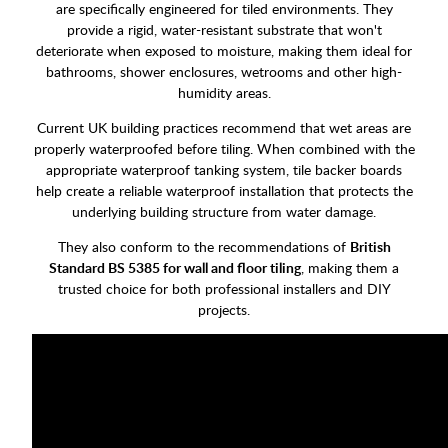
are specifically engineered for tiled environments. They
provide a rigid, water-resistant substrate that won't
deteriorate when exposed to moisture, making them ideal for
bathrooms, shower enclosures, wetrooms and other high-
humidity areas.
Current UK building practices recommend that wet areas are
properly waterproofed before tiling. When combined with the
appropriate waterproof tanking system, tile backer boards
help create a reliable waterproof installation that protects the
underlying building structure from water damage.
They also conform to the recommendations of
British
Standard BS 5385 for wall and floor tiling
, making them a
trusted choice for both professional installers and DIY
projects.