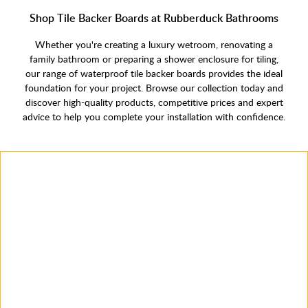
Shop Tile Backer Boards at Rubberduck Bathrooms
Whether you're creating a luxury wetroom, renovating a
family bathroom or preparing a shower enclosure for tiling,
our range of waterproof tile backer boards provides the ideal
foundation for your project. Browse our collection today and
discover high-quality products, competitive prices and expert
advice to help you complete your installation with confidence.