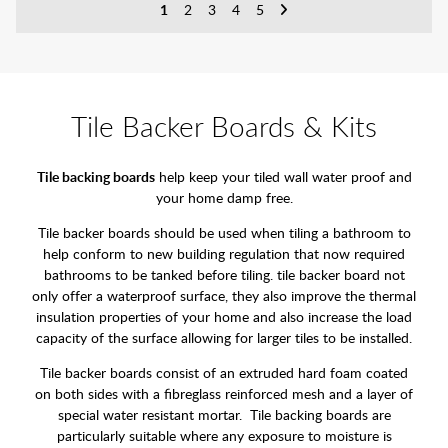
1
2
3
4
5
Tile Backer Boards & Kits
Tile backing boards
help keep your tiled wall water proof and
your home damp free.
Tile backer boards should be used when tiling a bathroom to
help conform to new building regulation that now required
bathrooms to be tanked before tiling. tile backer board not
only offer a waterproof surface, they also improve the thermal
insulation properties of your home and also increase the load
capacity of the surface allowing for larger tiles to be installed.
Tile backer boards consist of an extruded hard foam coated
on both sides with a fibreglass reinforced mesh and a layer of
special water resistant mortar. Tile backing boards are
particularly suitable where any exposure to moisture is