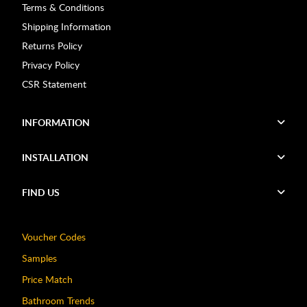
Terms & Conditions
Shipping Information
Returns Policy
Privacy Policy
CSR Statement
INFORMATION
INSTALLATION
FIND US
Voucher Codes
Samples
Price Match
Bathroom Trends