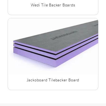
Wedi Tile Backer Boards
Jackoboard Tilebacker Board