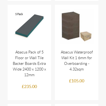
Abacus Pack of 5
Abacus Waterproof
Floor or Wall Tile
Wall Kit 1 6mm for
Backer Boards Extra
Overboarding -
Wide 2400 x 1200 x
4.32sqm
12mm
£105.00
£235.00