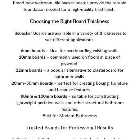
brand-new wetroom, tile backer boards provide the reliable
foundation needed for a high-quality tiled finish.
Choosing the Right Board Thickness
Tilebacker Boards are available in a variety of thicknesses to
suit different applications.
6mm boards
– ideal for overboarding existing walls.
10mm boards
– commonly used on floors in place of
plywood.
12mm boards
– a popular alternative to plasterboard for
bathroom walls.
20mm–50mm boards
– perfect for creating boxing, furniture
and bespoke features.
80mm & 100mm boards
– suitable for constructing
lightweight partition walls and other structural bathroom
features.
Built for Modern Bathrooms
Trusted Brands for Professional Results