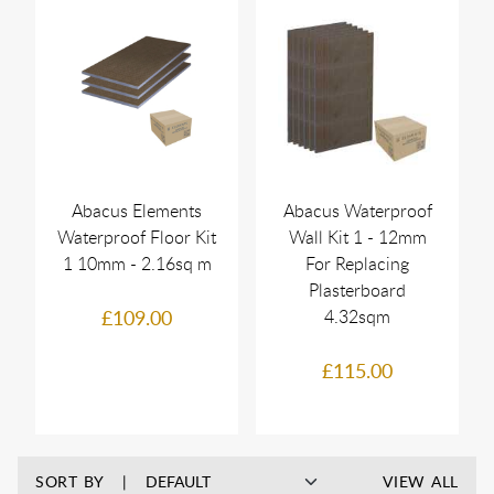
Abacus Elements
Abacus Waterproof
Waterproof Floor Kit
Wall Kit 1 - 12mm
1 10mm - 2.16sq m
For Replacing
Plasterboard
£109.00
4.32sqm
£115.00
SORT BY
VIEW ALL