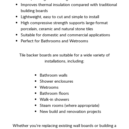
Improves thermal insulation compared with traditional
building boards
Lightweight, easy to cut and simple to install
High compressive strength supports large-format
porcelain, ceramic and natural stone tiles
Suitable for domestic and commercial applications
Perfect for Bathrooms and Wetrooms
Tile backer boards are suitable for a wide variety of
installations, including:
Bathroom walls
Shower enclosures
Wetrooms
Bathroom floors
Walk-in showers
Steam rooms (where appropriate)
New build and renovation projects
Whether you're replacing existing wall boards or building a