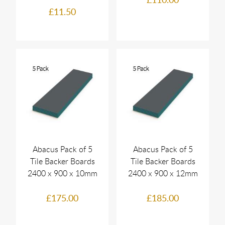
£11.50
Abacus Pack of 5
Abacus Pack of 5
Tile Backer Boards
Tile Backer Boards
2400 x 900 x 10mm
2400 x 900 x 12mm
£175.00
£185.00