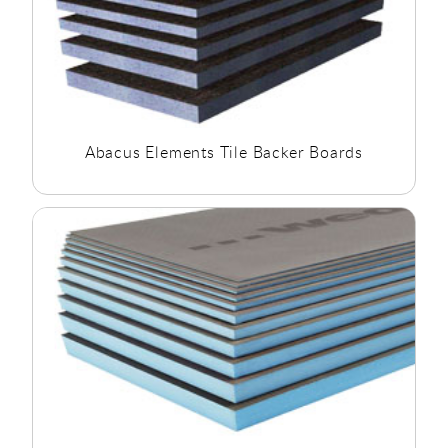
Abacus Elements Tile Backer Boards