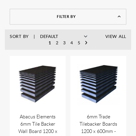
FILTER BY
SORT BY
VIEW ALL
1
2
3
4
5
Abacus Elements
6mm Trade
6mm Tile Backer
Tilebacker Boards
Wall Board 1200 x
1200 x 600mm -