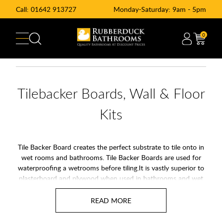
Call:
01642 913727
Monday-Saturday: 9am - 5pm
0
Tilebacker Boards, Wall & Floor
Kits
Tile Backer Board creates the perfect substrate to tile onto in
wet rooms and bathrooms. Tile Backer Boards are used for
waterproofing a wetrooms before tiling.It is vastly superior to
plasterboard and plywood when used in bathrooms and wet
rooms, due to its rotproof and waterproof qualities.
Create the perfect foundation for your tiling project with our
range of tile backer boards at Rubberduck Bathrooms.