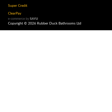
Super Credit
ClearPay
e-commerce by
SAYU
Copyright ©
2026
Rubber Duck Bathrooms Ltd