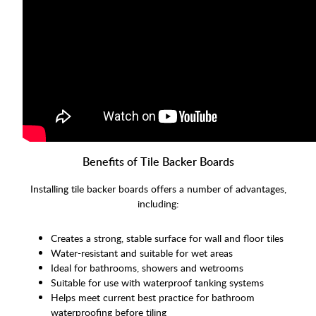
Benefits of Tile Backer Boards
Installing tile backer boards offers a number of advantages,
including:
Creates a strong, stable surface for wall and floor tiles
Water-resistant and suitable for wet areas
Ideal for bathrooms, showers and wetrooms
Suitable for use with waterproof tanking systems
Helps meet current best practice for bathroom
waterproofing before tiling