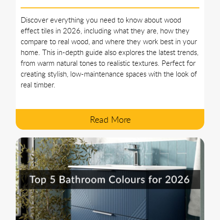
Discover everything you need to know about wood
effect tiles in 2026, including what they are, how they
compare to real wood, and where they work best in your
home. This in-depth guide also explores the latest trends,
from warm natural tones to realistic textures. Perfect for
creating stylish, low-maintenance spaces with the look of
real timber.
Read More