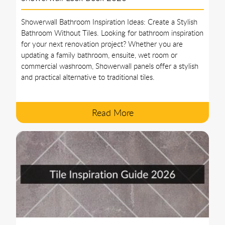
Showerwall Bathroom Inspiration Ideas: Create a Stylish
Bathroom Without Tiles. Looking for bathroom inspiration
for your next renovation project? Whether you are
updating a family bathroom, ensuite, wet room or
commercial washroom, Showerwall panels offer a stylish
and practical alternative to traditional tiles.
Read More