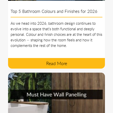
Top 5 Bathroom Colours and Finishes for 2026
As we head into 2026, bathroom design continues to
evolve into a space that’s both functional and deeply
personal. Colour and finish choices are at the heart of this
evolution — shaping how the room feels and how it
complements the rest of the home.
Read More