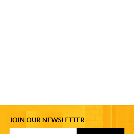
JOIN OUR NEWSLETTER