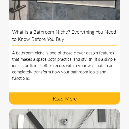
What Is a Bathroom Niche? Everything You Need
to Know Before You Buy
A bathroom niche is one of those clever design features
that makes a space both practical and stylish. It’s a simple
idea, a built-in shelf or recess within your wall, but it can
completely transform how your bathroom looks and
functions.
Read More