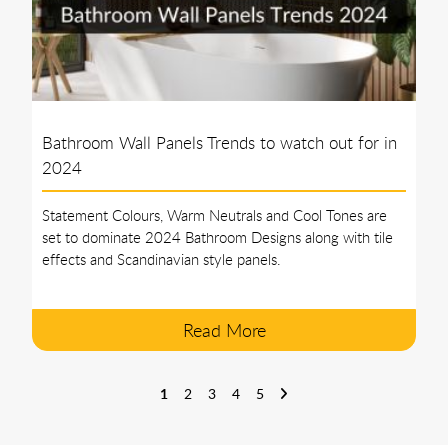
Bathroom Wall Panels Trends to watch out for in
2024
Statement Colours, Warm Neutrals and Cool Tones are
set to dominate 2024 Bathroom Designs along with tile
effects and Scandinavian style panels.
Read More
1
2
3
4
5