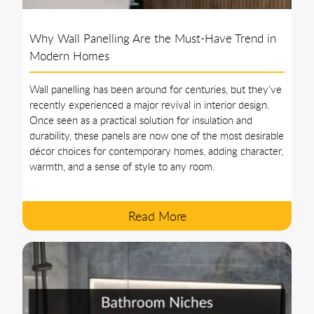
Why Wall Panelling Are the Must-Have Trend in
Modern Homes
Wall panelling has been around for centuries, but they’ve
recently experienced a major revival in interior design.
Once seen as a practical solution for insulation and
durability, these panels are now one of the most desirable
décor choices for contemporary homes, adding character,
warmth, and a sense of style to any room.
Read More