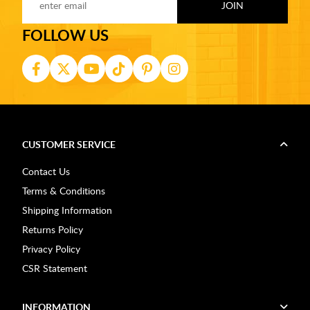
FOLLOW US
CUSTOMER SERVICE
Contact Us
Terms & Conditions
Shipping Information
Returns Policy
Privacy Policy
CSR Statement
INFORMATION