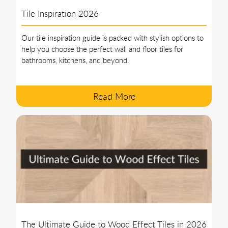
Tile Inspiration 2026
Our tile inspiration guide is packed with stylish options to
help you choose the perfect wall and floor tiles for
bathrooms, kitchens, and beyond.
Read More
The Ultimate Guide to Wood Effect Tiles in 2026