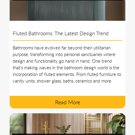
Fluted Bathrooms: The Latest Design Trend
Bathrooms have evolved far beyond their utilitarian
purpose, transforming into personal sanctuaries where
design and functionality go hand in hand. One trend
that's making waves in the bathroom design world is the
incorporation of fluted elements. From fluted furniture to
vanity units, shower glass, baths, ceramics and more
Read More