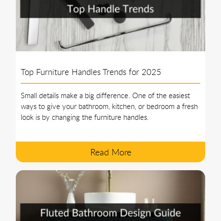
Top Furniture Handles Trends for 2025
Small details make a big difference. One of the easiest
ways to give your bathroom, kitchen, or bedroom a fresh
look is by changing the furniture handles.
Read More