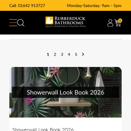
Call:
01642 913727
Monday-Saturday: 9am - 5pm
0
1
2
3
4
5
Showerwall Look Book 2026