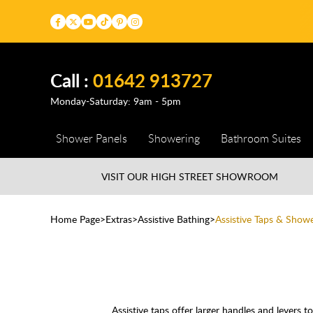
Call :
01642 913727
Monday-Saturday: 9am - 5pm
Shower Panels
Showering
Bathroom Suites
VISIT OUR HIGH STREET
SHOWROOM
Home Page
Extras
Assistive Bathing
Assistive Taps & Show
Assistive taps offer larger handles and levers to 