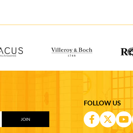
FOLLOW US