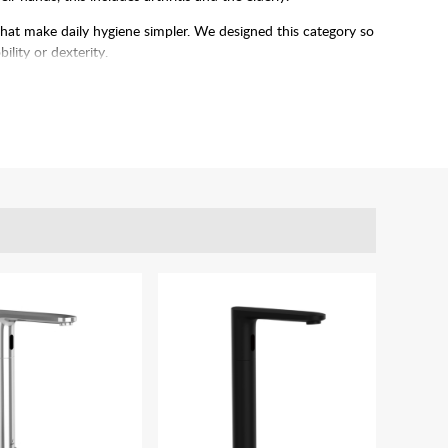
that make daily hygiene simpler. We designed this category so
ility or dexterity.