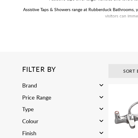
Assistive Taps & Showers range at Rubberduck Bathrooms, you’
visitors can immed
FILTER BY
SORT 
Brand
Price Range
Type
Colour
Finish