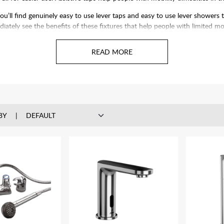
ll find genuinely easy to use lever taps and easy to use lever showers 
iately see the benefits of these fixtures that help people with limited mob
BY