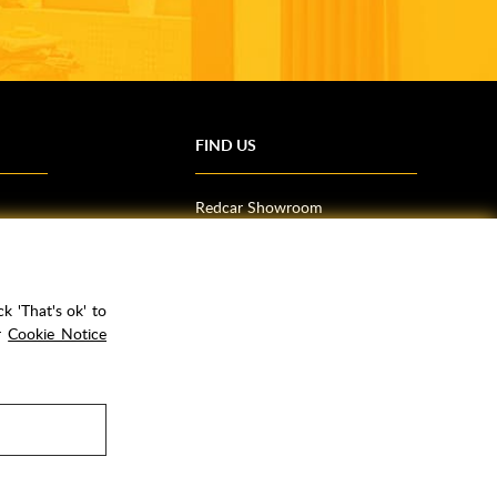
FIND US
Redcar Showroom
Trade Counter (Middlesbrough)
Northallerton Showroom
k 'That's ok' to
ur
Cookie Notice
rPay
Copyright ©
2026
Rubber Duck Bathrooms Ltd