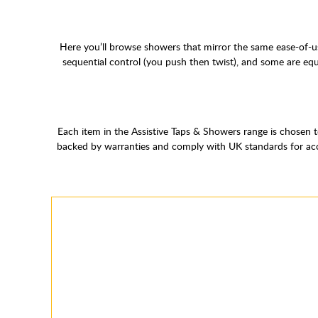
Here you’ll browse showers that mirror the same ease-of-us
sequential control (you push then twist), and some are eq
Each item in the Assistive Taps & Showers range is chosen t
backed by warranties and comply with UK standards for acces