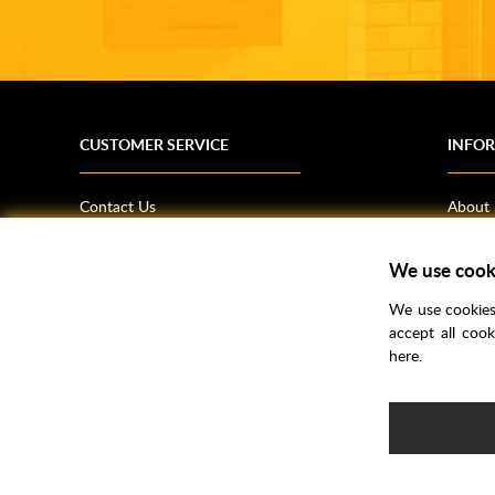
CUSTOMER SERVICE
INFO
Contact Us
About
Terms & Conditions
News
We use cook
Shipping Information
Bathro
Returns Policy
How T
We use cookies 
Privacy Policy
Helpfu
accept all coo
here.
CSR Statement
FAQs
Brochu
Voucher Codes
Samples
e-commerce by
SAYU