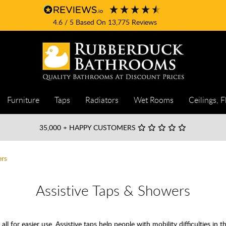
4.6
/ 5
Based On
13,775
Reviews
Furniture
Taps
Radiators
Wet Rooms
Ceilings, F
35,000
+ HAPPY CUSTOMERS
ers
Assistive Taps & Showers
all for easier use. Assistive taps help people with mobility difficulties in th