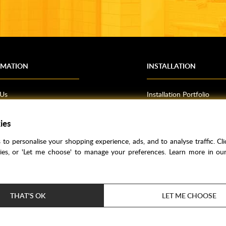
RMATION
INSTALLATION
 Us
Installation Portfolio
Bathroom Installations
ies
om Inspiration
Kitchen Fitting
o Guides
Bedrooms
to personalise your shopping experience, ads, and to analyse traffic. Clic
l Information
kies, or 'Let me choose' to manage your preferences. Learn more in o
res
THAT'S OK
LET ME CHOOSE
Price Match
Bathroom Trends
Super Credit
Clea