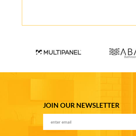
JOIN OUR NEWSLETTER