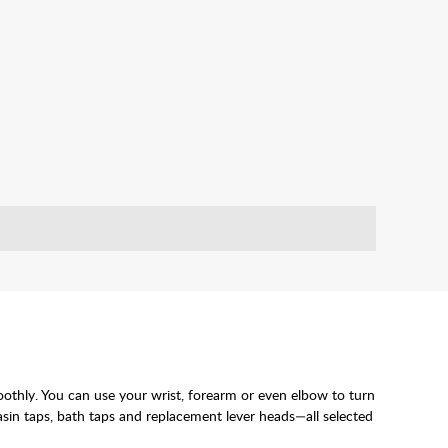
moothly. You can use your wrist, forearm or even elbow to turn
basin taps, bath taps and replacement lever heads—all selected