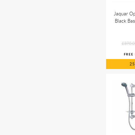
Jaquar Op
Black Bas
£370.0
2