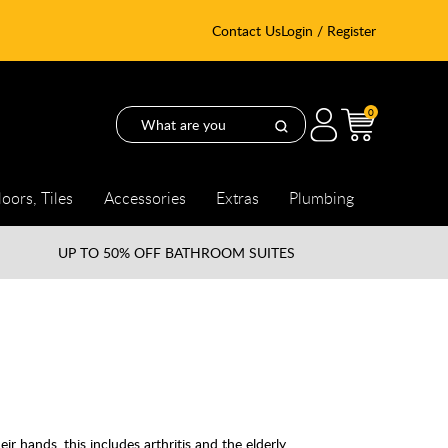
Contact Us
Login / Register
0
loors, Tiles
Accessories
Extras
Plumbing
UP TO
50% OFF BATHROOM SUITES
eir hands, this includes arthritis and the elderly.