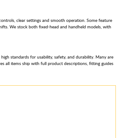
controls, clear settings and smooth operation. Some feature
shifts. We stock both fixed-head and handheld models, with
gh standards for usability, safety, and durability. Many are
ll items ship with full product descriptions, fitting guides