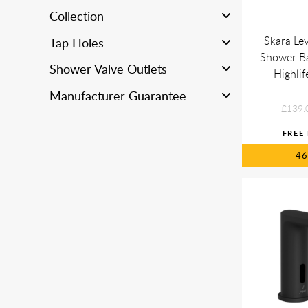
Collection
Skara Lev
Tap Holes
Shower Bat
Shower Valve Outlets
Highli
Manufacturer Guarantee
£139.
4