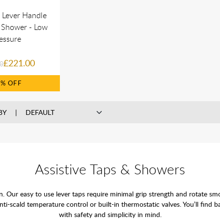
e Lever Handle
 Shower - Low
essure
£221.00
0
9%
BY
Assistive Taps & Showers
tion. Our easy to use lever taps require minimal grip strength and rotate s
i-scald temperature control or built-in thermostatic valves. You’ll find 
with safety and simplicity in mind.