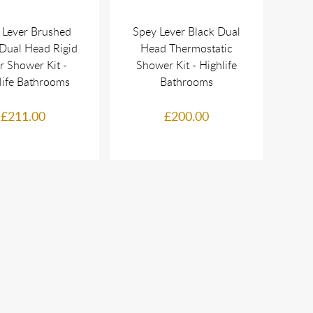
 Lever Brushed
Spey Lever Black Dual
Dual Head Rigid
Head Thermostatic
r Shower Kit -
Shower Kit - Highlife
life Bathrooms
Bathrooms
£211.00
£200.00