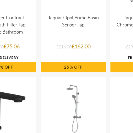
er Contract -
Jaquar Opal Prime Basin
Jaqu
h Filler Tap -
Sensor Tap
Chrome 
fe Bathroom
£75.06
£162.00
00
£216.00
£29
6%
25%