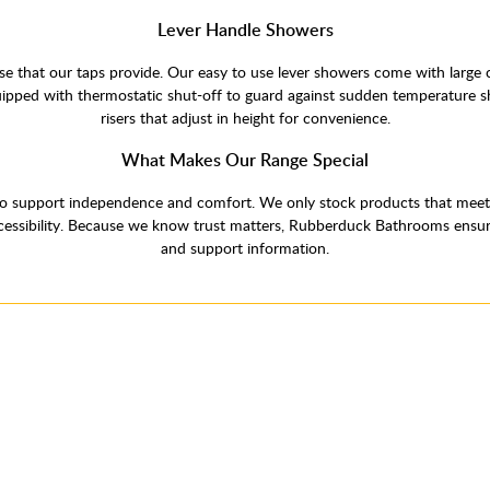
Lever Handle Showers
e that our taps provide. Our easy to use lever showers come with large 
uipped with thermostatic shut-off to guard against sudden temperature 
risers that adjust in height for convenience.
What Makes Our Range Special
o support independence and comfort. We only stock products that meet hi
sibility. Because we know trust matters, Rubberduck Bathrooms ensures a
and support information.