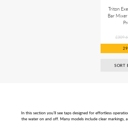
Triton Ex
Bar Mixer
Pr
£309.6
2
SORT 
In this section you’ll see taps designed for effortless opera
the water on and off. Many models include clear markings, ant