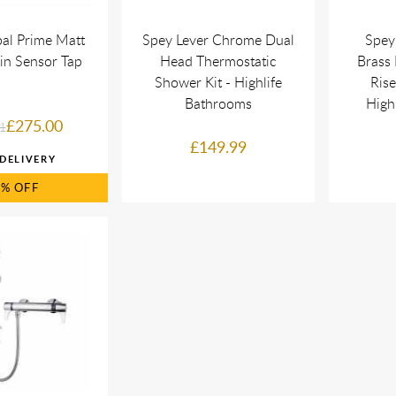
al Prime Matt
Spey Lever Chrome Dual
Spey
in Sensor Tap
Head Thermostatic
Brass 
Shower Kit - Highlife
Rise
Bathrooms
High
£275.00
1
£149.99
5%