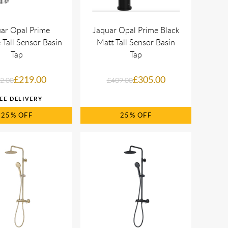
ar Opal Prime
Jaquar Opal Prime Black
Tall Sensor Basin
Matt Tall Sensor Basin
Tap
Tap
£219.00
£305.00
2.00
£409.00
25%
25%