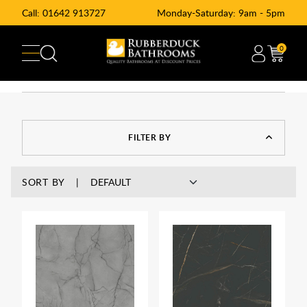
Call:
01642 913727
Monday-Saturday: 9am - 5pm
0
FILTER BY
SORT BY