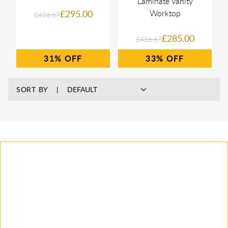
Laminate Vanity
£295.00
Worktop
£426.67
£285.00
£426.67
31%
33%
SORT BY