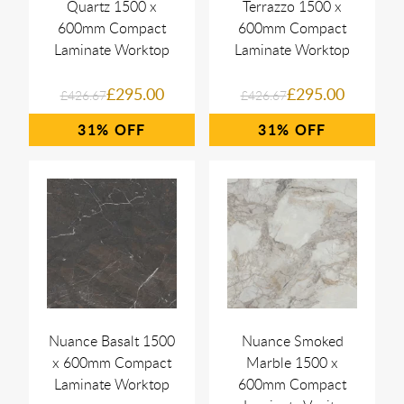
Quartz 1500 x
Terrazzo 1500 x
600mm Compact
600mm Compact
Laminate Worktop
Laminate Worktop
£295.00
£295.00
£426.67
£426.67
31%
31%
Nuance Basalt 1500
Nuance Smoked
x 600mm Compact
Marble 1500 x
Laminate Worktop
600mm Compact