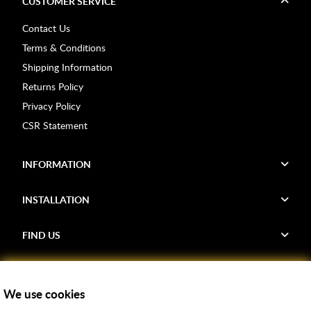
CUSTOMER SERVICE
Contact Us
Terms & Conditions
Shipping Information
Returns Policy
Privacy Policy
CSR Statement
INFORMATION
INSTALLATION
FIND US
Voucher Codes
We use cookies
Samples