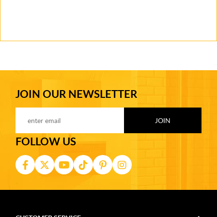
JOIN OUR NEWSLETTER
FOLLOW US