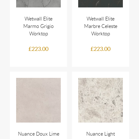
Wetwall Elite
Wetwall Elite
Marmo Grigio
Marbre Celeste
Worktop
Worktop
£223.00
£223.00
Nuance Doux Lime
Nuance Light