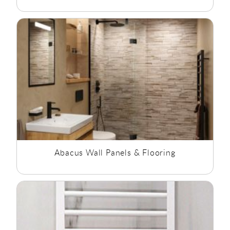
Abacus Wall Panels & Flooring