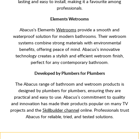
lasting and easy to install, making it a favourite among
professionals.
Elements Wetrooms
Abacus's Elements
Wetrooms
provide a smooth and
waterproof solution for modern bathrooms. Their wetroom
systems combine strong materials with environmental
benefits, offering peace of mind. Abacus’s innovative
technology creates a stylish and efficient wetroom finish,
perfect for any contemporary bathroom.
Developed by Plumbers for Plumbers
The Abacus range of bathroom and wetroom products is
designed by plumbers for plumbers, ensuring they are
practical and easy to use. Abacus’s commitment to quality
and innovation has made their products popular on many TV
projects and the
Skillbuilder channel
online. Professionals trust
Abacus for reliable, tried, and tested solutions.