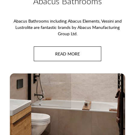
Abacus Bathrooms
Abacus Bathrooms including Abacus Elements, Vessini and
Lustrolite are fantastic brands by Abacus Manufacturing
Group Ltd.
Their approach to complete bathrooms means they can offer
the most comprehensive list of world-class products to their
customers and ours. All aspects of domestic and commercial
bathrooms are covered, including furniture, sanitaryware,
brassware, heating, waterproofing and tanking systems, tiles
and splashbacks.
Their design-led approach means that Abacus Elements
wetroom products combine peace of mind, strength and
looks. The wet floor systems are environmentally friendly, easy
to install and an amazing choice in waterproofing your
bathroom.