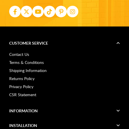
CUSTOMER SERVICE
Contact Us
Terms & Conditions
Shipping Information
Returns Policy
Privacy Policy
CSR Statement
INFORMATION
INSTALLATION