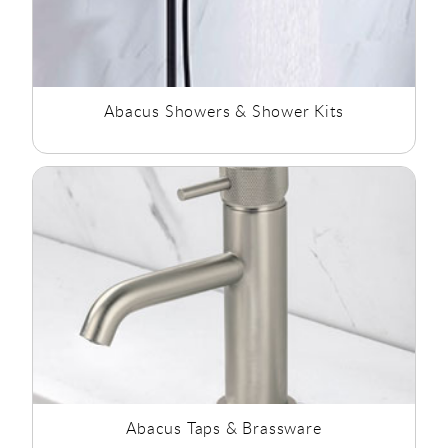
Abacus Showers & Shower Kits
Abacus Taps & Brassware