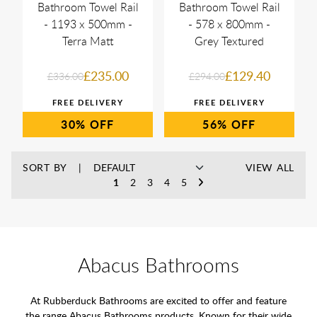
Bathroom Towel Rail
Bathroom Towel Rail
- 1193 x 500mm -
- 578 x 800mm -
Terra Matt
Grey Textured
£235.00
£129.40
£336.00
£294.00
30%
56%
SORT BY
VIEW ALL
1
2
3
4
5
Abacus Bathrooms
At Rubberduck Bathrooms are excited to offer and feature
the range Abacus Bathrooms products. Known for their wide