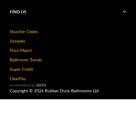
FIND US
Voucher Codes
Samples
Price Match
Bathroom Trends
Super Credit
ClearPay
e-commerce by
SAYU
Copyright ©
2026
Rubber Duck Bathrooms Ltd