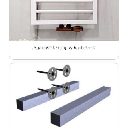
Abacus Heating & Radiators