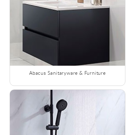
Abacus Sanitaryware & Furniture