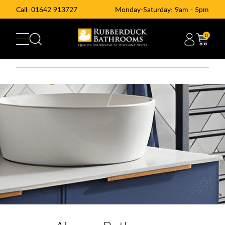
Call:
01642 913727
Monday-Saturday: 9am - 5pm
0