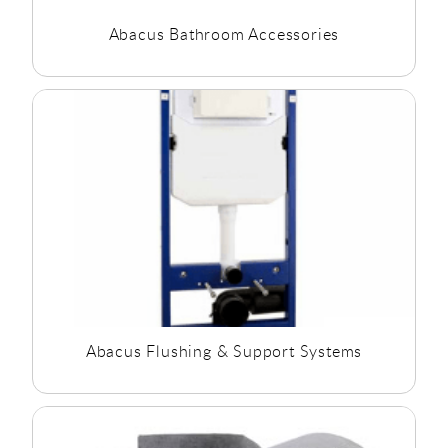
Abacus Bathroom Accessories
Abacus Flushing & Support Systems