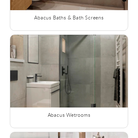
Abacus Baths & Bath Screens
Abacus Wetrooms