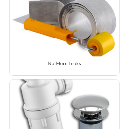
No More Leaks