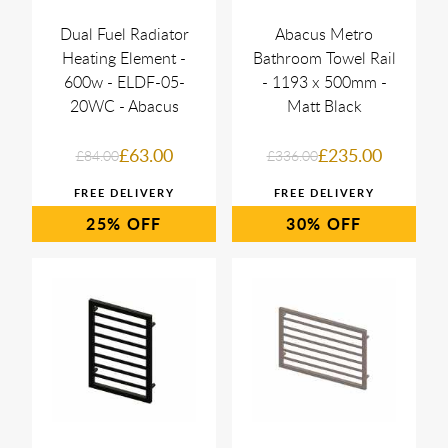
Dual Fuel Radiator
Abacus Metro
Heating Element -
Bathroom Towel Rail
600w - ELDF-05-
- 1193 x 500mm -
20WC - Abacus
Matt Black
£63.00
£235.00
£84.00
£336.00
25%
30%