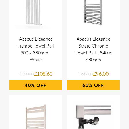
Abacus Elegance
Abacus Elegance
Tiempo Towel Rail
Strato Chrome
900 x 380mm -
Towel Rail - 840 x
White
480mm
£108.60
£96.00
£180.00
£249.00
40%
61%