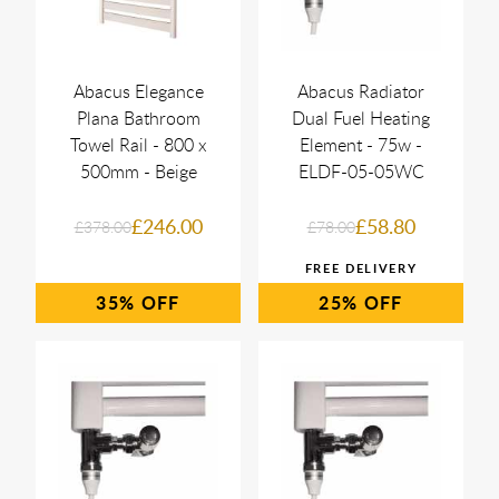
Abacus Elegance
Abacus Radiator
Plana Bathroom
Dual Fuel Heating
Towel Rail - 800 x
Element - 75w -
500mm - Beige
ELDF-05-05WC
£246.00
£58.80
£378.00
£78.00
35%
25%