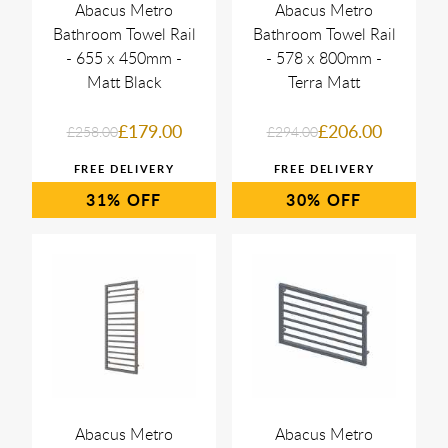
Abacus Metro
Abacus Metro
Bathroom Towel Rail
Bathroom Towel Rail
- 655 x 450mm -
- 578 x 800mm -
Matt Black
Terra Matt
£179.00
£206.00
£258.00
£294.00
31%
30%
Abacus Metro
Abacus Metro