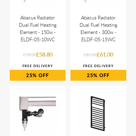
Abacus Radiator
Abacus Radiator
Dual Fuel Heating
Dual Fuel Heating
Element - 150w -
Element - 300w -
ELDF-05-10WC
ELDF-05-15WC
£58.80
£61.00
£78.00
£81.00
25%
25%