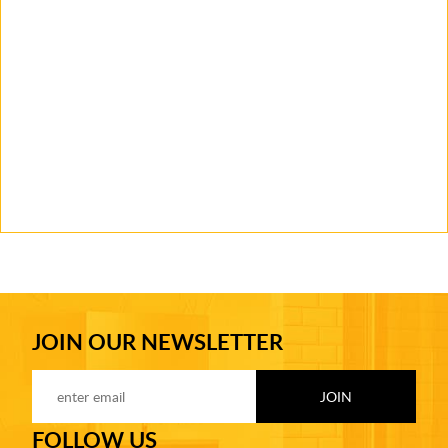
JOIN OUR NEWSLETTER
FOLLOW US