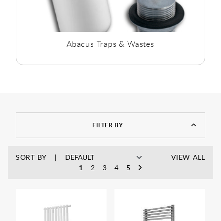
Abacus Traps & Wastes
FILTER BY
SORT BY
VIEW ALL
1
2
3
4
5