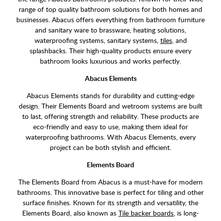
range of top quality bathroom solutions for both homes and
businesses. Abacus offers everything from bathroom furniture
and sanitary ware to brassware, heating solutions,
waterproofing systems, sanitary systems,
tiles
, and
splashbacks. Their high-quality products ensure every
bathroom looks luxurious and works perfectly.
Abacus Elements
Abacus Elements stands for durability and cutting-edge
design. Their Elements Board and wetroom systems are built
to last, offering strength and reliability. These products are
eco-friendly and easy to use, making them ideal for
waterproofing bathrooms. With Abacus Elements, every
project can be both stylish and efficient.
Elements Board
The Elements Board from Abacus is a must-have for modern
bathrooms. This innovative base is perfect for tiling and other
surface finishes. Known for its strength and versatility, the
Elements Board, also known as
Tile backer boards
, is long-