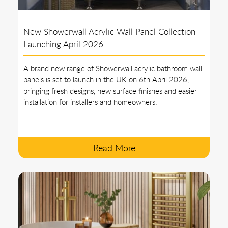
New Showerwall Acrylic Wall Panel Collection
Launching April 2026
A brand new range of
Showerwall acrylic
bathroom wall
panels is set to launch in the UK on 6th April 2026,
bringing fresh designs, new surface finishes and easier
installation for installers and homeowners.
Read More