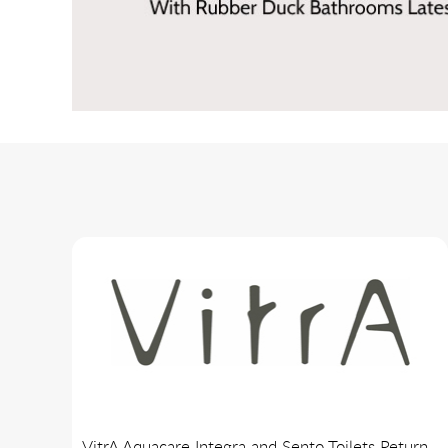
VitrA Aquacare Integra and Sento Toilets Return