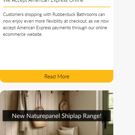
Customers shopping with Rubberduck Bathrooms can
now enjoy even more flexibility at checkout, as we now
accept American Express payments through our online
ecommerce website.
Read More