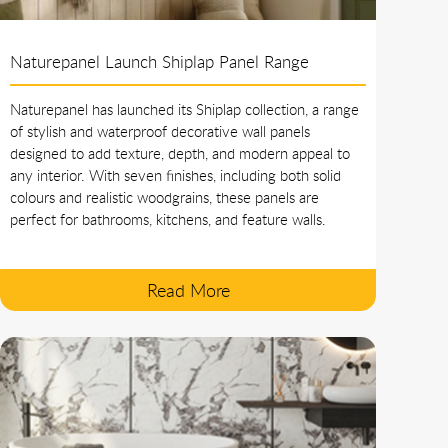
Naturepanel Launch Shiplap Panel Range
Naturepanel has launched its Shiplap collection, a range
of stylish and waterproof decorative wall panels
designed to add texture, depth, and modern appeal to
any interior. With seven finishes, including both solid
colours and realistic woodgrains, these panels are
perfect for bathrooms, kitchens, and feature walls.
Read More