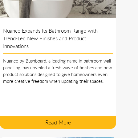
Nuance Expands Its Bathroom Range with
Trend-Led New Finishes and Product
Innovations
Nuance by Bushboard, a leading name in bathroom wall
panelling, has unveiled a fresh wave of finishes and new
product solutions designed to give homeowners even
more creative freedom when updating their spaces.
Read More