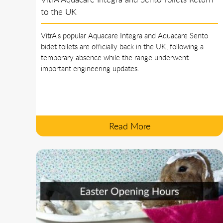
to the UK
VitrA's popular Aquacare Integra and Aquacare Sento
bidet toilets are officially back in the UK, following a
temporary absence while the range underwent
important engineering updates.
Read More