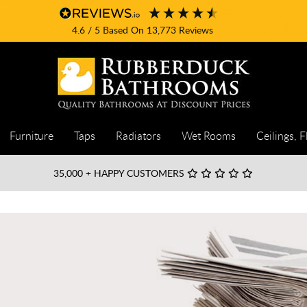
4.6
/ 5
Based On
13,773
Reviews
Furniture
Taps
Radiators
Wet Rooms
Ceilings, F
35,000
+ HAPPY CUSTOMERS