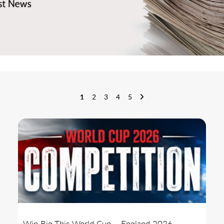
1
2
3
4
5
Win Big This World Cup – England 2026