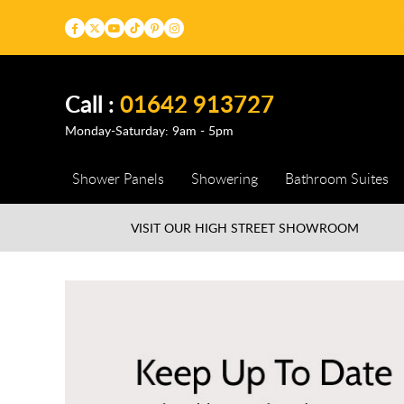
Call :
01642 913727
Monday-Saturday: 9am - 5pm
Shower Panels
Showering
Bathroom Suites
VISIT OUR HIGH STREET
SHOWROOM