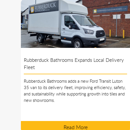
Rubberduck Bathrooms Expands Local Delivery
Fleet
Rubberduck Bathrooms adds a new Ford Transit Luton
35 van to its delivery fleet, improving efficiency, safety,
and sustainability while supporting growth into tiles and
new showrooms.
Read More