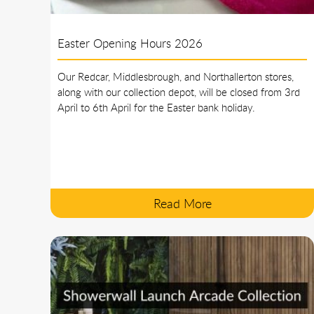
Easter Opening Hours 2026
Our Redcar, Middlesbrough, and Northallerton stores,
along with our collection depot, will be closed from 3rd
April to 6th April for the Easter bank holiday.
Read More