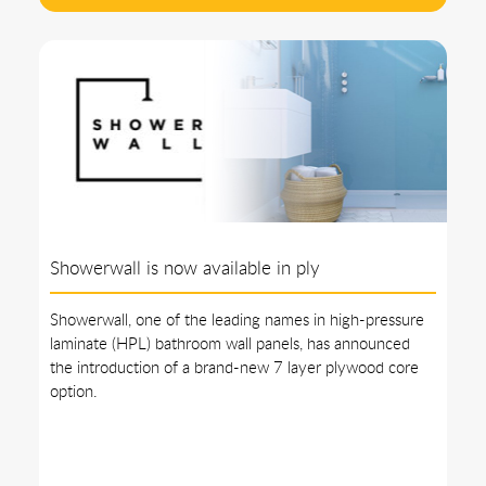
Showerwall is now available in ply
Showerwall, one of the leading names in high-pressure
laminate (HPL) bathroom wall panels, has announced
the introduction of a brand-new 7 layer plywood core
option.