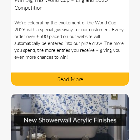
Competition
We’re celebrating the excitement of the World Cup
2026 with a special giveaway for our customers. Every
order over £500 placed on our website will
automatically be entered into our prize draw. The more
you spend, the more entries you receive – giving you
even more chances to win!
Read More