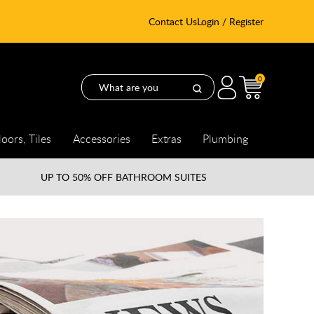
Contact Us
Login / Register
0
loors, Tiles
Accessories
Extras
Plumbing
UP TO
50% OFF BATHROOM SUITES