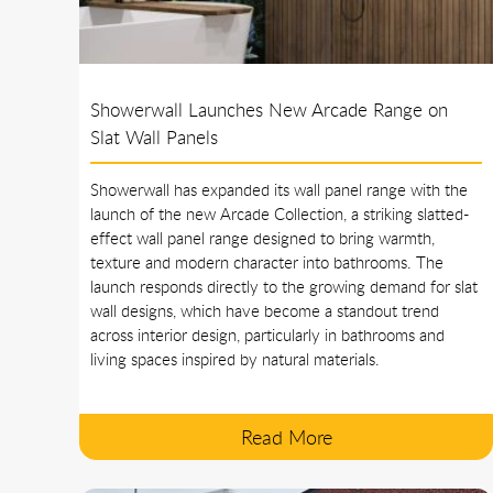
Showerwall Launches New Arcade Range on
Slat Wall Panels
Showerwall has expanded its wall panel range with the
launch of the new Arcade Collection, a striking slatted-
effect wall panel range designed to bring warmth,
texture and modern character into bathrooms. The
launch responds directly to the growing demand for slat
wall designs, which have become a standout trend
across interior design, particularly in bathrooms and
living spaces inspired by natural materials.
Read More