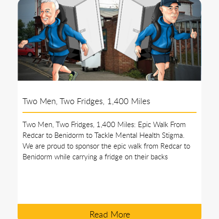
Two Men, Two Fridges, 1,400 Miles
Two Men, Two Fridges, 1,400 Miles: Epic Walk From
Redcar to Benidorm to Tackle Mental Health Stigma.
We are proud to sponsor the epic walk from Redcar to
Benidorm while carrying a fridge on their backs
Read More