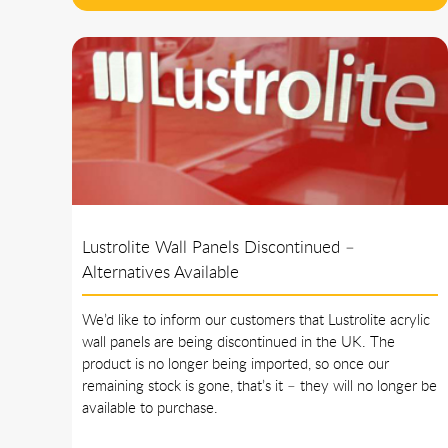
Lustrolite Wall Panels Discontinued –
Alternatives Available
We’d like to inform our customers that Lustrolite acrylic
wall panels are being discontinued in the UK. The
product is no longer being imported, so once our
remaining stock is gone, that’s it – they will no longer be
available to purchase.