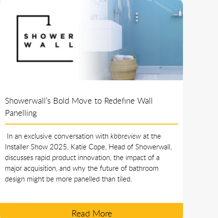
Showerwall’s Bold Move to Redefine Wall
Panelling
In an exclusive conversation with
kbbreview
at the
Installer Show 2025, Katie Cope, Head of Showerwall,
discusses rapid product innovation, the impact of a
major acquisition, and why the future of bathroom
design might be more panelled than tiled.
Read More