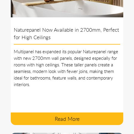
Naturepanel Now Available in 2700mm, Perfect
for High Ceilings
Multipanel has expanded its popular Naturepanel range
with new 2700mm wall panels, designed especially for
rooms with high ceilings. These taller panels create a
seamless, modern look with fewer joins, making them
ideal for bathrooms, feature walls, and contemporary
interiors.
Read More