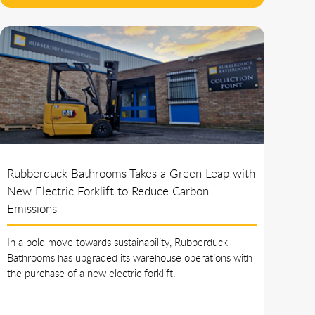
Rubberduck Bathrooms Takes a Green Leap with
New Electric Forklift to Reduce Carbon
Emissions
In a bold move towards sustainability, Rubberduck
Bathrooms has upgraded its warehouse operations with
the purchase of a new electric forklift.