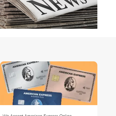
We Accept American Express Online