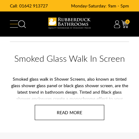
Call:
01642 913727
Monday-Saturday: 9am - 5pm
0
Smoked Glass Walk In Screen
Smoked glass walk in Shower Screens, also known as tinted
glass shower glass panel or black glass shower screen, are the
latest trend in bathroom design. Tinted and Black glass
shower enclosures create a monochrome effect to your
shower enclosure and bathroom décor. Combine Smoked
glass panels with a
black or stone effect shower tray
for the
ultimate effect.
At Rubberduck Bathroom we offer a wide range of smoked
black tinted wetroom and walk-in shower glass panels from