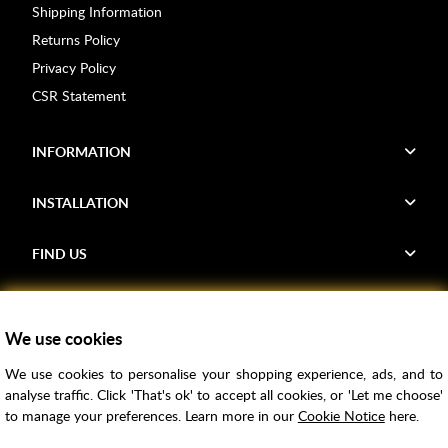
Shipping Information
Returns Policy
Privacy Policy
CSR Statement
INFORMATION
INSTALLATION
FIND US
Voucher Codes
We use cookies
Samples
We use cookies to personalise your shopping experience, ads, and to
Price Match
analyse traffic. Click 'That's ok' to accept all cookies, or 'Let me choose'
Bathroom Trends
to manage your preferences. Learn more in our
Cookie Notice
here.
Super Credit