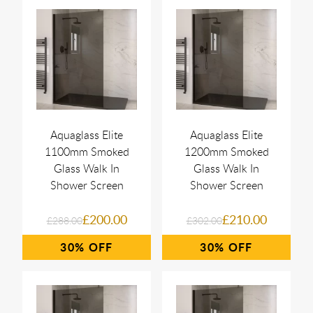
Aquaglass Elite
Aquaglass Elite
1100mm Smoked
1200mm Smoked
Glass Walk In
Glass Walk In
Shower Screen
Shower Screen
£200.00
£210.00
£288.00
£302.00
30%
30%