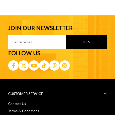
JOIN OUR NEWSLETTER
FOLLOW US
CUSTOMER SERVICE
Contact Us
Terms & Conditions