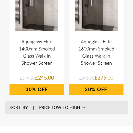
Aquaglass Elite
Aquaglass Elite
1400mm Smoked
1600mm Smoked
Glass Walk In
Glass Walk In
Shower Screen
Shower Screen
£245.00
£275.00
£349.00
£395.00
30%
30%
SORT BY