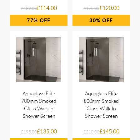
£114.00
£120.00
£489.00
£175.00
77%
30%
Aquaglass Elite
Aquaglass Elite
700mm Smoked
800mm Smoked
Glass Walk In
Glass Walk In
Shower Screen
Shower Screen
£135.00
£145.00
£195.00
£210.00