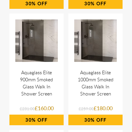
30%
30%
Aquaglass Elite
Aquaglass Elite
900mm Smoked
1000mm Smoked
Glass Walk In
Glass Walk In
Shower Screen
Shower Screen
£160.00
£180.00
£231.00
£259.00
30%
30%