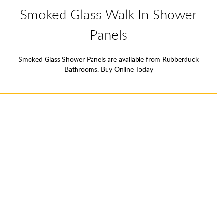
Smoked Glass Walk In Shower
Panels
Smoked Glass Shower Panels are available from Rubberduck
Bathrooms. Buy Online Today