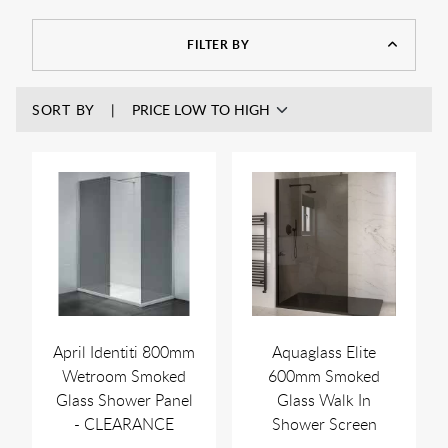
brands such as Jaquar and Frontline Bathrooms to name just
a few. Use our product filters to find the size smoked glass
FILTER BY
panel you require.
SORT BY
April Identiti 800mm
Aquaglass Elite
Wetroom Smoked
600mm Smoked
Glass Shower Panel
Glass Walk In
- CLEARANCE
Shower Screen