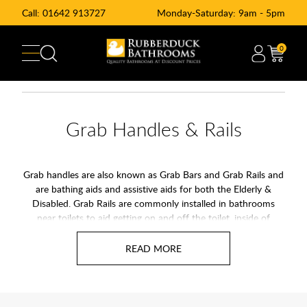
Call:
01642 913727
Monday-Saturday: 9am - 5pm
0
Grab Handles & Rails
Grab handles are also known as Grab Bars and Grab Rails and
are bathing aids and assistive aids for both the Elderly &
Disabled. Grab Rails are commonly installed in bathrooms
near toilets to aid getting on and off the toilet, inside of
shower to help stability and over baths to help getting in and
out of the bath. Grab rails can also be installed around the
home to help day to day living.