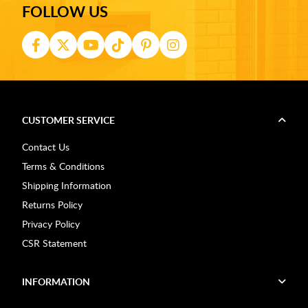
FOLLOW US
CUSTOMER SERVICE
Contact Us
Terms & Conditions
Shipping Information
Returns Policy
Privacy Policy
CSR Statement
INFORMATION