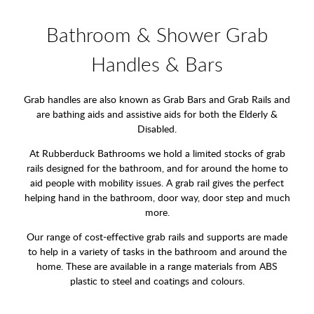
Bathroom & Shower Grab
Handles & Bars
Grab handles are also known as Grab Bars and Grab Rails and
are bathing aids and assistive aids for both the Elderly &
Disabled.
At Rubberduck Bathrooms we hold a limited stocks of grab
rails designed for the bathroom, and for around the home to
aid people with mobility issues. A grab rail gives the perfect
helping hand in the bathroom, door way, door step and much
more.
Our range of cost-effective grab rails and supports are made
to help in a variety of tasks in the bathroom and around the
home. These are available in a range materials from ABS
plastic to steel and coatings and colours.