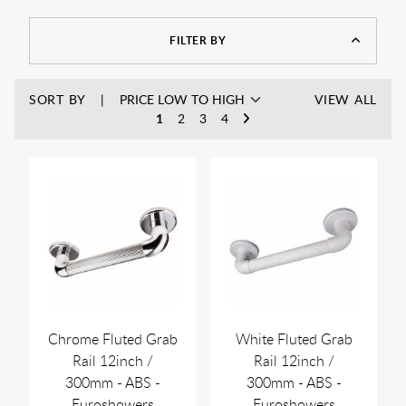
FILTER BY
SORT BY
VIEW ALL
1
2
3
4
Chrome Fluted Grab
White Fluted Grab
Rail 12inch /
Rail 12inch /
300mm - ABS -
300mm - ABS -
Euroshowers
Euroshowers