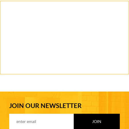
JOIN OUR NEWSLETTER