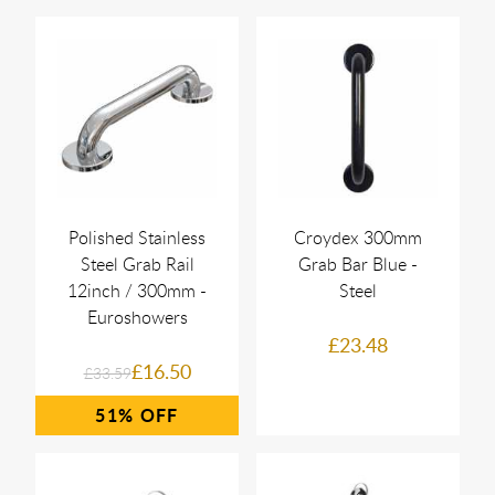
Polished Stainless
Croydex 300mm
Steel Grab Rail
Grab Bar Blue -
12inch / 300mm -
Steel
Euroshowers
£23.48
£16.50
£33.59
51%