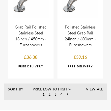
Grab Rail Polished
Polished Stainless
Stainless Steel
Steel Grab Rail
18inch / 450mm -
24inch / 600mm -
Euroshowers
Euroshowers
£36.38
£39.16
SORT BY
VIEW ALL
1
2
3
4