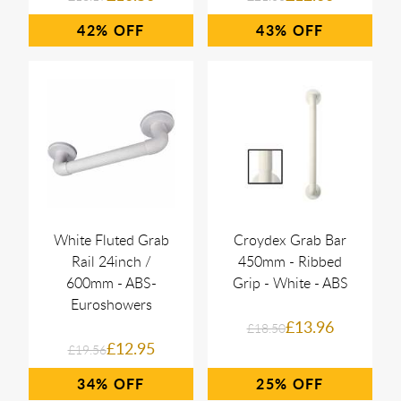
42%
43%
White Fluted Grab
Croydex Grab Bar
Rail 24inch /
450mm - Ribbed
600mm - ABS-
Grip - White - ABS
Euroshowers
£13.96
£18.50
£12.95
£19.56
34%
25%