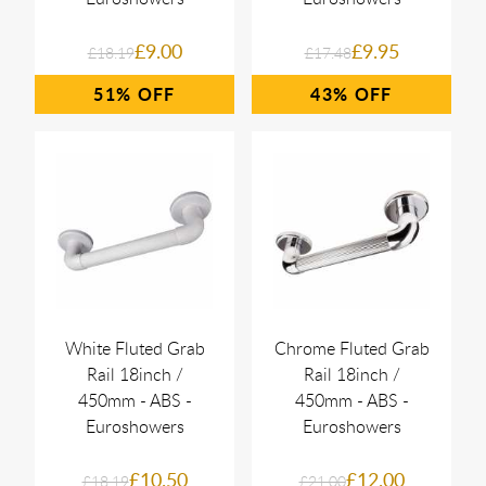
£9.00
£9.95
£18.19
£17.48
51%
43%
White Fluted Grab
Chrome Fluted Grab
Rail 18inch /
Rail 18inch /
450mm - ABS -
450mm - ABS -
Euroshowers
Euroshowers
£10.50
£12.00
£18.19
£21.00