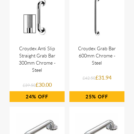
Croydex Anti Slip
Croydex Grab Bar
Straight Grab Bar
600mm Chrome -
300mm Chrome -
Steel
Steel
£31.94
£42.50
£30.00
£39.50
24%
25%