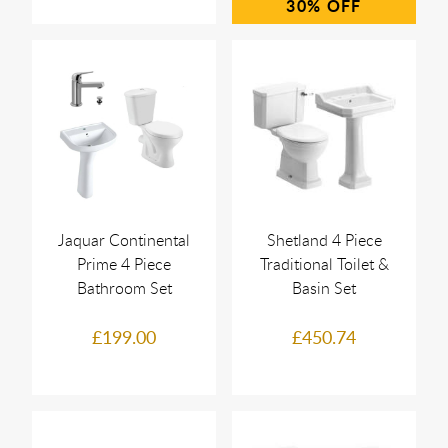
30%
Jaquar Continental
Shetland 4 Piece
Prime 4 Piece
Traditional Toilet &
Bathroom Set
Basin Set
£199.00
£450.74