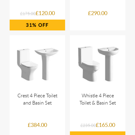
£120.00
£290.00
£175.00
31%
Crest 4 Piece Toilet
Whistle 4 Piece
and Basin Set
Toilet & Basin Set
£384.00
£165.00
£235.00