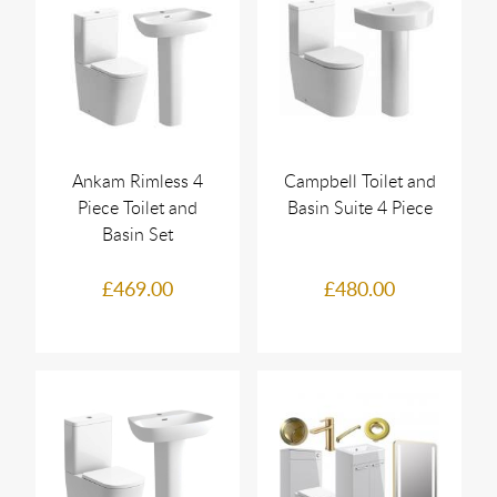
Ankam Rimless 4
Campbell Toilet and
Piece Toilet and
Basin Suite 4 Piece
Basin Set
£469.00
£480.00