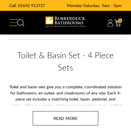
Call:
01642 913727
Monday-Saturday: 9am - 5pm
0
Toilet & Basin Set - 4 Piece
Sets
Toilet and basin sets give you a complete, coordinated solution
for bathrooms, en-suites, and cloakrooms of any size. Each 4-
piece set includes a matching toilet, basin, pedestal, and
cistern, offering a simple, reliable way to create a clean, unified
look. With options from trusted brands and styles ranging
from modern minimal to classic designs, these suites make it
easy to upgrade your space with quality and consistency.