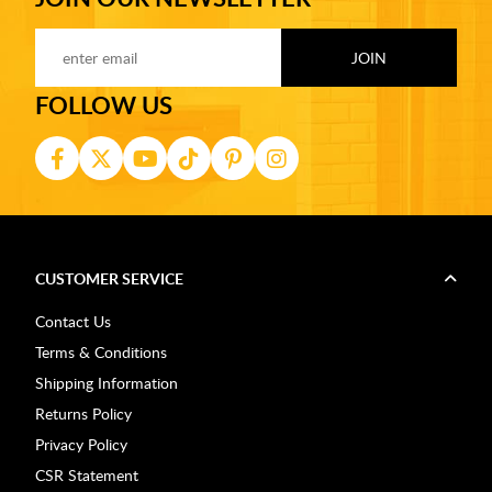
FOLLOW US
CUSTOMER SERVICE
Contact Us
Terms & Conditions
Shipping Information
Returns Policy
Privacy Policy
CSR Statement