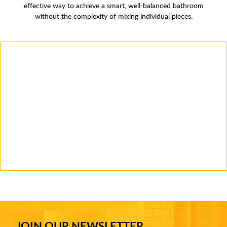
effective way to achieve a smart, well-balanced bathroom
without the complexity of mixing individual pieces.
JOIN OUR NEWSLETTER