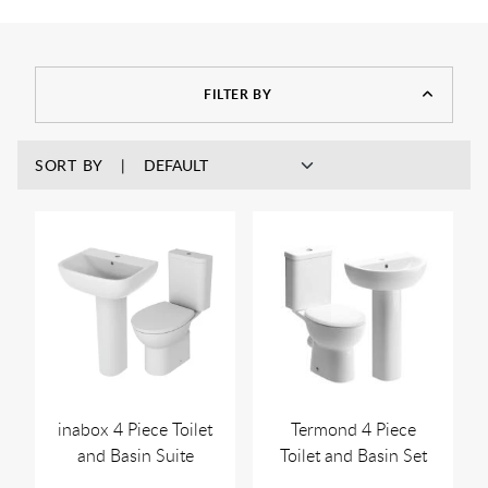
FILTER BY
SORT BY
inabox 4 Piece Toilet
Termond 4 Piece
and Basin Suite
Toilet and Basin Set