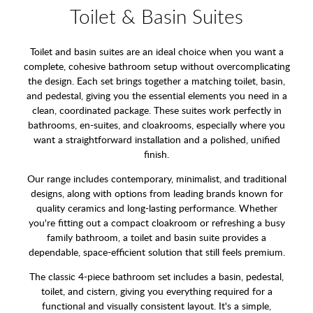
Toilet & Basin Suites
Toilet and basin suites are an ideal choice when you want a
complete, cohesive bathroom setup without overcomplicating
the design. Each set brings together a matching toilet, basin,
and pedestal, giving you the essential elements you need in a
clean, coordinated package. These suites work perfectly in
bathrooms, en-suites, and cloakrooms, especially where you
want a straightforward installation and a polished, unified
finish.
Our range includes contemporary, minimalist, and traditional
designs, along with options from leading brands known for
quality ceramics and long-lasting performance. Whether
you're fitting out a compact cloakroom or refreshing a busy
family bathroom, a toilet and basin suite provides a
dependable, space-efficient solution that still feels premium.
The classic 4-piece bathroom set includes a basin, pedestal,
toilet, and cistern, giving you everything required for a
functional and visually consistent layout. It's a simple,