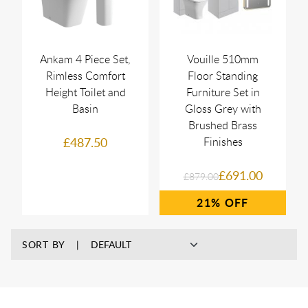
Ankam 4 Piece Set,
Vouille 510mm
Rimless Comfort
Floor Standing
Height Toilet and
Furniture Set in
Basin
Gloss Grey with
Brushed Brass
£487.50
Finishes
£691.00
£879.00
21%
SORT BY