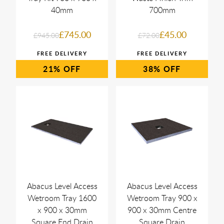
40mm
700mm
£745.00
£45.00
£945.00
£72.00
21%
38%
Abacus Level Access
Abacus Level Access
Wetroom Tray 1600
Wetroom Tray 900 x
x 900 x 30mm
900 x 30mm Centre
Square End Drain
Square Drain