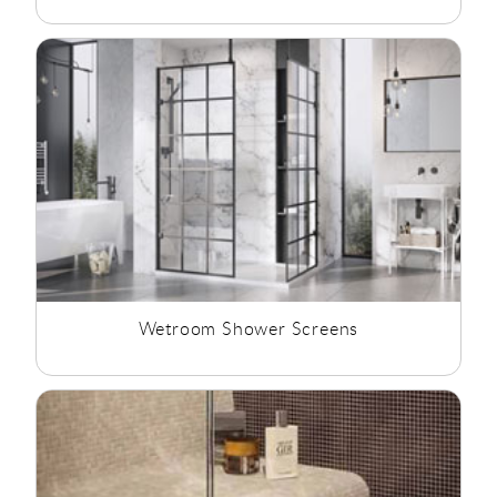
Wetroom Shower Screens