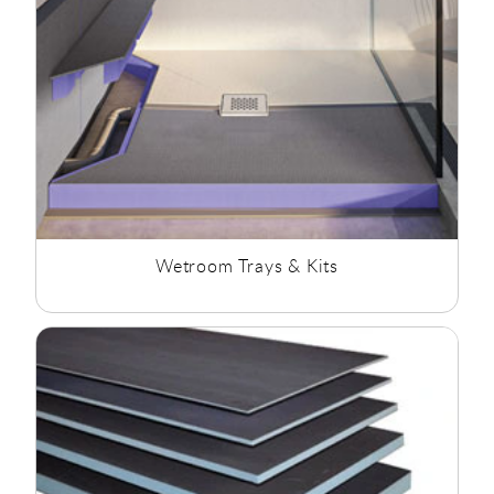
clinical feel while maintaining accessibility.
Building a wetroom starts with getting the waterproofing
right. At Rubberduck Bathrooms, we've put together
everything you need to create a strong, fully waterproof
installation that lasts. Whether you're fitting a brand-new
wetroom or upgrading an existing shower area, our range of
wetroom fixings and waterproofing products helps you get
the job done properly.
When planning and designing your wetroom, its is advised to
use products from the same brand to complete the "wetroom
Wetroom Trays & Kits
system", rather than mixing brands.
This will ensure products
are compatable and keep product guarantee and warantees.