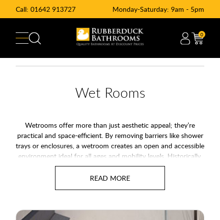
Call:
01642 913727
Monday-Saturday: 9am - 5pm
0
Wet Rooms
Wetrooms offer more than just aesthetic appeal; they’re
practical and space-efficient. By removing barriers like shower
trays or enclosures, a wetroom creates an open and accessible
environment ideal for all ages and mobility levels. Historically,
wetrooms were often seen as a solution for the less abled,
providing an accessible and functional space. Today, they are
also recognised as a modern and stylish bathroom option,
proving that practicality doesn’t have to come at the cost of
aesthetics. With Rubberduck Bathrooms, you can enjoy a
design that is both functional and luxurious, avoiding any