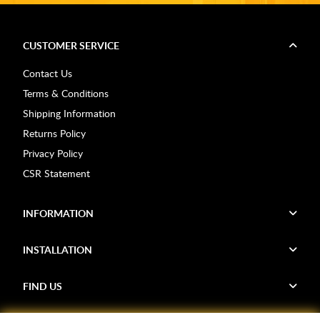
CUSTOMER SERVICE
Contact Us
Terms & Conditions
Shipping Information
Returns Policy
Privacy Policy
CSR Statement
INFORMATION
INSTALLATION
FIND US