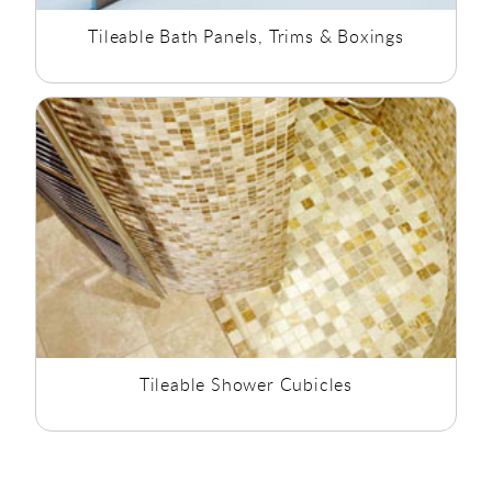
Tileable Bath Panels, Trims & Boxings
Tileable Shower Cubicles