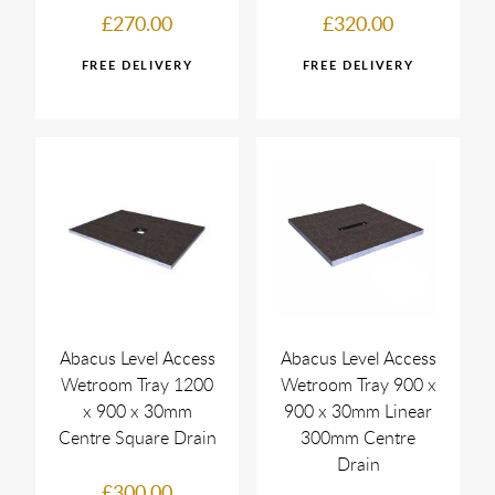
£270.00
£320.00
Abacus Level Access
Abacus Level Access
Wetroom Tray 1200
Wetroom Tray 900 x
x 900 x 30mm
900 x 30mm Linear
Centre Square Drain
300mm Centre
Drain
£300.00