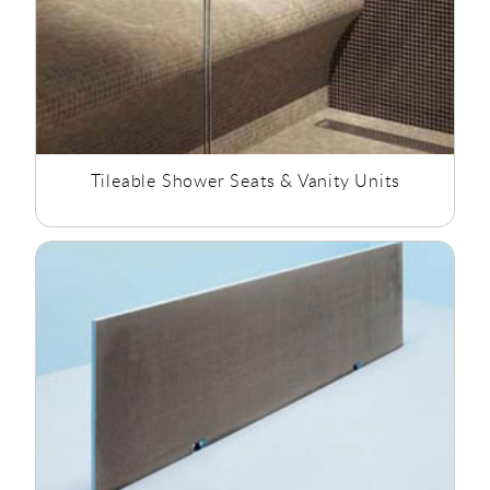
Tileable Shower Seats & Vanity Units