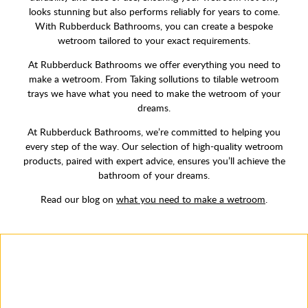
looks stunning but also performs reliably for years to come.
With Rubberduck Bathrooms, you can create a bespoke
wetroom tailored to your exact requirements.
At Rubberduck Bathrooms we offer everything you need to
make a wetroom. From Taking sollutions to tilable wetroom
trays we have what you need to make the wetroom of your
dreams.
At Rubberduck Bathrooms, we’re committed to helping you
every step of the way. Our selection of high-quality wetroom
products, paired with expert advice, ensures you’ll achieve the
bathroom of your dreams.
Read our blog on
what you need to make a wetroom
.