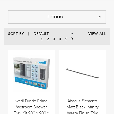
FILTER BY
SORT BY
VIEW ALL
1
2
3
4
5
wedi Fundo Primo
Abacus Elements
Wetroom Shower
Matt Black Infinity
Tray Kit 900 x 900 x
Waste Finish Trim