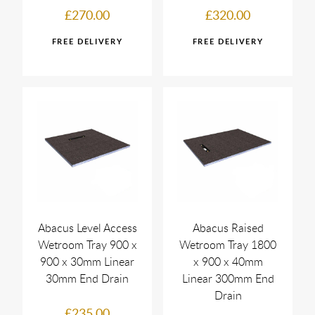
£270.00
£320.00
Abacus Level Access
Abacus Raised
Wetroom Tray 900 x
Wetroom Tray 1800
900 x 30mm Linear
x 900 x 40mm
30mm End Drain
Linear 300mm End
Drain
£235.00