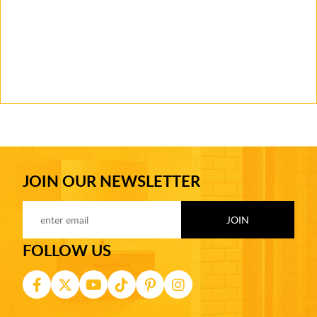
JOIN OUR NEWSLETTER
FOLLOW US