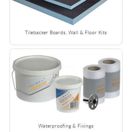
Tilebacker Boards, Wall & Floor Kits
Waterproofing & Fixings