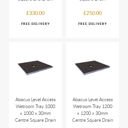
£330.00
£250.00
Abacus Level Access
Abacus Level Access
Wetroom Tray 1000
Wetroom Tray 1200
x 1000 x 30mm
x 1200 x 30mm
Centre Square Drain
Centre Square Drain