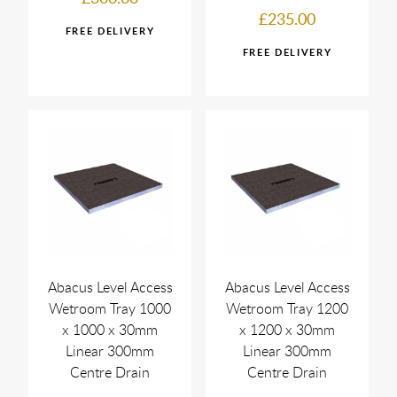
£235.00
Abacus Level Access
Abacus Level Access
Wetroom Tray 1000
Wetroom Tray 1200
x 1000 x 30mm
x 1200 x 30mm
Linear 300mm
Linear 300mm
Centre Drain
Centre Drain