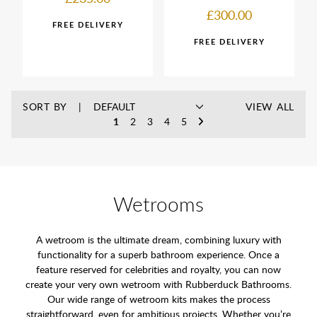
£300.00
SORT BY
VIEW ALL
1
2
3
4
5
Wetrooms
A wetroom is the ultimate dream, combining luxury with
functionality for a superb bathroom experience. Once a
feature reserved for celebrities and royalty, you can now
create your very own wetroom with Rubberduck Bathrooms.
Our wide range of wetroom kits makes the process
straightforward, even for ambitious projects. Whether you’re