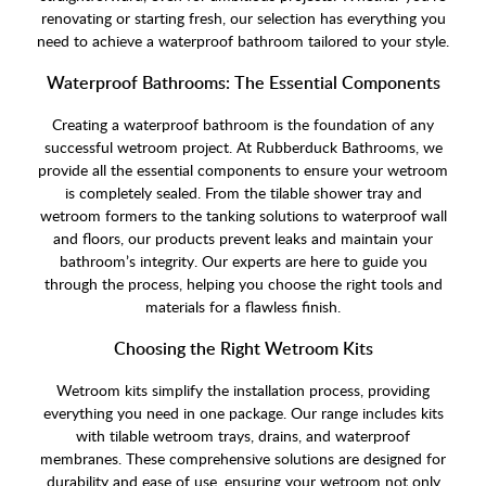
renovating or starting fresh, our selection has everything you
need to achieve a waterproof bathroom tailored to your style.
Waterproof Bathrooms: The Essential Components
Creating a waterproof bathroom is the foundation of any
successful wetroom project. At Rubberduck Bathrooms, we
provide all the essential components to ensure your wetroom
is completely sealed. From the tilable shower tray and
wetroom formers to the tanking solutions to waterproof wall
and floors, our products prevent leaks and maintain your
bathroom’s integrity. Our experts are here to guide you
through the process, helping you choose the right tools and
materials for a flawless finish.
Choosing the Right Wetroom Kits
Wetroom kits simplify the installation process, providing
everything you need in one package. Our range includes kits
with tilable wetroom trays, drains, and waterproof
membranes. These comprehensive solutions are designed for
durability and ease of use, ensuring your wetroom not only