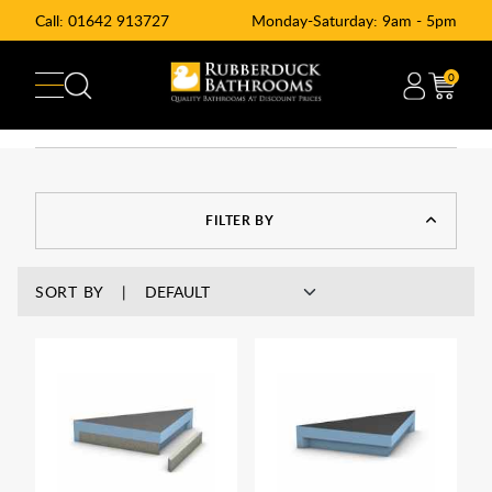
Call:
01642 913727
Monday-Saturday: 9am - 5pm
0
FILTER BY
SORT BY