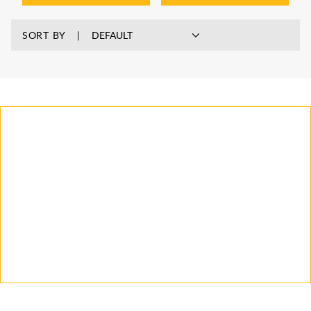
SORT BY