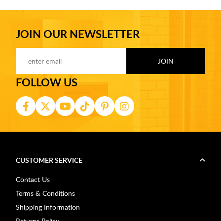
JOIN OUR NEWSLETTER
FOLLOW US
CUSTOMER SERVICE
Contact Us
Terms & Conditions
Shipping Information
Returns Policy