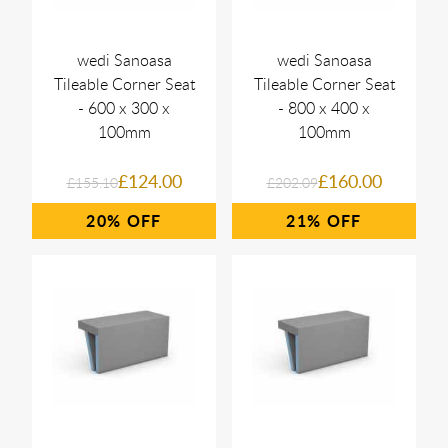
wedi Sanoasa
wedi Sanoasa
Tileable Corner Seat
Tileable Corner Seat
- 600 x 300 x
- 800 x 400 x
100mm
100mm
£124.00
£160.00
£155.10
£202.09
20%
21%