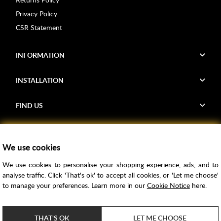
Privacy Policy
CSR Statement
INFORMATION
INSTALLATION
FIND US
Voucher Codes
We use cookies
Samples
We use cookies to personalise your shopping experience, ads, and to
Price Match
analyse traffic. Click 'That's ok' to accept all cookies, or 'Let me choose'
Bathroom Trends
to manage your preferences. Learn more in our
Cookie Notice
here.
Super Credit
ClearPay
THAT'S OK
LET ME CHOOSE