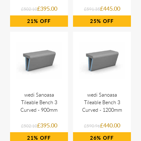
£395.00
£445.00
£502.10
£591.35
21%
25%
wedi Sanoasa
wedi Sanoasa
Tileable Bench 3
Tileable Bench 3
Curved - 900mm
Curved - 1200mm
£395.00
£440.00
£502.10
£590.96
21%
26%