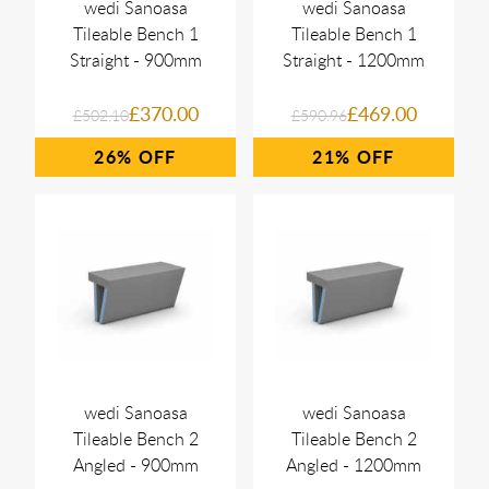
wedi Sanoasa
wedi Sanoasa
Tileable Bench 1
Tileable Bench 1
Straight - 900mm
Straight - 1200mm
£370.00
£469.00
£502.10
£590.96
26%
21%
wedi Sanoasa
wedi Sanoasa
Tileable Bench 2
Tileable Bench 2
Angled - 900mm
Angled - 1200mm