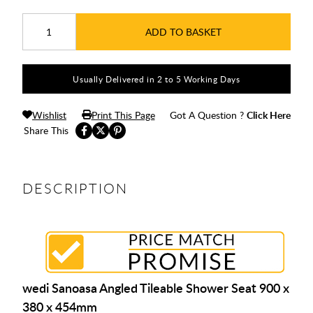
ADD TO BASKET
Usually Delivered in 2 to 5 Working Days
Wishlist
Print This Page
Got A Question ?
Click Here
Share This
DESCRIPTION
wedi Sanoasa Angled Tileable Shower Seat 900 x
380 x 454mm