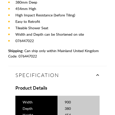
380mm Deep
454mm High
High Impact Resistance (before Tiling)
Easy to Retrofit
Tileable Shower Seat
Width and Depth can be Shortened on site
076447022
Shipping:
Can ship only within Mainland United Kingdom
Code:
076447022
SPECIFICATION
Product Details
Width
900
Depth
380
Height
454