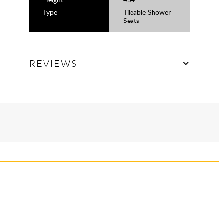
Type
Tileable Shower
Seats
REVIEWS