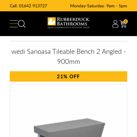
Call:
01642 913727
Monday-Saturday: 9am - 5pm
0
wedi Sanoasa Tileable Bench 2 Angled -
900mm
21%