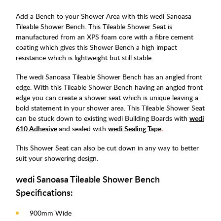
Add a Bench to your Shower Area with this wedi Sanoasa
Tileable Shower Bench. This Tileable Shower Seat is
manufactured from an XPS foam core with a fibre cement
coating which gives this Shower Bench a high impact
resistance which is lightweight but still stable.
The wedi Sanoasa Tileable Shower Bench has an angled front
edge. With this Tileable Shower Bench having an angled front
edge you can create a shower seat which is unique leaving a
bold statement in your shower area. This Tileable Shower Seat
can be stuck down to existing wedi Building Boards with
wedi
610 Adhesive
and sealed with
wedi Sealing
Tape
.
This Shower Seat can also be cut down in any way to better
suit your showering design.
wedi Sanoasa Tileable Shower Bench
Specifications:
900mm Wide