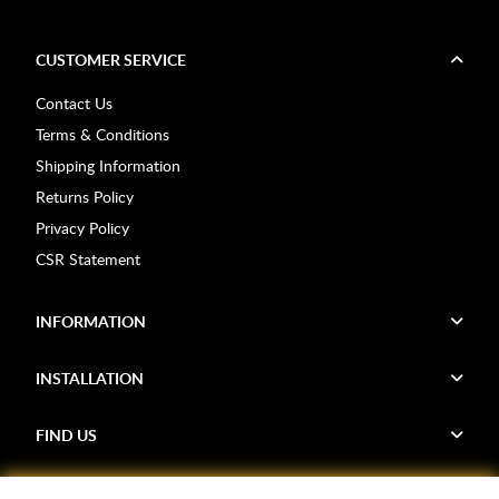
CUSTOMER SERVICE
Contact Us
Terms & Conditions
Shipping Information
Returns Policy
Privacy Policy
CSR Statement
INFORMATION
INSTALLATION
FIND US