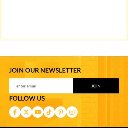
JOIN OUR NEWSLETTER
FOLLOW US