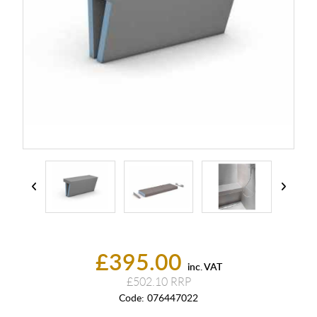
£395.00
inc. VAT
£502.10
Code:
076447022