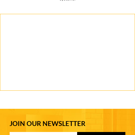
JOIN OUR NEWSLETTER