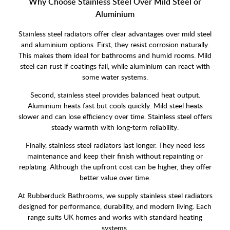
Why Choose Stainless Steel Over Mild Steel or
Aluminium
Stainless steel radiators offer clear advantages over mild steel
and aluminium options. First, they resist corrosion naturally.
This makes them ideal for bathrooms and humid rooms. Mild
steel can rust if coatings fail, while aluminium can react with
some water systems.
Second, stainless steel provides balanced heat output.
Aluminium heats fast but cools quickly. Mild steel heats
slower and can lose efficiency over time. Stainless steel offers
steady warmth with long-term reliability.
Finally, stainless steel radiators last longer. They need less
maintenance and keep their finish without repainting or
replating. Although the upfront cost can be higher, they offer
better value over time.
At Rubberduck Bathrooms, we supply stainless steel radiators
designed for performance, durability, and modern living. Each
range suits UK homes and works with standard heating
systems.