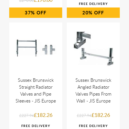
£270.00
37%
20%
Sussex Brunswick
Sussex Brunswick
Straight Radiator
Angled Radiator
Valves and Pipe
Valves Pipes From
Sleeves - JIS Europe
Wall - JIS Europe
£182.26
£182.26
£227.94
£227.94