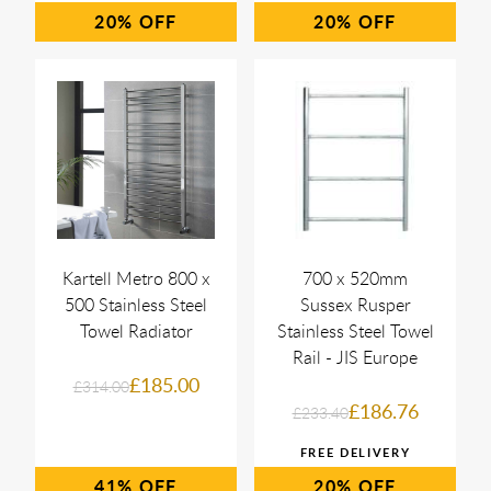
20%
20%
Kartell Metro 800 x
700 x 520mm
500 Stainless Steel
Sussex Rusper
Towel Radiator
Stainless Steel Towel
Rail - JIS Europe
£185.00
£314.00
£186.76
£233.40
41%
20%