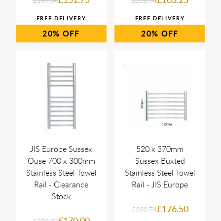
£189.54
£203.94
20%
20%
JIS Europe Sussex
520 x 370mm
Ouse 700 x 300mm
Sussex Buxted
Stainless Steel Towel
Stainless Steel Towel
Rail - Clearance
Rail - JIS Europe
Stock
£176.50
£220.74
£170.00