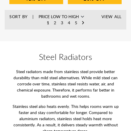
SORT BY
VIEW ALL
1
2
3
4
5
Steel Radiators
Steel radiators made from stainless steel provide better
durability than mild steel alternatives. While mild steel can
corrode over time, stainless steel resists water, air, and
chemical exposure. Therefore, it performs far better in
bathrooms and wet rooms.
Stainless steel also heats evenly. This helps rooms warm up
faster and stay comfortable for longer. Compared to
aluminium radiators, stainless steel holds heat more
consistently. As a result, it delivers steady warmth without
sharp temperature drops.