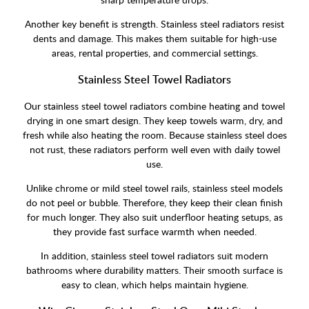
Another key benefit is strength. Stainless steel radiators resist
dents and damage. This makes them suitable for high-use
areas, rental properties, and commercial settings.
Stainless Steel Towel Radiators
Our stainless steel towel radiators combine heating and towel
drying in one smart design. They keep towels warm, dry, and
fresh while also heating the room. Because stainless steel does
not rust, these radiators perform well even with daily towel
use.
Unlike chrome or mild steel towel rails, stainless steel models
do not peel or bubble. Therefore, they keep their clean finish
for much longer. They also suit underfloor heating setups, as
they provide fast surface warmth when needed.
In addition, stainless steel towel radiators suit modern
bathrooms where durability matters. Their smooth surface is
easy to clean, which helps maintain hygiene.