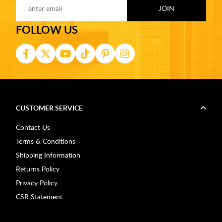
FOLLOW US
CUSTOMER SERVICE
Contact Us
Terms & Conditions
Shipping Information
Returns Policy
Privacy Policy
CSR Statement