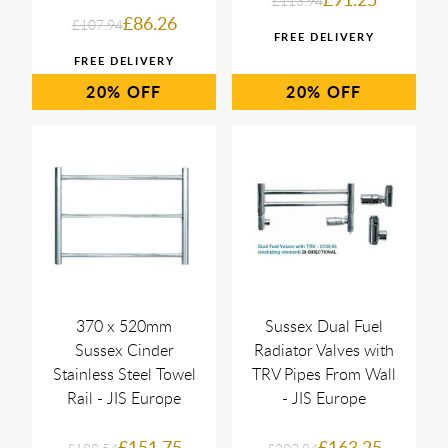
£113.94
£86.26
£107.94
20%
20%
370 x 520mm
Sussex Dual Fuel
Sussex Cinder
Radiator Valves with
Stainless Steel Towel
TRV Pipes From Wall
Rail - JIS Europe
- JIS Europe
£151.75
£163.25