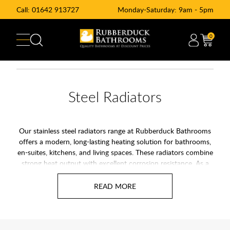
Call:
01642 913727
Monday-Saturday: 9am - 5pm
0
Steel Radiators
Our stainless steel radiators range at Rubberduck Bathrooms
offers a modern, long-lasting heating solution for bathrooms,
en-suites, kitchens, and living spaces. These radiators combine
strong heat output with excellent corrosion resistance. As a
result, they are ideal for homes where moisture and humidity
are common.
Unlike standard options, stainless steel radiators do not rust or
flake. They keep their finish for years, even in busy family
bathrooms. Because of this, they suit both modern and