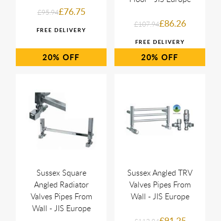
£76.75
£95.94
£86.26
£107.94
20%
20%
Sussex Square
Sussex Angled TRV
Angled Radiator
Valves Pipes From
Valves Pipes From
Wall - JIS Europe
Wall - JIS Europe
£91.25