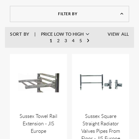
traditional interiors. In addition, they work well with central
heating systems and offer reliable everyday warmth.
FILTER BY
SORT BY
VIEW ALL
1
2
3
4
5
Sussex Towel Rail
Sussex Square
Extension - JIS
Straight Radiator
Europe
Valves Pipes From
Floor - JIS Europe