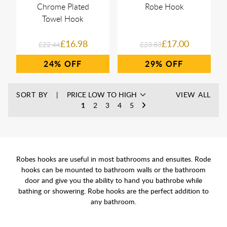
Chrome Plated
Robe Hook
Towel Hook
£16.98
£17.00
£22.44
£23.83
24%
29%
SORT BY
VIEW ALL
1
2
3
4
5
Robes hooks are useful in most bathrooms and ensuites. Rode
hooks can be mounted to bathroom walls or the bathroom
door and give you the ability to hand you bathrobe while
bathing or showering. Robe hooks are the perfect addition to
any bathroom.