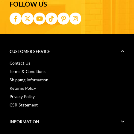
FOLLOW US
CUSTOMER SERVICE
Contact Us
Terms & Conditions
Shipping Information
Returns Policy
Privacy Policy
CSR Statement
INFORMATION