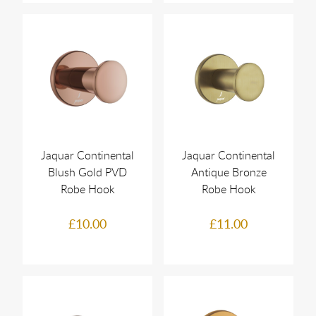
Jaquar Continental
Jaquar Continental
Blush Gold PVD
Antique Bronze
Robe Hook
Robe Hook
£10.00
£11.00