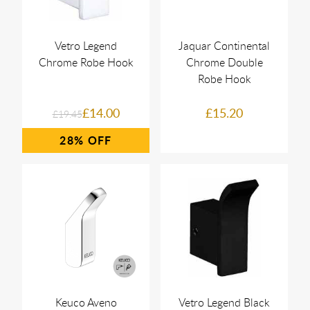
Vetro Legend
Jaquar Continental
Chrome Robe Hook
Chrome Double
Robe Hook
£14.00
£15.20
£19.45
28%
Keuco Aveno
Vetro Legend Black