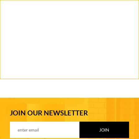
JOIN OUR NEWSLETTER