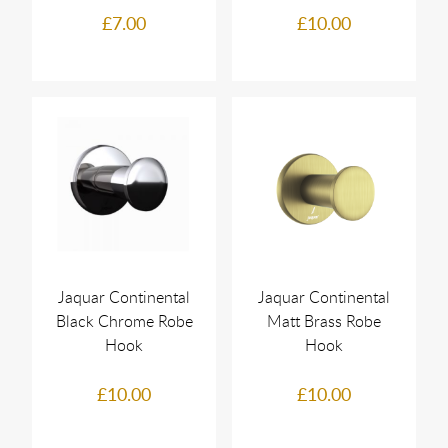
£7.00
£10.00
Jaquar Continental
Jaquar Continental
Black Chrome Robe
Matt Brass Robe
Hook
Hook
£10.00
£10.00