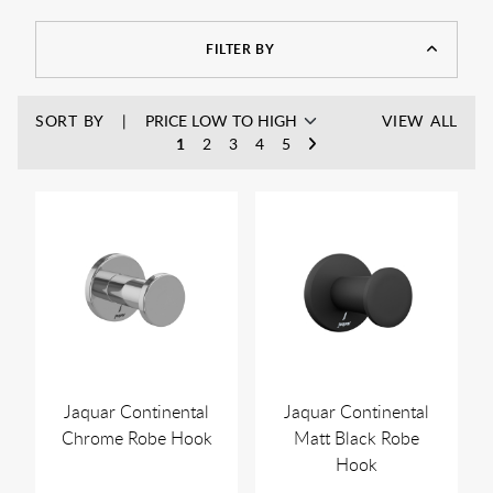
letting you hang all your items away from the floor keeping
them clean and your bathroom tidy.
FILTER BY
SORT BY
VIEW ALL
1
2
3
4
5
Jaquar Continental
Jaquar Continental
Chrome Robe Hook
Matt Black Robe
Hook