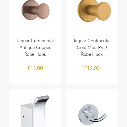
Jaquar Continental
Jaquar Continental
Antique Copper
Gold Matt PVD
Robe Hook
Robe Hook
£11.00
£12.00