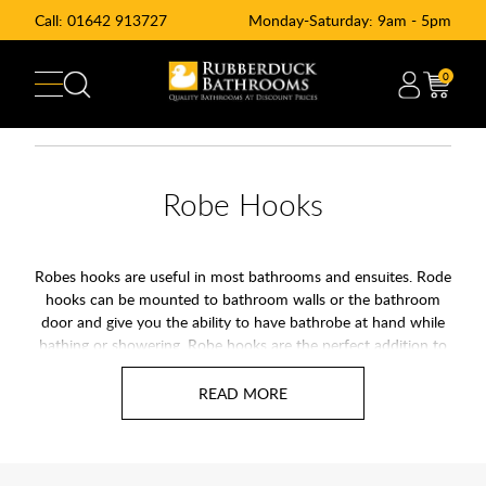
Call:
01642 913727
Monday-Saturday: 9am - 5pm
0
Robe Hooks
Robes hooks are useful in most bathrooms and ensuites. Rode
hooks can be mounted to bathroom walls or the bathroom
door and give you the ability to have bathrobe at hand while
bathing or showering. Robe hooks are the perfect addition to
any bathroom.
A bathroom robe hook, also known as a towel hook, is perfect
for hanging clothes, towels, and many more bathroom
accessories such as dressing gowns. These bathroom hooks
are built to a high standard making them strong and sturdy,