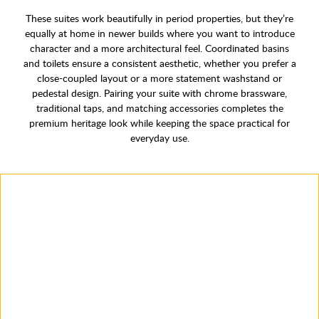
These suites work beautifully in period properties, but they’re
equally at home in newer builds where you want to introduce
character and a more architectural feel. Coordinated basins
and toilets ensure a consistent aesthetic, whether you prefer a
close-coupled layout or a more statement washstand or
pedestal design. Pairing your suite with chrome brassware,
traditional taps, and matching accessories completes the
premium heritage look while keeping the space practical for
everyday use.