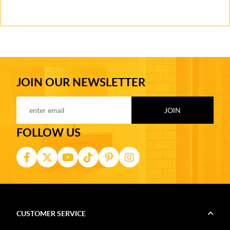
JOIN OUR NEWSLETTER
FOLLOW US
CUSTOMER SERVICE