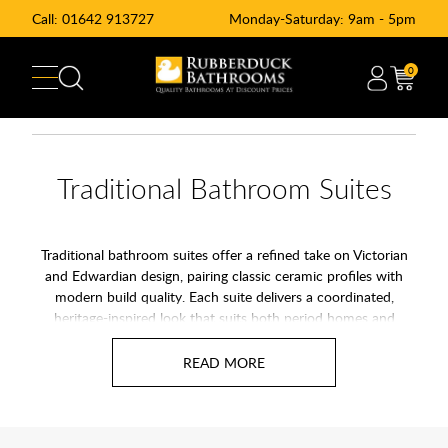
Call:
01642 913727
Monday-Saturday: 9am - 5pm
0
Traditional Bathroom Suites
Traditional bathroom suites offer a refined take on Victorian
and Edwardian design, pairing classic ceramic profiles with
modern build quality. Each suite delivers a coordinated,
heritage-inspired look that suits both period homes and
contemporary spaces wanting a touch of character. With
timeless lines and premium finishes, these sets create a
bathroom that feels considered, elegant, and built to last.