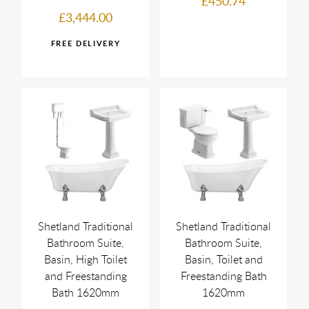
£450.74
£3,444.00
Shetland Traditional
Shetland Traditional
Bathroom Suite,
Bathroom Suite,
Basin, High Toilet
Basin, Toilet and
and Freestanding
Freestanding Bath
Bath 1620mm
1620mm