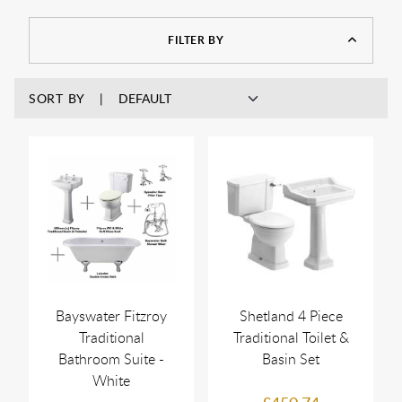
FILTER BY
SORT BY
Bayswater Fitzroy
Shetland 4 Piece
Traditional
Traditional Toilet &
Bathroom Suite -
Basin Set
White