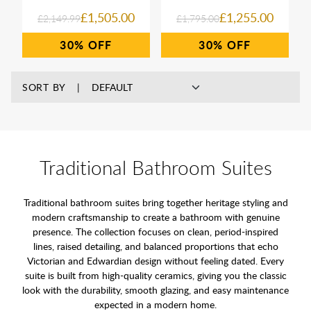
£1,505.00
£1,255.00
£2,149.99
£1,795.00
30%
30%
SORT BY
Traditional Bathroom Suites
Traditional bathroom suites bring together heritage styling and
modern craftsmanship to create a bathroom with genuine
presence. The collection focuses on clean, period-inspired
lines, raised detailing, and balanced proportions that echo
Victorian and Edwardian design without feeling dated. Every
suite is built from high-quality ceramics, giving you the classic
look with the durability, smooth glazing, and easy maintenance
expected in a modern home.