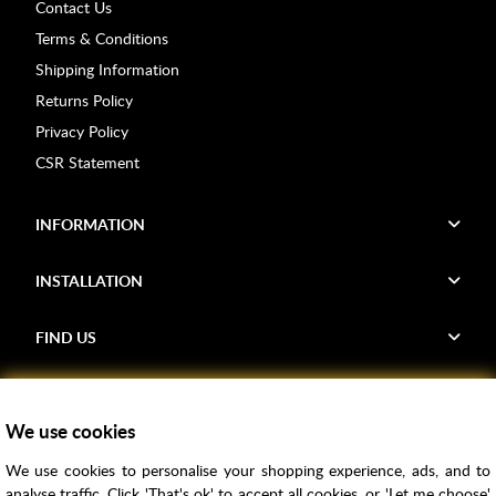
Contact Us
Terms & Conditions
Shipping Information
Returns Policy
Privacy Policy
CSR Statement
INFORMATION
INSTALLATION
FIND US
Voucher Codes
We use cookies
Samples
We use cookies to personalise your shopping experience, ads, and to
Price Match
analyse traffic. Click 'That's ok' to accept all cookies, or 'Let me choose'