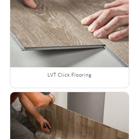
effect flooring as well as mosaic vinyl flooring and tile effect
flooring, we have the style to suit all bathroom flooring
options.
LVT Click Flooring