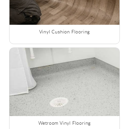
Vinyl Cushion Flooring
Wetroom Vinyl Flooring