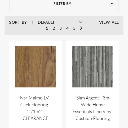
FILTER BY
SORT BY
VIEW ALL
1
2
3
4
5
Ivar Malmo LVT
Slim Argent - 3m
Click Flooring -
Wide Home
1.71m2 -
Essentials Lino Vinyl
CLEARANCE
Cushion Flooring