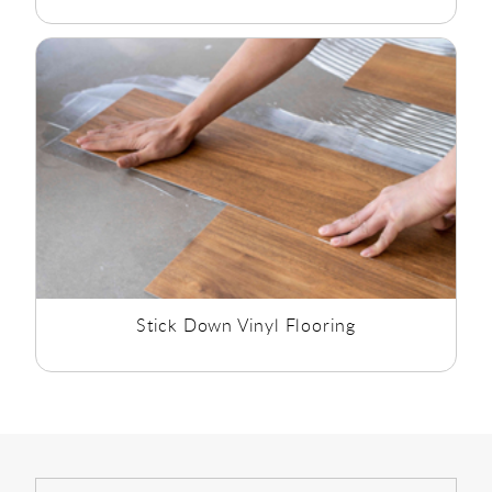
Stick Down Vinyl Flooring