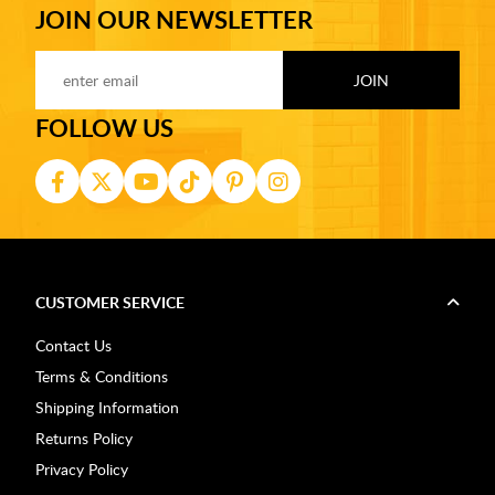
JOIN OUR NEWSLETTER
FOLLOW US
CUSTOMER SERVICE
Contact Us
Terms & Conditions
Shipping Information
Returns Policy
Privacy Policy