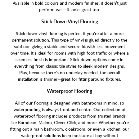
Available in bold colours and modern finishes, it doesn’t just
perform well—it looks great too.
Stick Down Vinyl Flooring
Stick down vinyl flooring is perfect if you’re after a more
permanent solution. This type of vinyl is glued directly to the
subfloor, giving a stable and secure fit with less movement
over time. It’s ideal for rooms with high foot traffic or where a
seamless finish is important. Stick down options come in
everything from classic tile styles to sleek modern designs.
Plus, because there’s no underlay needed, the overall
installation is thinner—great for fitting around fixtures.
Waterproof Flooring
All of our flooring is designed with bathrooms in mind, so
waterproofing is always front and centre. Our collection of
waterproof flooring includes products from trusted brands
like Karndean, Malmo, Clever Click, and more. Whether you're
fitting out a main bathroom, cloakroom, or even a kitchen, our
waterproof solutions keep moisture at bay without