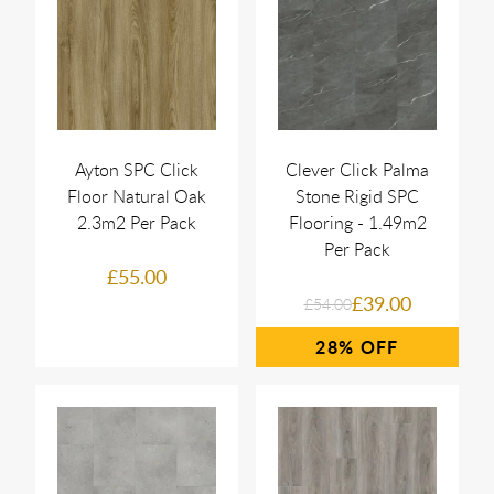
Ayton SPC Click
Clever Click Palma
Floor Natural Oak
Stone Rigid SPC
2.3m2 Per Pack
Flooring - 1.49m2
Per Pack
£55.00
£39.00
£54.00
28%