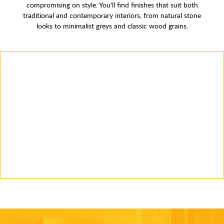
compromising on style. You'll find finishes that suit both
traditional and contemporary interiors, from natural stone
looks to minimalist greys and classic wood grains.