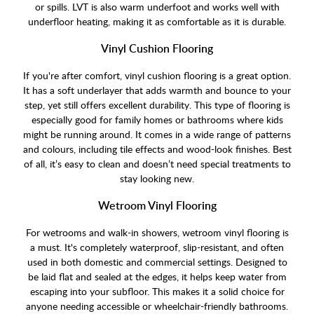
or spills. LVT is also warm underfoot and works well with
underfloor heating, making it as comfortable as it is durable.
Vinyl Cushion Flooring
If you're after comfort, vinyl cushion flooring is a great option.
It has a soft underlayer that adds warmth and bounce to your
step, yet still offers excellent durability. This type of flooring is
especially good for family homes or bathrooms where kids
might be running around. It comes in a wide range of patterns
and colours, including tile effects and wood-look finishes. Best
of all, it’s easy to clean and doesn’t need special treatments to
stay looking new.
Wetroom Vinyl Flooring
For wetrooms and walk-in showers, wetroom vinyl flooring is
a must. It's completely waterproof, slip-resistant, and often
used in both domestic and commercial settings. Designed to
be laid flat and sealed at the edges, it helps keep water from
escaping into your subfloor. This makes it a solid choice for
anyone needing accessible or wheelchair-friendly bathrooms.