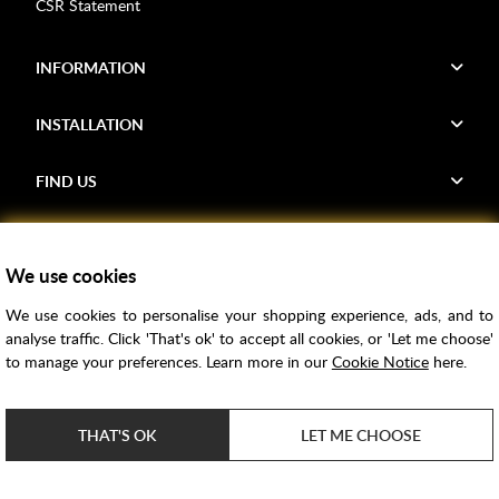
CSR Statement
INFORMATION
INSTALLATION
FIND US
Voucher Codes
We use cookies
Samples
We use cookies to personalise your shopping experience, ads, and to
Price Match
analyse traffic. Click 'That's ok' to accept all cookies, or 'Let me choose'
Bathroom Trends
to manage your preferences. Learn more in our
Cookie Notice
here.
Super Credit
ClearPay
THAT'S OK
LET ME CHOOSE
e-commerce by
SAYU
Copyright ©
2026
Rubber Duck Bathrooms Ltd