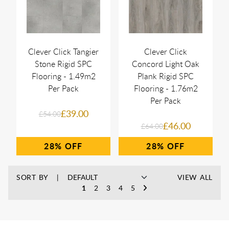
Clever Click Tangier
Clever Click
Stone Rigid SPC
Concord Light Oak
Flooring - 1.49m2
Plank Rigid SPC
Per Pack
Flooring - 1.76m2
Per Pack
£39.00
£54.00
£46.00
£64.00
28%
28%
SORT BY
VIEW ALL
1
2
3
4
5