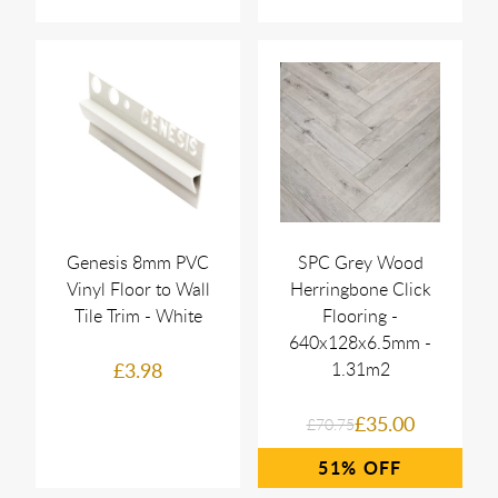
Genesis 8mm PVC
SPC Grey Wood
Vinyl Floor to Wall
Herringbone Click
Tile Trim - White
Flooring -
640x128x6.5mm -
£3.98
1.31m2
£35.00
£70.75
51%