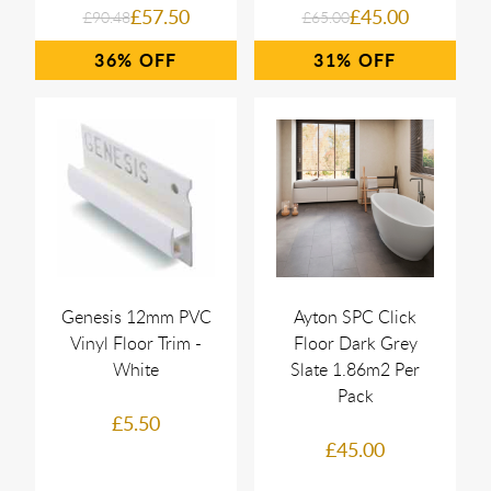
£57.50
£45.00
£90.48
£65.00
36%
31%
Genesis 12mm PVC
Ayton SPC Click
Vinyl Floor Trim -
Floor Dark Grey
White
Slate 1.86m2 Per
Pack
£5.50
£45.00