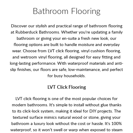
Bathroom Flooring
Discover our stylish and practical range of bathroom flooring
at Rubberduck Bathrooms. Whether you're updating a family
bathroom or giving your en-suite a fresh new look, our
flooring options are built to handle moisture and everyday
wear. Choose from LVT click flooring, vinyl cushion flooring,
and wetroom vinyl flooring, all designed for easy fitting and
long-lasting performance. With waterproof materials and anti-
slip finishes, our floors are safe, low-maintenance, and perfect
for busy households.
LVT Click Flooring
LVT click flooring is one of the most popular choices for
modern bathrooms. It's simple to install without glue thanks
to its click-lock system, making it ideal for DIY projects. The
textured surface mimics natural wood or stone, giving your
bathroom a luxury look without the cost or hassle. It's 100%
waterproof, so it won’t swell or warp when exposed to steam