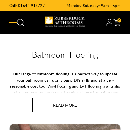
Call:
01642 913727
Monday-Saturday: 9am - 5pm
0
Bathroom Flooring
Our range of bathroom flooring is a perfect way to update
your bathroom using only basic DIY skills and at a very
reasonable cost too! Vinyl flooring and LVT flooring is anti-slip
and water resistant, making it the ideal choice for bathrooms,
kitchens and even other rooms around the house too. The full
range of bathroom flooring is highly durable and easy to
maintain, making vinyl flooring a practical, safe and stylish
addition to your home.
With natural finishes from wood effect vinyl flooring to stone