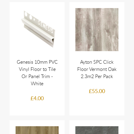
Genesis 10mm PVC
Ayton SPC Click
Vinyl Floor to Tile
Floor Vermont Oak
Or Panel Trim -
2.3m2 Per Pack
White
£55.00
£4.00