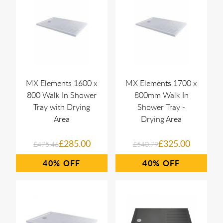
MX Elements 1600 x
MX Elements 1700 x
800 Walk In Shower
800mm Walk In
Tray with Drying
Shower Tray -
Area
Drying Area
£285.00
£325.00
£475.46
£540.79
40%
40%