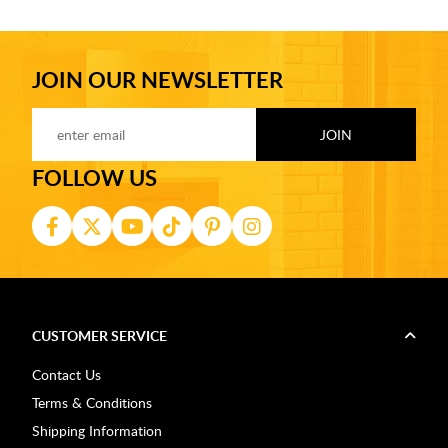
JOIN OUR NEWSLETTER
FOLLOW US
CUSTOMER SERVICE
Contact Us
Terms & Conditions
Shipping Information