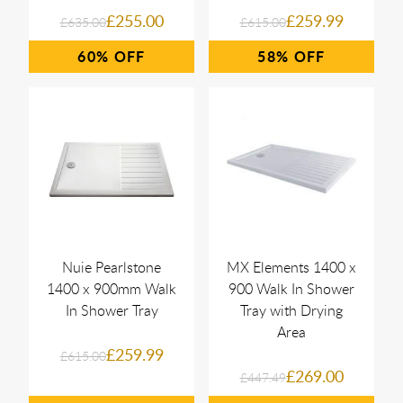
£255.00
£259.99
£635.00
£615.00
60%
58%
Nuie Pearlstone
MX Elements 1400 x
1400 x 900mm Walk
900 Walk In Shower
In Shower Tray
Tray with Drying
Area
£259.99
£615.00
£269.00
£447.49