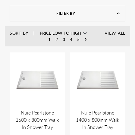
materials such as acrylic, stone resin, or fiberglass, they are
built to last and add a touch of contemporary style to any
FILTER BY
bathroom.
Pair with
wetroom glass panels
to create your perfect
enclosure and a simply serene showering exerpierience for
SORT BY
VIEW ALL
years to come.
1
2
3
4
5
Nuie Pearlstone
Nuie Pearlstone
1600 x 800mm Walk
1400 x 800mm Walk
In Shower Tray
In Shower Tray