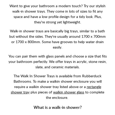
Want to give your bathroom a modern touch? Try our stylish
walk-in shower trays. They come in lots of sizes to fit any
space and have a low profile design for a tidy look. Plus,
they're strong yet lightweight.
Walk-in shower trays are basically big trays, similar to a bath
but without the sides. They're usually around 1700 x 700mm
or 1700 x 800mm. Some have grooves to help water drain
easily.
You can pair them with glass panels and choose a size that fits
your bathroom perfectly. We offer trays in acrylic, stone resin,
slate, and ceramic materials.
The Walk In Shower Trays is available from Rubberduck
Bathrooms. To make a walkin shower enclosure you will
require a walkin shower tray listed above or a
rectangle
shower tray
plus pieces of
walkin shower glass
to complete
the enclosure.
What is a walk-in shower?