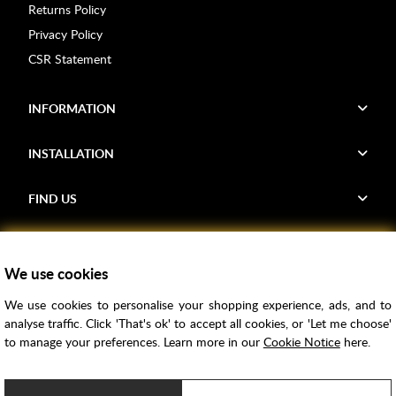
Returns Policy
Privacy Policy
CSR Statement
INFORMATION
INSTALLATION
FIND US
Voucher Codes
We use cookies
Samples
We use cookies to personalise your shopping experience, ads, and to
Price Match
analyse traffic. Click 'That's ok' to accept all cookies, or 'Let me choose'
Bathroom Trends
to manage your preferences. Learn more in our
Cookie Notice
here.
Super Credit
ClearPay