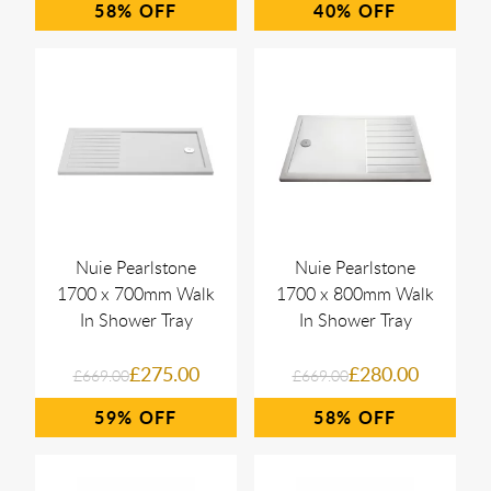
58%
40%
Nuie Pearlstone
Nuie Pearlstone
1700 x 700mm Walk
1700 x 800mm Walk
In Shower Tray
In Shower Tray
£275.00
£280.00
£669.00
£669.00
59%
58%