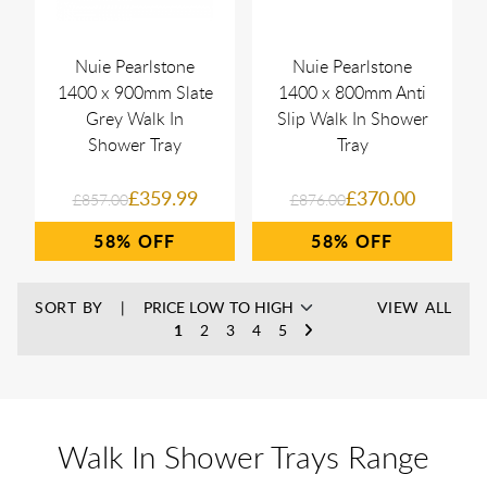
Nuie Pearlstone
Nuie Pearlstone
1400 x 900mm Slate
1400 x 800mm Anti
Grey Walk In
Slip Walk In Shower
Shower Tray
Tray
£359.99
£370.00
£857.00
£876.00
58%
58%
SORT BY
VIEW ALL
1
2
3
4
5
Walk In Shower Trays Range