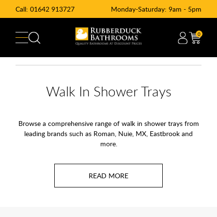
Call:
01642 913727
Monday-Saturday: 9am - 5pm
0
Walk In Shower Trays
Browse a comprehensive range of walk in shower trays from
leading brands such as Roman, Nuie, MX, Eastbrook and
more.
Walk-in shower trays are a key element in modern bathroom
design, tailored to provide a streamlined and accessible
shower experience. These trays serve as the foundation for
walk-in showers, featuring a sleek, low-profile base that often
sits level with the floor, making them easy to step into with a
drying area built in to the tray itself. Constructed from robust