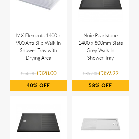
MX Elements 1400 x
Nuie Pearlstone
900 Anti Slip Walk In
1400 x 800mm Slate
Shower Tray with
Grey Walk In
Drying Area
Shower Tray
£328.00
£359.99
£545.87
£857.00
40%
58%