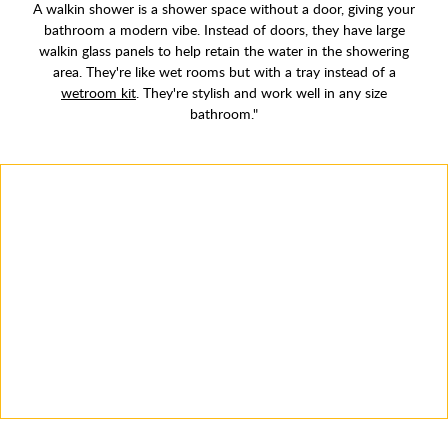
A walkin shower is a shower space without a door, giving your
bathroom a modern vibe. Instead of doors, they have large
walkin glass panels to help retain the water in the showering
area. They're like wet rooms but with a tray instead of a
wetroom kit
. They're stylish and work well in any size
bathroom."