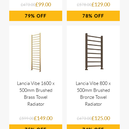
£99.00
£129.00
£473.00
£578.00
79%
78%
Lancia Vibe 1600 x
Lancia Vibe 800 x
500mm Brushed
500mm Brushed
Brass Towel
Bronze Towel
Radiator
Radiator
£149.00
£125.00
£599.00
£473.00