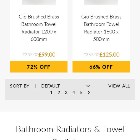
Gio Brushed Brass
Gio Brushed Brass
Bathroom Towel
Bathroom Towel
Radiator 1200 x
Radiator 1600 x
600mm
500mm
£99.00
£125.00
£355.00
£365.00
72%
66%
SORT BY
VIEW ALL
1
2
3
4
5
Bathroom Radiators & Towel