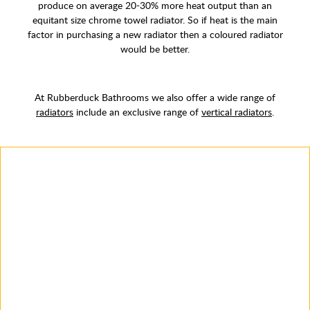
produce on average 20-30% more heat output than an
equitant size chrome towel radiator. So if heat is the main
factor in purchasing a new radiator then a coloured radiator
would be better.
At Rubberduck Bathrooms we also offer a wide range of
radiators
include an exclusive range of
vertical radiators
.