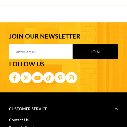
JOIN OUR NEWSLETTER
FOLLOW US
CUSTOMER SERVICE
Contact Us