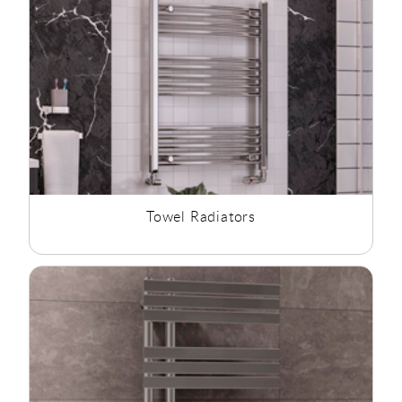
Towel Radiators