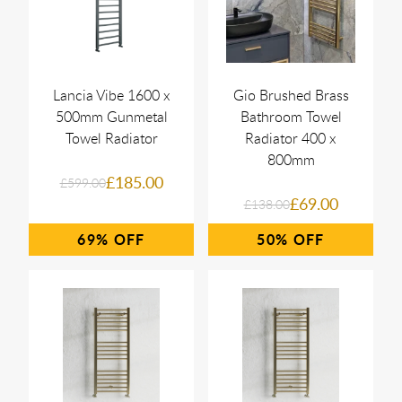
Lancia Vibe 1600 x
Gio Brushed Brass
500mm Gunmetal
Bathroom Towel
Towel Radiator
Radiator 400 x
800mm
£185.00
£599.00
£69.00
£138.00
69%
50%