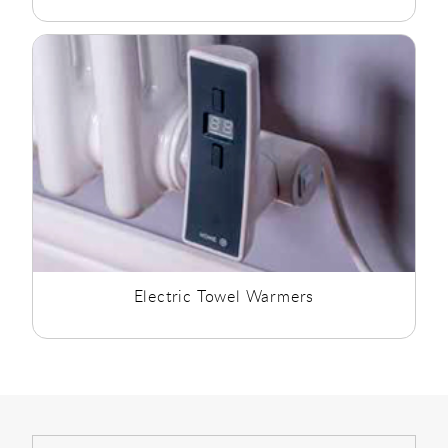
Electric Towel Warmers