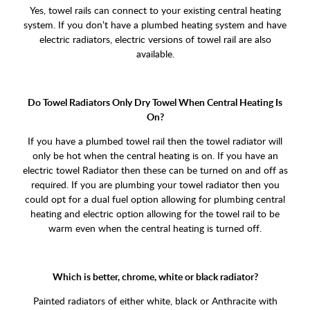
Yes, towel rails can connect to your existing central heating
system. If you don’t have a plumbed heating system and have
electric radiators, electric versions of towel rail are also
available.
Do Towel Radiators Only Dry Towel When Central Heating Is
On?
If you have a plumbed towel rail then the towel radiator will
only be hot when the central heating is on. If you have an
electric towel Radiator then these can be turned on and off as
required. If you are plumbing your towel radiator then you
could opt for a dual fuel option allowing for plumbing central
heating and electric option allowing for the towel rail to be
warm even when the central heating is turned off.
Which is better, chrome, white or black radiator?
Painted radiators of either white, black or Anthracite with