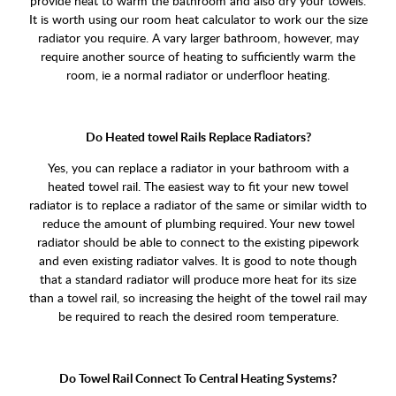
provide heat to warm the bathroom and also dry your towels.
It is worth using our room heat calculator to work our the size
radiator you require. A vary larger bathroom, however, may
require another source of heating to sufficiently warm the
room, ie a normal radiator or underfloor heating.
Do Heated towel Rails Replace Radiators?
Yes, you can replace a radiator in your bathroom with a
heated towel rail. The easiest way to fit your new towel
radiator is to replace a radiator of the same or similar width to
reduce the amount of plumbing required. Your new towel
radiator should be able to connect to the existing pipework
and even existing radiator valves. It is good to note though
that a standard radiator will produce more heat for its size
than a towel rail, so increasing the height of the towel rail may
be required to reach the desired room temperature.
Do Towel Rail Connect To Central Heating Systems?