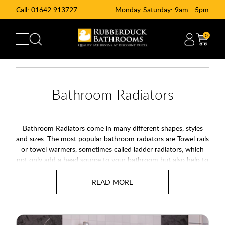
Call:
01642 913727
Monday-Saturday: 9am - 5pm
0
Bathroom Radiators
Bathroom Radiators come in many different shapes, styles
and sizes. The most popular bathroom radiators are Towel rails
or towel warmers, sometimes called ladder radiators, which
not only add a head source to your bathroom but also help to
dry and keep your towel warm. There is nothing like having a
nice warm towel when stepping out of the bath or shower.
Try our
Room Heat Calculator