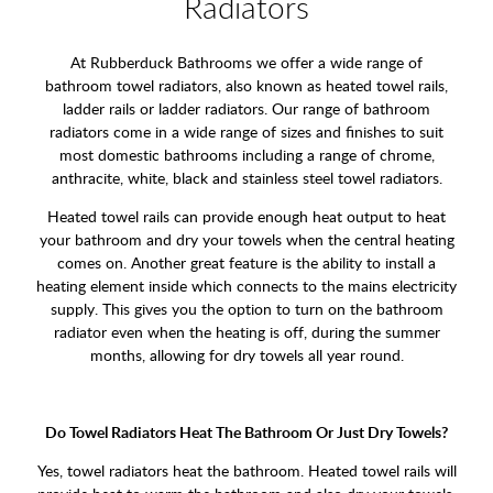
Radiators
At Rubberduck Bathrooms we offer a wide range of
bathroom towel radiators, also known as heated towel rails,
ladder rails or ladder radiators. Our range of bathroom
radiators come in a wide range of sizes and finishes to suit
most domestic bathrooms including a range of chrome,
anthracite, white, black and stainless steel towel radiators.
Heated towel rails can provide enough heat output to heat
your bathroom and dry your towels when the central heating
comes on. Another great feature is the ability to install a
heating element inside which connects to the mains electricity
supply. This gives you the option to turn on the bathroom
radiator even when the heating is off, during the summer
months, allowing for dry towels all year round.
Do Towel Radiators Heat The Bathroom Or Just Dry Towels?
Yes, towel radiators heat the bathroom. Heated towel rails will