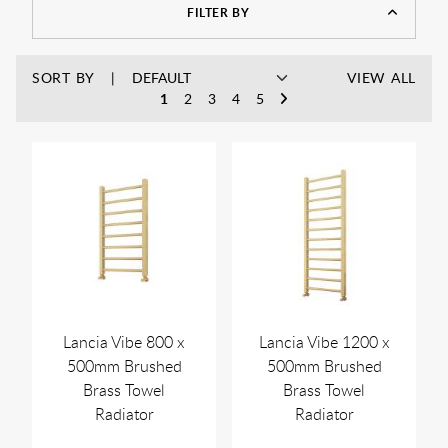
FILTER BY
SORT BY
VIEW ALL
1
2
3
4
5
Lancia Vibe 800 x
Lancia Vibe 1200 x
500mm Brushed
500mm Brushed
Brass Towel
Brass Towel
Radiator
Radiator