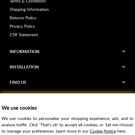
Terms & Conditions
Shipping Information
Returns Policy
Privacy Policy
CSR Statement
INFORMATION
INSTALLATION
FIND US
Voucher Codes
We use cookies
Samples
We use cookies to personalise your shopping experience, ads, and to
Price Match
analyse traffic. Click 'That's ok' to accept all cookies, or 'Let me choose'
Bathroom Trends
to manage your preferences. Learn more in our
Cookie Notice
here.