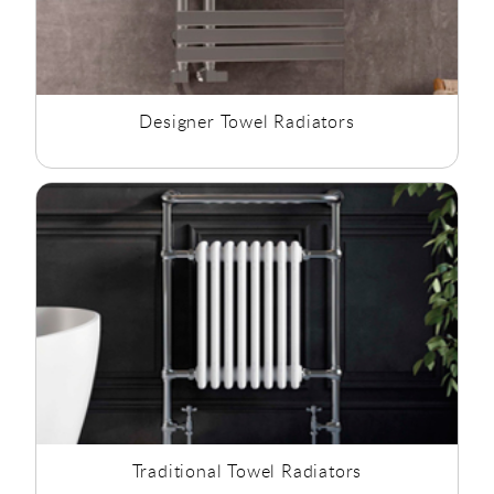
Designer Towel Radiators
Traditional Towel Radiators