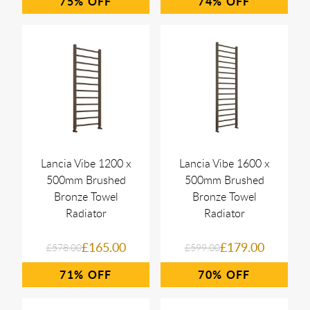
75%
74%
Lancia Vibe 1200 x
Lancia Vibe 1600 x
500mm Brushed
500mm Brushed
Bronze Towel
Bronze Towel
Radiator
Radiator
£165.00
£179.00
£578.00
£599.00
71%
70%