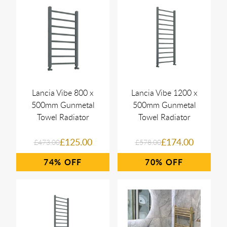
Lancia Vibe 800 x
Lancia Vibe 1200 x
500mm Gunmetal
500mm Gunmetal
Towel Radiator
Towel Radiator
£125.00
£174.00
£473.00
£578.00
74%
70%