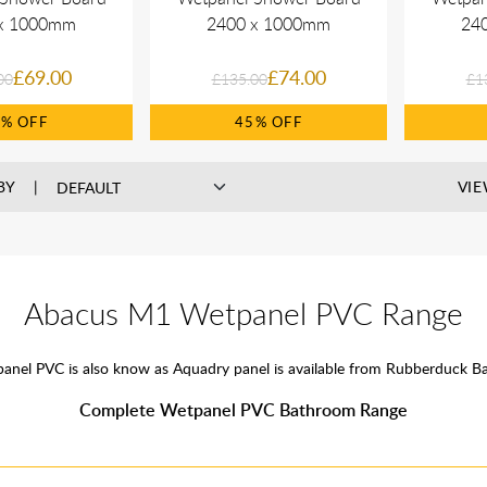
x 1000mm
2400 x 1000mm
24
£69.00
£74.00
00
£135.00
£1
9%
45%
BY
VIE
Abacus M1 Wetpanel PVC Range
anel PVC is also know as Aquadry panel is available from Rubberduck B
Complete Wetpanel PVC Bathroom Range