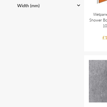
Width (mm)
Wetpane
Shower Bo
1
£1