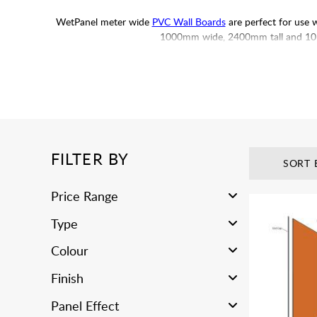
WetPanel meter wide
PVC Wall Boards
are perfect for use 
1000mm wide, 2400mm tall and 10mm 
Please Note:
Suitable for indoor installations only. If le
variations between each run. It is recommended that you dry 
FILTER BY
SORT 
Price Range
Type
Colour
Finish
Panel Effect