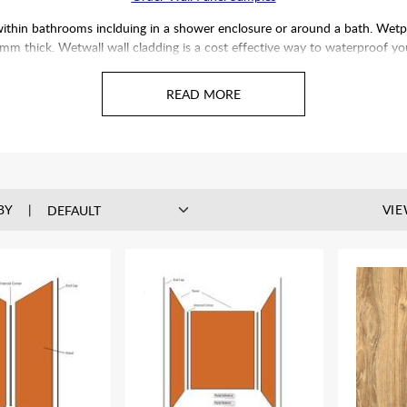
within bathrooms inclduing in a shower enclosure or around a bath. Wetp
thick. Wetwall wall cladding is a cost effective way to waterproof your
ft in direct sunlight, UV discolouration may occur. All panels supplied are
fit the panels prior to installation to give an idea of how one panel pat
cannot be guaranteed.
BY
VIE