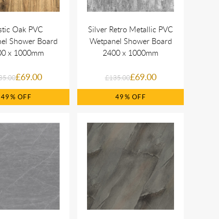
stic Oak PVC
Silver Retro Metallic PVC
el Shower Board
Wetpanel Shower Board
00 x 1000mm
2400 x 1000mm
£69.00
£69.00
35.00
£135.00
49%
49%