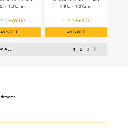
00 x 1000mm
2400 x 1000mm
£69.00
£69.00
35.00
£135.00
49%
49%
W ALL
1
2
3
athrooms.