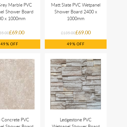
Grey Marble PVC
Matt Slate PVC Wetpanel
el Shower Board
Shower Board 2400 x
00 x 1000mm
1000mm
£69.00
£69.00
35.00
£135.00
49%
49%
e Concrete PVC
Ledgestone PVC
el Shower Board
Wetpanel Shower Board