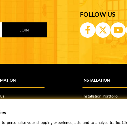
FOLLOW US
RMATION
INSTALLATION
 Us
Installation Portfolio
Bathroom Installations
ies
om Inspiration
Kitchen Fitting
o Guides
Bedrooms
to personalise your shopping experience, ads, and to analyse traffic. Clic