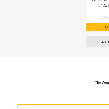
2400 
£135.
4
SORT 
The Wetp