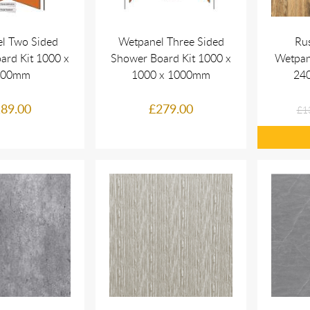
l Two Sided
Wetpanel Three Sided
Ru
ard Kit 1000 x
Shower Board Kit 1000 x
Wetpan
000mm
1000 x 1000mm
24
89.00
£279.00
£1