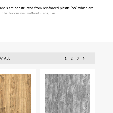
anels are constructed from reinforced plastic PVC which are
 bathroom wall without using tiles.
 produced in batches and can be prone to very slight colour
tern runs on to the next panel. Pattern matches across panels
W ALL
1
2
3