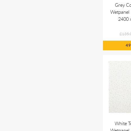
Grey C
Wetpanel
2400 
£135.
4
White T
Wetpanel