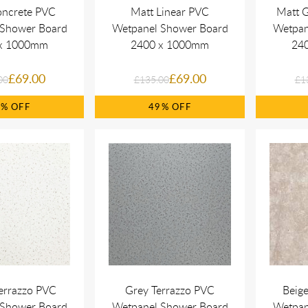
oncrete PVC
Matt Linear PVC
Matt 
 Shower Board
Wetpanel Shower Board
Wetpan
x 1000mm
2400 x 1000mm
24
£69.00
£69.00
00
£135.00
£1
9%
49%
errazzo PVC
Grey Terrazzo PVC
Beig
 Shower Board
Wetpanel Shower Board
Wetpan