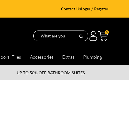
Contact Us
Login / Register
0
loors, Tiles
Accessories
Extras
Plumbing
UP TO
50% OFF BATHROOM SUITES