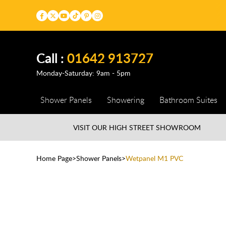
Call :
01642 913727
Monday-Saturday: 9am - 5pm
Shower Panels
Showering
Bathroom Suites
VISIT OUR HIGH STREET
SHOWROOM
Home Page
Shower Panels
Wetpanel M1 PVC