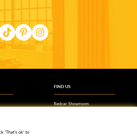
FIND US
Redcar Showroom
Trade Counter (Middlesbrough)
Northallerton Showroom
k 'That's ok' to