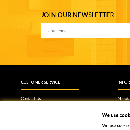
JOIN OUR NEWSLETTER
CUSTOMER SERVICE
INFO
Contact Us
About
Terms & Conditions
News
We use cook
Shipping Information
Bathro
Returns Policy
How T
We use cookies 