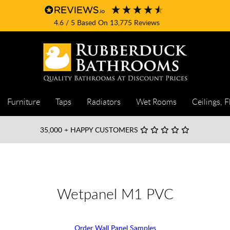
4.6
/ 5
Based On
13,775
Reviews
Furniture
Taps
Radiators
Wet Rooms
Ceilings, F
35,000
+ HAPPY CUSTOMERS
Wetpanel M1 PVC
Order Wall Panel Samples