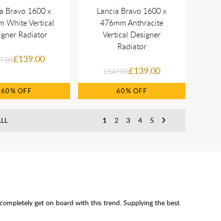
a Bravo 1600 x
Lancia Bravo 1600 x
 White Vertical
476mm Anthracite
gner Radiator
Vertical Designer
Radiator
£139.00
7.00
£139.00
£347.00
60%
60%
LL
1
2
3
4
5
 completely get on board with this trend. Supplying the best