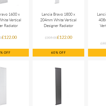
Bravo 1600 x
Lancia Bravo 1800 x
Lanci
ite Vertical
204mm White Vertical
408
er Radiator
Designer Radiator
Ver
£122.00
£122.00
0
£305.00
£30
0%
60%