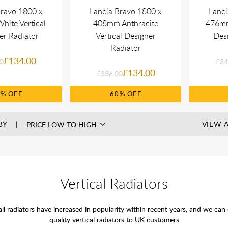
Bravo 1800 x
Lancia Bravo 1800 x
Lanci
ite Vertical
408mm Anthracite
476mm
er Radiator
Vertical Designer
Desi
Radiator
£134.00
0
£34
£134.00
£336.00
0%
60%
BY
VIEW A
Vertical Radiators
all radiators have increased in popularity within recent years, and we can
quality vertical radiators to UK customers