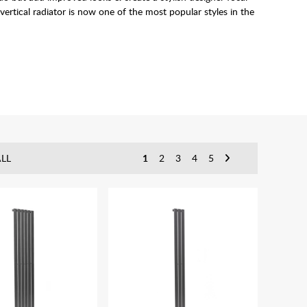
 vertical radiator is now one of the most popular styles in the
c Vertical Radiator
s as an alterative heating source.
 require.
LL
1
2
3
4
5