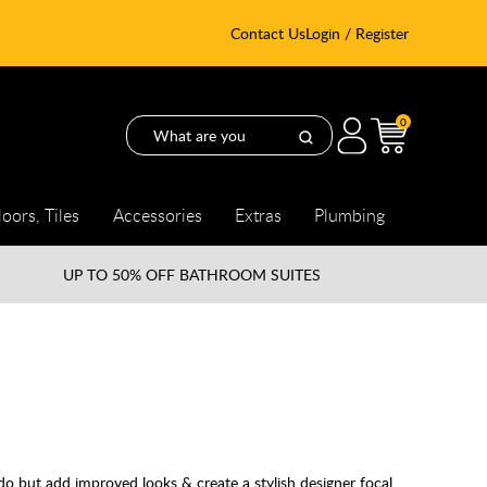
Contact Us
Login / Register
0
loors, Tiles
Accessories
Extras
Plumbing
UP TO
50% OFF BATHROOM SUITES
 do but add improved looks & create a stylish designer focal