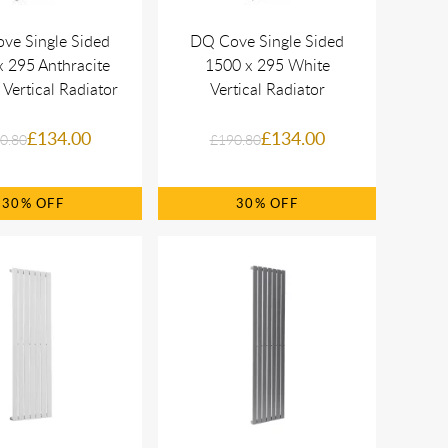
ve Single Sided
DQ Cove Single Sided
 295 Anthracite
1500 x 295 White
 Vertical Radiator
Vertical Radiator
£134.00
£134.00
0.80
£190.80
30%
30%