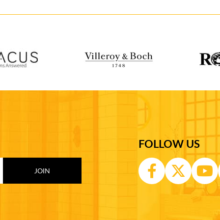
FOLLOW US