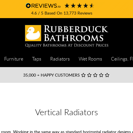
4.6
/ 5
Based On
13,773
Reviews
Furniture
Taps
Radiators
Wet Rooms
Ceilings, F
35,000
+ HAPPY CUSTOMERS
Vertical Radiators
any room. Working in the same way as standard horizontal radiator designs