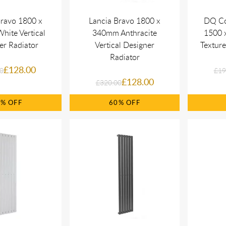
Bravo 1800 x
Lancia Bravo 1800 x
DQ Co
ite Vertical
340mm Anthracite
1500 x
er Radiator
Vertical Designer
Texture
Radiator
£128.00
0
£19
£128.00
£320.00
0%
60%