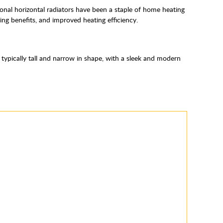
itional horizontal radiators have been a staple of home heating
ing benefits, and improved heating efficiency.
e typically tall and narrow in shape, with a sleek and modern