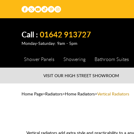
Call :
01642 913727
Monday-Saturday: 9am - 5pm
Shower Panels
Showering
Bathroom Suites
VISIT OUR HIGH STREET
SHOWROOM
Home Page
Radiators
Home Radiators
Vertical Radiators
Vertical radiators add extra style and practicability to a 