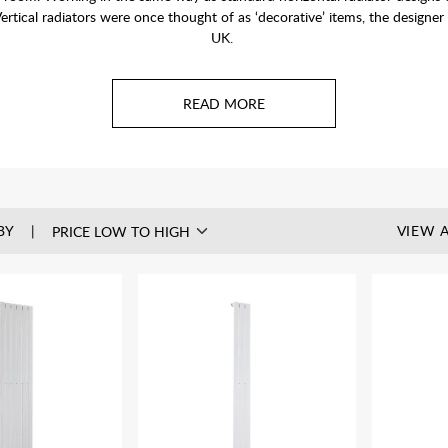
ertical radiators were once thought of as ‘decorative’ items, the designer
UK.
be plumbed into your central heating system. Also see our range of
Electri
Free BTU Calculator
to work out your heat requirements of the room you
BY
VIEW A