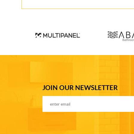
JOIN OUR NEWSLETTER