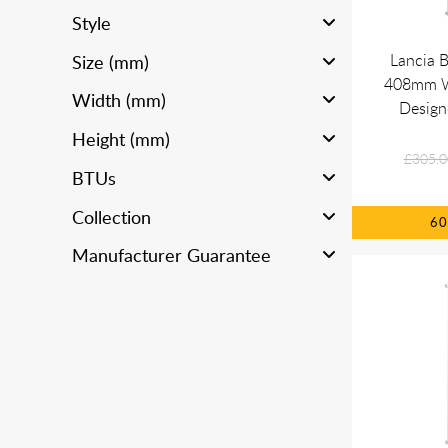
Style
Lancia 
Size (mm)
408mm Wh
Width (mm)
Design
Height (mm)
£305.0
BTUs
Collection
6
Manufacturer Guarantee