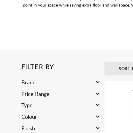
point in your space while saving extra floor and wall space. V
This range of Vertical Radiators are designed to 
Use our
FILTER BY
SORT 
Brand
Price Range
Type
Colour
Finish