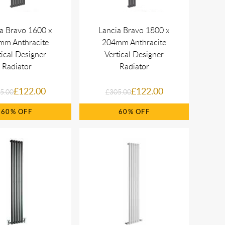
a Bravo 1600 x
Lancia Bravo 1800 x
mm Anthracite
204mm Anthracite
tical Designer
Vertical Designer
Radiator
Radiator
£122.00
£122.00
5.00
£305.00
60%
60%