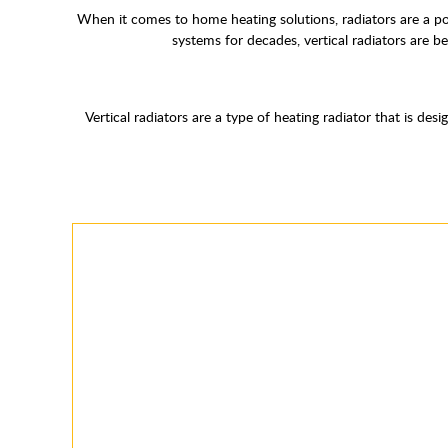
When it comes to home heating solutions, radiators are a popul
systems for decades, vertical radiators are b
Vertical radiators are a type of heating radiator that is de