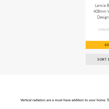
Lancia 
408mm Wh
Design
£336.0
6
SORT 
Vertical radiators are a must-have addition to your home. T