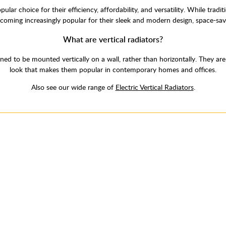
ar choice for their efficiency, affordability, and versatility. While trad
ecoming increasingly popular for their sleek and modern design, space-sav
What are vertical radiators?
signed to be mounted vertically on a wall, rather than horizontally. They ar
look that makes them popular in contemporary homes and offices.
Also see our wide range of
Electric Vertical Radiators
.