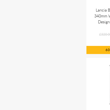
Lancia 
340mm Wh
Design
£320.0
6