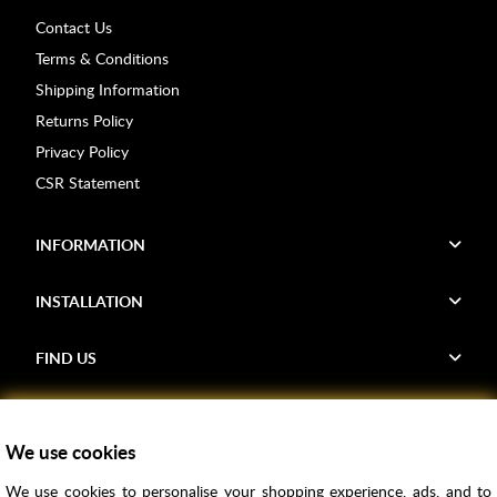
Contact Us
Terms & Conditions
Shipping Information
Returns Policy
Privacy Policy
CSR Statement
INFORMATION
INSTALLATION
FIND US
Voucher Codes
We use cookies
Samples
We use cookies to personalise your shopping experience, ads, and to