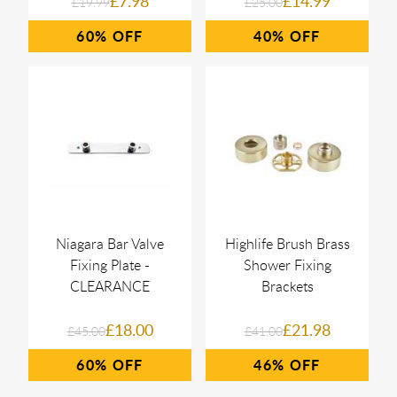
£7.98
£14.99
£19.99
£25.00
60%
40%
Niagara Bar Valve
Highlife Brush Brass
Fixing Plate -
Shower Fixing
CLEARANCE
Brackets
£18.00
£21.98
£45.00
£41.00
60%
46%