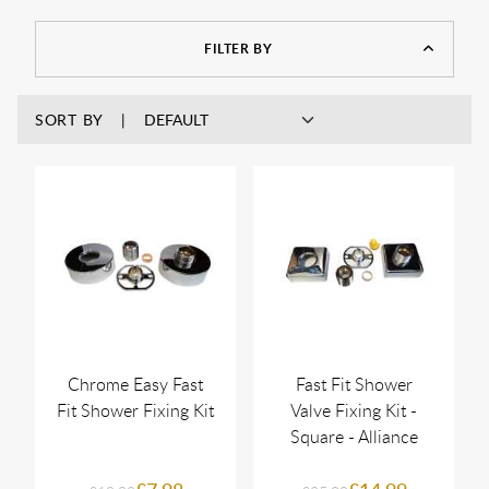
FILTER BY
SORT BY
Chrome Easy Fast
Fast Fit Shower
Fit Shower Fixing Kit
Valve Fixing Kit -
Square - Alliance