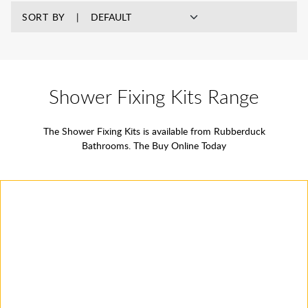
SORT BY
Shower Fixing Kits Range
The Shower Fixing Kits is available from Rubberduck
Bathrooms. The Buy Online Today