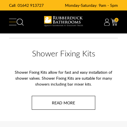
Call:
01642 913727
Monday-Saturday: 9am - 5pm
0
Shower Fixing Kits
Shower Fixing Kits allow for fast and easy installation of
shower valves. Shower Fixing Kits are suitable for many
showers including bar mixer kits.