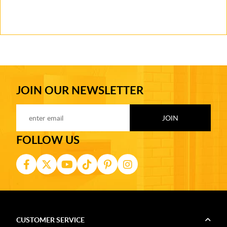
JOIN OUR NEWSLETTER
FOLLOW US
CUSTOMER SERVICE