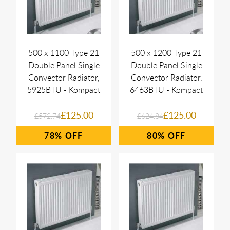
500 x 1100 Type 21
500 x 1200 Type 21
Double Panel Single
Double Panel Single
Convector Radiator,
Convector Radiator,
5925BTU - Kompact
6463BTU - Kompact
£125.00
£125.00
£572.74
£624.84
78%
80%