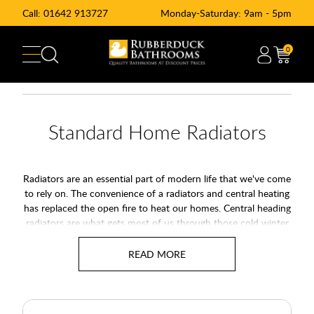
Call:
01642 913727
Monday-Saturday: 9am - 5pm
0
Standard Home Radiators
Radiators are an essential part of modern life that we've come
to rely on. The convenience of a radiators and central heating
has replaced the open fire to heat our homes. Central heading
radiators are what gets most of us through those cold winter
months.
Our range of central heating radiators also known as standard
convector radiators or panel radiators are the perfect addition
to your home as part of your heating system. Use our
Free
Room BTU Calculator
to work out your heat requirements of