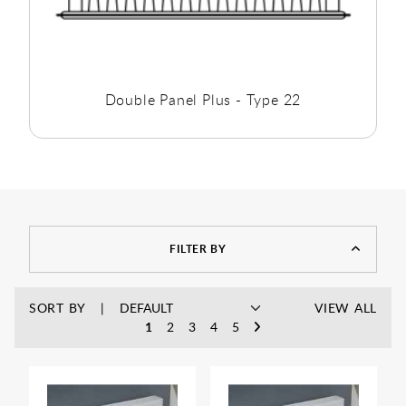
Double Panel Plus - Type 22
FILTER BY
SORT BY
VIEW ALL
1
2
3
4
5