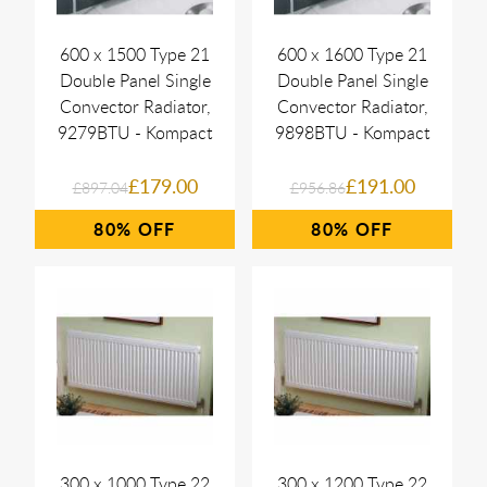
600 x 1500 Type 21
600 x 1600 Type 21
Double Panel Single
Double Panel Single
Convector Radiator,
Convector Radiator,
9279BTU - Kompact
9898BTU - Kompact
£179.00
£191.00
£897.04
£956.86
80%
80%
300 x 1000 Type 22
300 x 1200 Type 22