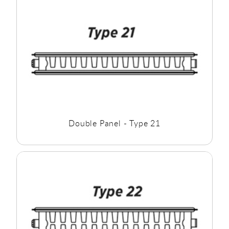
the room you require.
Double Panel - Type 21