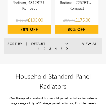
Radiator, 4812BTU -
Radiator, 7257BTU -
Kompact
Kompact
£103.00
£175.00
£465.19
£876.95
78%
80%
SORT BY
VIEW ALL
1
2
3
4
5
Household Standard Panel
Radiators
Our Range of standard household panel radiators includes a
large range of Type11 single panel radiators, Double panels