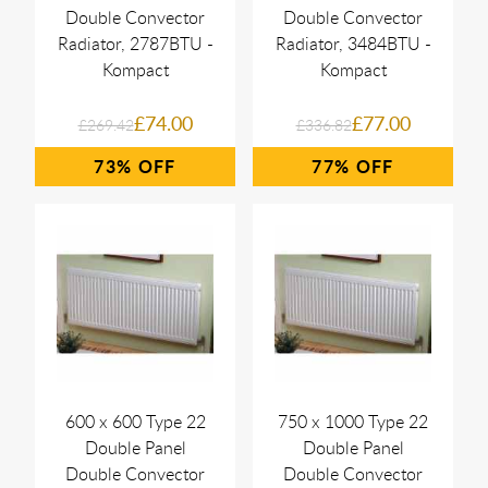
Double Convector
Double Convector
Radiator, 2787BTU -
Radiator, 3484BTU -
Kompact
Kompact
£74.00
£77.00
£269.42
£336.82
73%
77%
600 x 600 Type 22
750 x 1000 Type 22
Double Panel
Double Panel
Double Convector
Double Convector