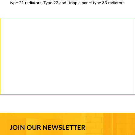
type 21 radiators, Type 22 and tripple panel type 33 radiators.
JOIN OUR NEWSLETTER