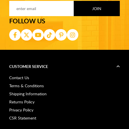
FOLLOW US
CUSTOMER SERVICE
Contact Us
Terms & Conditions
Shipping Information
Returns Policy
Privacy Policy
CSR Statement