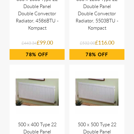
Double Panel
Double Panel
Double Convector
Double Convector
Radiator, 4586BTU -
Radiator, 5503BTU -
Kompact
Kompact
£99.00
£116.00
£443.34
£532.00
78%
78%
500 x 400 Type 22
500 x 500 Type 22
Double Panel
Double Panel