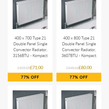
400 x 700 Type 21
400 x 800 Type 21
Double Panel Single
Double Panel Single
Convector Radiator,
Convector Radiator,
3156BTU - Kompact
3607BTU - Kompact
£71.00
£80.00
£305.05
£348.66
77%
77%