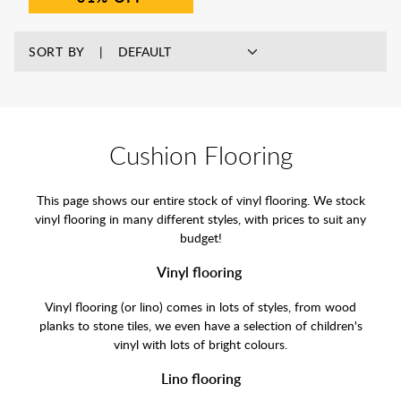
SORT BY
Cushion Flooring
This page shows our entire stock of vinyl flooring. We stock
vinyl flooring in many different styles, with prices to suit any
budget!
Vinyl flooring
Vinyl flooring (or lino) comes in lots of styles, from wood
planks to stone tiles, we even have a selection of children's
vinyl with lots of bright colours.
Lino flooring