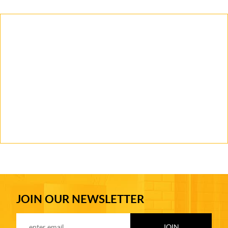
JOIN OUR NEWSLETTER