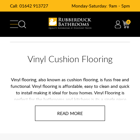
Call:
01642 913727
Monday-Saturday: 9am - 5pm
0
Vinyl Cushion Flooring
Vinyl flooring, also known as cushion flooring, is fuss free and
functional. Vinyl flooring is affordable, easy to clean and quick
to install making it ideal for busy homes. Vinyl Flooring is
perfect for the bathrooms and kitchens is its a single piece
waterproof flooring. Vinyl Flooring was formally called Lino
flooring. Vinyl cushion flooring is available in a variety of
realistic finishes including wood, tile, stone and mosaic to
achieve a faultless finish in any room.