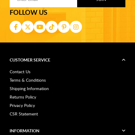
FOLLOW US
CUSTOMER SERVICE
Contact Us
Terms & Conditions
Shipping Information
Returns Policy
Privacy Policy
CSR Statement
INFORMATION