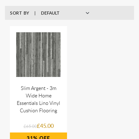
SORT BY
Slim Argent - 3m
Wide Home
Essentials Lino Vinyl
Cushion Flooring
£45.00
£65.00
31%