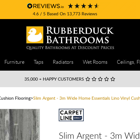
4.6
/ 5
Based On
13,773
Reviews
Furniture
Taps
Radiators
Wet Rooms
Ceilings, F
35,000
+ HAPPY CUSTOMERS
Cushion Flooring
Slim Argent - 3m Wide Home Essentials Lino Vinyl Cush
Slim Argent - 3m Wid