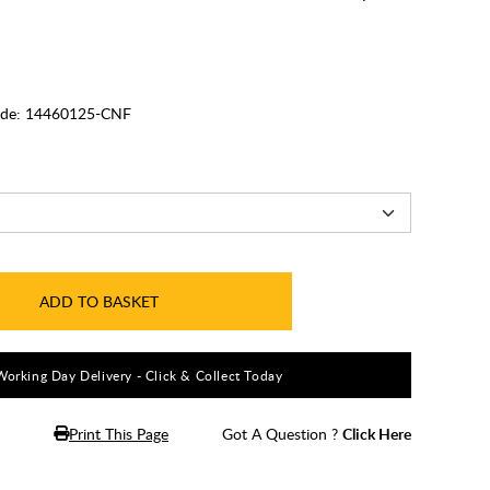
de:
14460125-CNF
ADD TO BASKET
Working Day Delivery - Click & Collect Today
Print This Page
Got A Question ?
Click Here