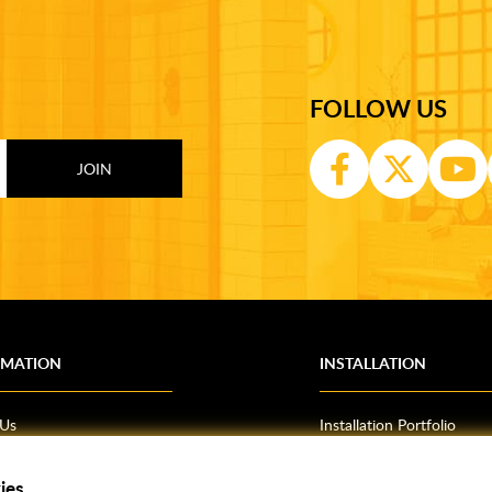
FOLLOW US
RMATION
INSTALLATION
 Us
Installation Portfolio
Bathroom Installations
om Inspiration
Kitchen Fitting
ies