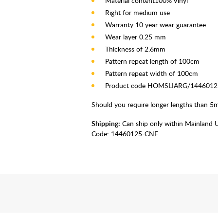
Material content100% Vinyl
Right for medium use
Warranty 10 year wear guarantee
Wear layer 0.25 mm
Thickness of 2.6mm
Pattern repeat length of 100cm
Pattern repeat width of 100cm
Product code HOMSLIARG/144601
Should you require longer lengths than 5m 
Shipping:
Can ship only within Mainland 
Code:
14460125-CNF