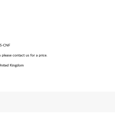
25-CNF
please contact us for a price.
United Kingdom