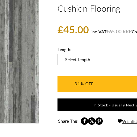
Cushion Flooring
£45.00
£65.00
inc. VAT
Co
Length:
31%
In Stock - Usually Next 
Share This
Wishlist