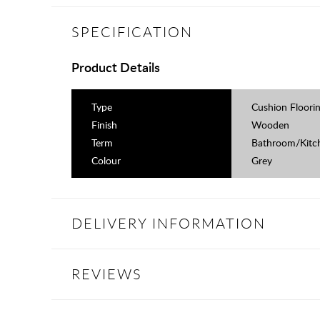
SPECIFICATION
Product Details
Type
Cushion Floori
Finish
Wooden
Term
Bathroom/Kitch
Colour
Grey
DELIVERY INFORMATION
REVIEWS