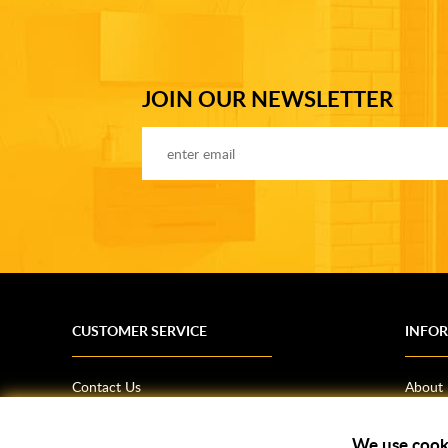
JOIN OUR NEWSLETTER
CUSTOMER SERVICE
INFO
Contact Us
About
Terms & Conditions
News
Shipping Information
Bathro
We use cook