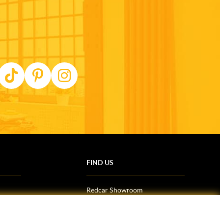
FIND US
Redcar Showroom
Trade Counter (Middlesbrough)
Northallerton Showroom