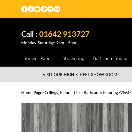
Call :
01642 913727
Monday-Saturday: 9am - 5pm
Shower Panels
Showering
Bathroom Suites
VISIT OUR HIGH STREET
SHOWROOM
Home Page
Ceilings, Floors, Tiles
Bathroom Flooring
Vinyl 