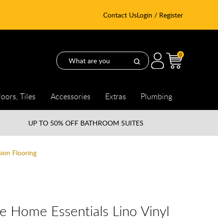
Contact Us
Login / Register
0
loors, Tiles
Accessories
Extras
Plumbing
UP TO
50% OFF BATHROOM SUITES
ion Flooring
e Home Essentials Lino Vinyl