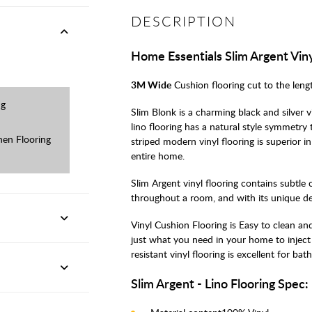
DESCRIPTION
Home Essentials Slim Argent Viny
3M Wide
Cushion flooring cut to the leng
ng
Slim Blonk is a charming black and silver v
lino flooring has a natural style symmetry
en Flooring
striped modern vinyl flooring is superior i
entire home.
Slim Argent vinyl flooring contains subtle 
throughout a room, and with its unique desi
Vinyl Cushion Flooring is Easy to clean and
just what you need in your home to inject 
resistant vinyl flooring is excellent for 
Slim Argent - Lino Flooring Spec: