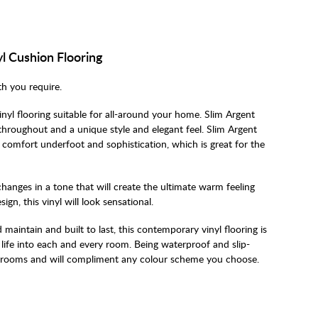
l Cushion Flooring
th you require.
inyl flooring suitable for all-around your home. Slim Argent
 throughout and a unique style and elegant feel. Slim Argent
n comfort underfoot and sophistication, which is great for the
changes in a tone that will create the ultimate warm feeling
gn, this vinyl will look sensational.
 maintain and built to last, this contemporary vinyl flooring is
life into each and every room. Being waterproof and slip-
bathrooms and will compliment any colour scheme you choose.