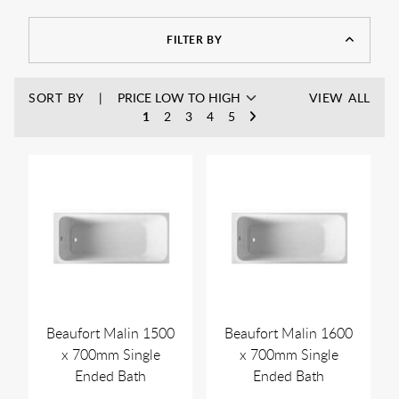
FILTER BY
SORT BY
VIEW ALL
1
2
3
4
5
Beaufort Malin 1500
Beaufort Malin 1600
x 700mm Single
x 700mm Single
Ended Bath
Ended Bath