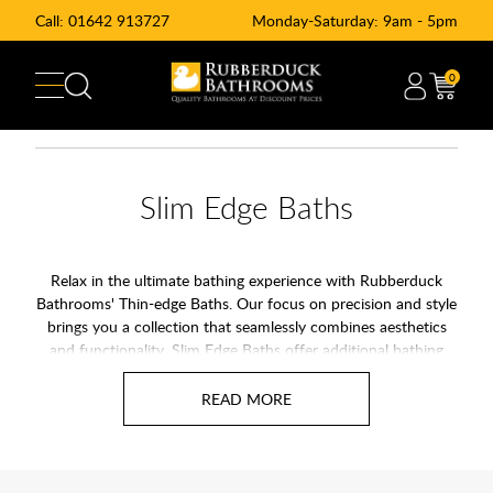
Call:
01642 913727
Monday-Saturday: 9am - 5pm
0
Slim Edge Baths
Relax in the ultimate bathing experience with Rubberduck
Bathrooms' Thin-edge Baths. Our focus on precision and style
brings you a collection that seamlessly combines aesthetics
and functionality. Slim Edge Baths offer additional bathing
space without having to increase the overall size of your bath.
Thin edge baths featuer larger interal space over standard
baths while offer offering a sleek design.