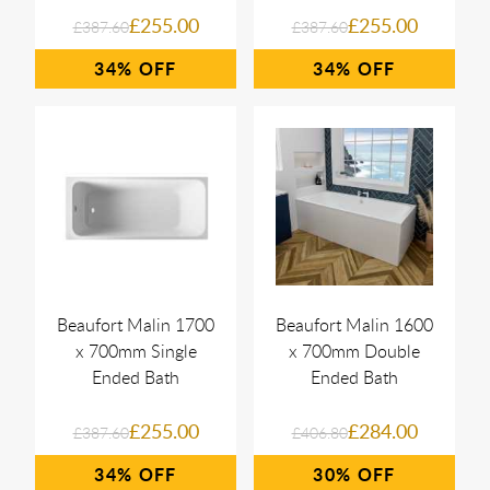
£255.00
£255.00
£387.60
£387.60
34%
34%
Beaufort Malin 1700
Beaufort Malin 1600
x 700mm Single
x 700mm Double
Ended Bath
Ended Bath
£255.00
£284.00
£387.60
£406.80
34%
30%