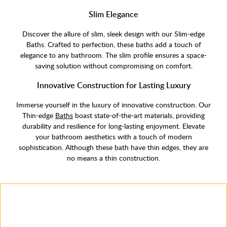
Slim Elegance
Discover the allure of slim, sleek design with our Slim-edge
Baths. Crafted to perfection, these baths add a touch of
elegance to any bathroom. The slim profile ensures a space-
saving solution without compromising on comfort.
Innovative Construction for Lasting Luxury
Immerse yourself in the luxury of innovative construction. Our
Thin-edge
Baths
boast state-of-the-art materials, providing
durability and resilience for long-lasting enjoyment. Elevate
your bathroom aesthetics with a touch of modern
sophistication. Although these bath have thin edges, they are
no means a thin construction.