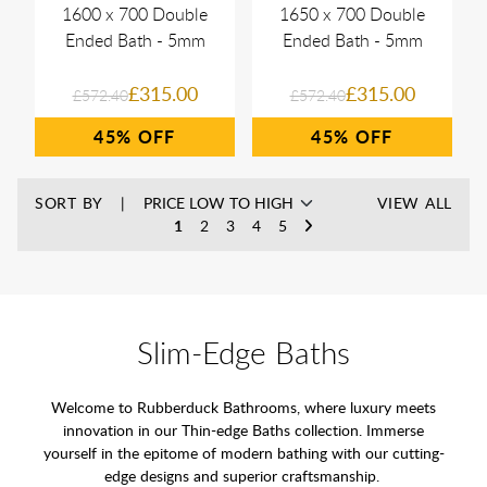
1600 x 700 Double
1650 x 700 Double
Ended Bath - 5mm
Ended Bath - 5mm
£315.00
£315.00
£572.40
£572.40
45%
45%
SORT BY
VIEW ALL
1
2
3
4
5
Slim-Edge Baths
Welcome to Rubberduck Bathrooms, where luxury meets
innovation in our Thin-edge Baths collection. Immerse
yourself in the epitome of modern bathing with our cutting-
edge designs and superior craftsmanship.