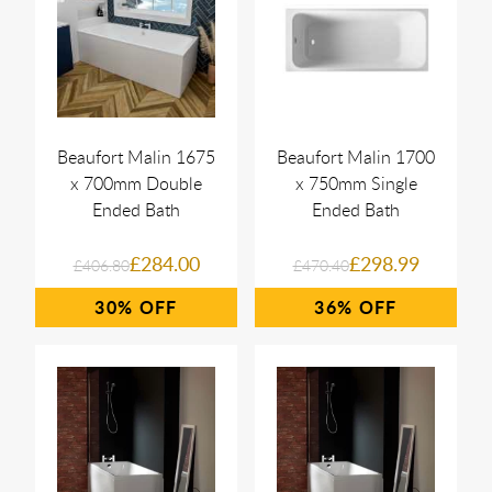
Beaufort Malin 1675
Beaufort Malin 1700
x 700mm Double
x 750mm Single
Ended Bath
Ended Bath
£284.00
£298.99
£406.80
£470.40
30%
36%