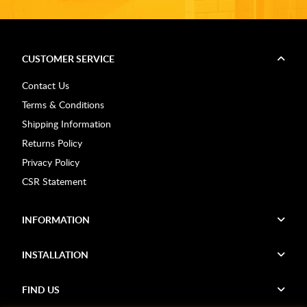
CUSTOMER SERVICE
Contact Us
Terms & Conditions
Shipping Information
Returns Policy
Privacy Policy
CSR Statement
INFORMATION
INSTALLATION
FIND US