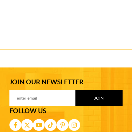
JOIN OUR NEWSLETTER
FOLLOW US