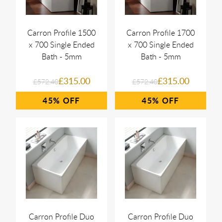
Carron Profile 1500
Carron Profile 1700
x 700 Single Ended
x 700 Single Ended
Bath - 5mm
Bath - 5mm
£315.00
£315.00
£572.40
£572.40
45%
45%
Carron Profile Duo
Carron Profile Duo