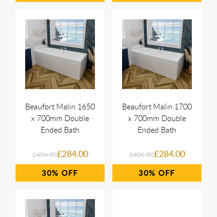
Beaufort Malin 1650
Beaufort Malin 1700
x 700mm Double
x 700mm Double
Ended Bath
Ended Bath
£284.00
£284.00
£406.80
£406.80
30%
30%