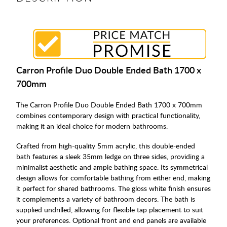
Carron Profile Duo Double Ended Bath 1700 x
700mm
The Carron Profile Duo Double Ended Bath 1700 x 700mm
combines contemporary design with practical functionality,
making it an ideal choice for modern bathrooms.
Crafted from high-quality 5mm acrylic, this double-ended
bath features a sleek 35mm ledge on three sides, providing a
minimalist aesthetic and ample bathing space. Its symmetrical
design allows for comfortable bathing from either end, making
it perfect for shared bathrooms. The gloss white finish ensures
it complements a variety of bathroom decors. The bath is
supplied undrilled, allowing for flexible tap placement to suit
your preferences. Optional front and end panels are available