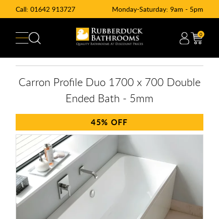
Call:
01642 913727
Monday-Saturday: 9am - 5pm
0
Carron Profile Duo 1700 x 700 Double
Ended Bath - 5mm
45%