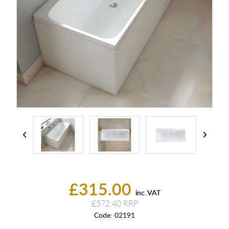
£315.00
inc. VAT
£572.40
Code:
02191