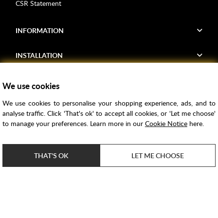
CSR Statement
INFORMATION
INSTALLATION
FIND US
We use cookies
We use cookies to personalise your shopping experience, ads, and to
Voucher Codes
analyse traffic. Click 'That's ok' to accept all cookies, or 'Let me choose'
to manage your preferences. Learn more in our
Cookie Notice
here.
Samples
Price Match
THAT'S OK
LET ME CHOOSE
Bathroom Trends
Super Credit
ClearPay
e-commerce by
SAYU
Copyright ©
2026
Rubber Duck Bathrooms Ltd