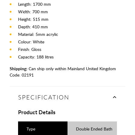
Length: 1700 mm
Width: 700 mm
Height: 515 mm
Depth: 410 mm
Material: 5mm acrylic
Colour: White
Finish: Gloss
Capacity: 188 litres
Shipping:
Can ship only within Mainland United Kingdom
Code:
02191
SPECIFICATION
Product Details
Type
Double Ended Bath