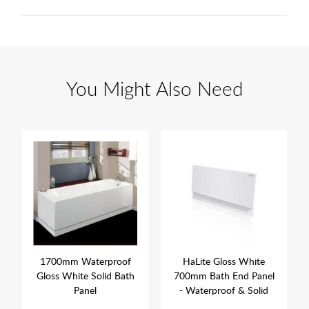
You Might Also Need
1700mm Waterproof
HaLite Gloss White
Gloss White Solid Bath
700mm Bath End Panel
Panel
- Waterproof & Solid