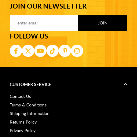
JOIN OUR NEWSLETTER
FOLLOW US
CUSTOMER SERVICE
Contact Us
Terms & Conditions
Shipping Information
Returns Policy
Privacy Policy