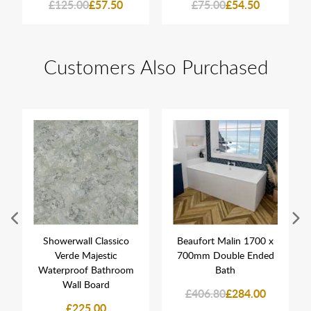
£125.00
£57.50
£75.00
£54.50
Customers Also Purchased
Showerwall Classico
Beaufort Malin 1700 x
Verde Majestic
700mm Double Ended
Waterproof Bathroom
Bath
Wall Board
£406.80
£284.00
£225.00