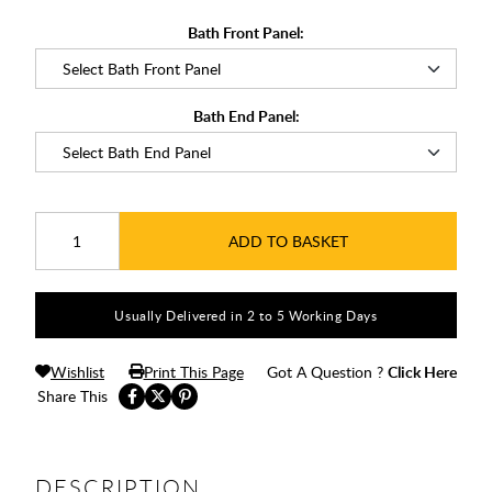
Bath Front Panel:
Bath End Panel:
ADD TO BASKET
Usually Delivered in 2 to 5 Working Days
Wishlist
Print This Page
Got A Question ?
Click Here
Share This
DESCRIPTION