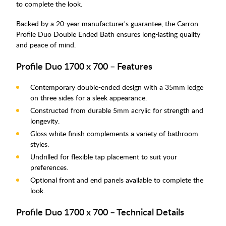
to complete the look.
Backed by a 20-year manufacturer's guarantee, the Carron
Profile Duo Double Ended Bath ensures long-lasting quality
and peace of mind.
Profile Duo 1700 x 700 – Features
Contemporary double-ended design with a 35mm ledge
on three sides for a sleek appearance.
Constructed from durable 5mm acrylic for strength and
longevity.
Gloss white finish complements a variety of bathroom
styles.
Undrilled for flexible tap placement to suit your
preferences.
Optional front and end panels available to complete the
look.
Profile Duo 1700 x 700 – Technical Details