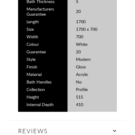
Bath Thickness
5
Manufacturers
20
Guarantee
Length
1700
Size
1700 x 700
Width
700
Colour
White
Guarantee
20
Style
Modern
Finish
Gloss
Material
Acrylic
Bath Handles
No
Collection
Profile
Height
515
Internal Depth
410
REVIEWS