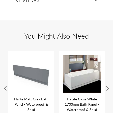
REVIEWS
You Might Also Need
Halite Matt Grey Bath
HaLite Gloss White
Panel - Waterproof &
1700mm Bath Panel -
Solid
Waterproof & Solid