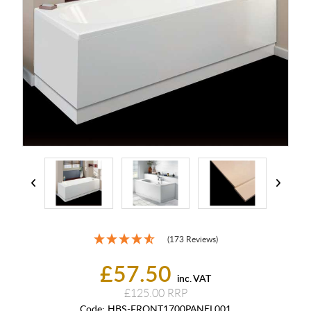
(173 Reviews)
£57.50
inc. VAT
£125.00
Code:
HBS-FRONT1700PANEL001