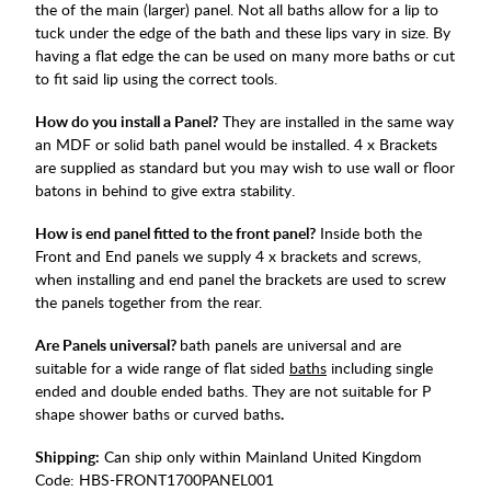
the of the main (larger) panel. Not all baths allow for a lip to
tuck under the edge of the bath and these lips vary in size. By
having a flat edge the can be used on many more baths or cut
to fit said lip using the correct tools.
How do you install a Panel?
They are installed in the same way
an MDF or solid bath panel would be installed. 4 x Brackets
are supplied as standard but you may wish to use wall or floor
batons in behind to give extra stability.
How is end panel fitted to the front panel?
Inside both the
Front and End panels we supply 4 x brackets and screws,
when installing and end panel the brackets are used to screw
the panels together from the rear.
Are Panels universal?
bath panels are universal and are
suitable for a wide range of flat sided
baths
including single
ended and double ended baths. They are not suitable for P
shape shower baths or curved baths
.
Shipping:
Can ship only within Mainland United Kingdom
Code:
HBS-FRONT1700PANEL001