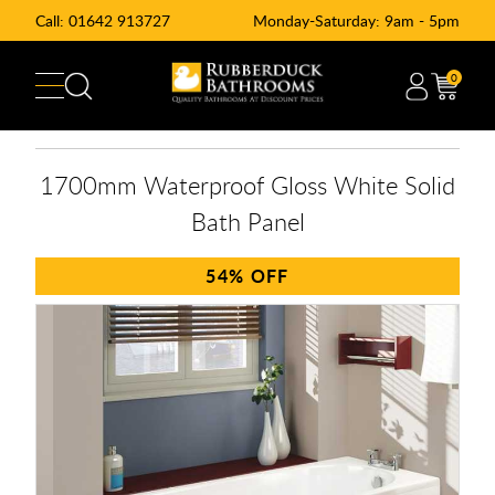
Call:
01642 913727
Monday-Saturday: 9am - 5pm
0
1700mm Waterproof Gloss White Solid
Bath Panel
54%