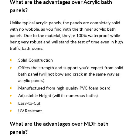
What are the advantages over Acrylic bath
panels?
Unlike typical acrylic panels, the panels are completely solid
with no wobble, as you find with the thinner acrylic bath
panels. Due to the material, they're 100% waterproof while
being very robust and will stand the test of time even in high
traffic bathrooms.
Solid Construction
Offers the strength and support you'd expect from solid
bath panel (will not bow and crack in the same way as
acrylic panels)
Manufactured from high-quality PVC foam board
Adjustable Height (will fit numerous baths)
Easy-to-Cut
UV Resistant
What are the advantages over MDF bath
panels?