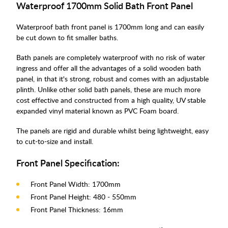
Waterproof 1700mm Solid Bath Front Panel
Waterproof bath front panel is 1700mm long and can easily
be cut down to fit smaller baths.
Bath panels are completely waterproof with no risk of water
ingress and offer all the advantages of a solid wooden bath
panel, in that it's strong, robust and comes with an adjustable
plinth. Unlike other solid bath panels, these are much more
cost effective and constructed from a high quality, UV stable
expanded vinyl material known as PVC Foam board.
The panels are rigid and durable whilst being lightweight, easy
to cut-to-size and install.
Front Panel Specification:
Front Panel Width: 1700mm
Front Panel Height: 480 - 550mm
Front Panel Thickness: 16mm