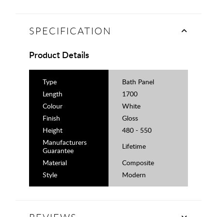
SPECIFICATION
Product Details
Type
Bath Panel
Length
1700
Colour
White
Finish
Gloss
Height
480 - 550
Manufacturers
Lifetime
Guarantee
Material
Composite
Style
Modern