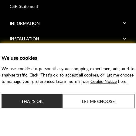
CSR Statement
INFORMATION
INSTALLATION
FIND US
We use cookies
We use cookies to personalise your shopping experience, ads, and to
Voucher Codes
analyse traffic. Click 'That's ok' to accept all cookies, or 'Let me choose'
to manage your preferences. Learn more in our
Cookie Notice
here.
Samples
Price Match
THAT'S OK
LET ME CHOOSE
Bathroom Trends
Super Credit
ClearPay
e-commerce by
SAYU
Copyright ©
2026
Rubber Duck Bathrooms Ltd