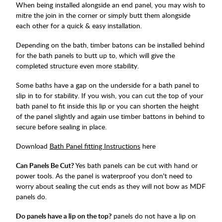
When being installed alongside an end panel, you may wish to
mitre the join in the corner or simply butt them alongside
each other for a quick & easy installation.
Depending on the bath, timber batons can be installed behind
for the bath panels to butt up to, which will give the
completed structure even more stability.
Some baths have a gap on the underside for a bath panel to
slip in to for stability. If you wish, you can cut the top of your
bath panel to fit inside this lip or you can shorten the height
of the panel slightly and again use timber battons in behind to
secure before sealing in place.
Download
Bath Panel fitting Instructions
here
Can Panels Be Cut?
Yes bath panels can be cut with hand or
power tools. As the panel is waterproof you don't need to
worry about sealing the cut ends as they will not bow as MDF
panels do.
Do panels have a lip on the top?
panels do not have a lip on