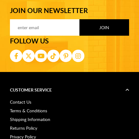
JOIN OUR NEWSLETTER
FOLLOW US
CUSTOMER SERVICE
Contact Us
Terms & Conditions
Shipping Information
Returns Policy
Privacy Policy