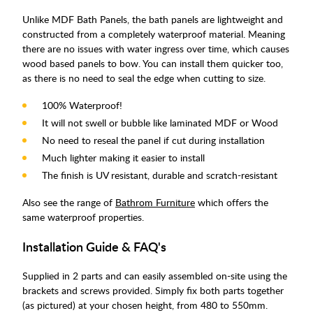
Unlike MDF Bath Panels, the bath panels are lightweight and
constructed from a completely waterproof material. Meaning
there are no issues with water ingress over time, which causes
wood based panels to bow. You can install them quicker too,
as there is no need to seal the edge when cutting to size.
100% Waterproof!
It will not swell or bubble like laminated MDF or Wood
No need to reseal the panel if cut during installation
Much lighter making it easier to install
The finish is UV resistant, durable and scratch-resistant
Also see the range of
Bathrom Furniture
which offers the
same waterproof properties.
Installation Guide & FAQ's
Supplied in 2 parts and can easily assembled on-site using the
brackets and screws provided. Simply fix both parts together
(as pictured) at your chosen height, from 480 to 550mm.