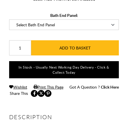
Bath End Panel:
ADD TO BASKET
In Stock - Usually Next Working Day Delivery - Click &
Collect Today
Wishlist
Print This Page
Got A Question ?
Click Here
Share This
DESCRIPTION