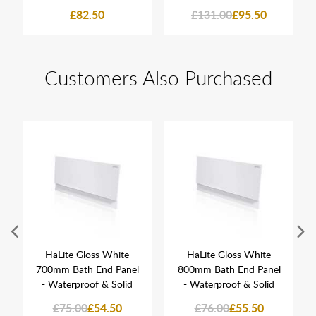
£82.50
£131.00
£95.50
Customers Also Purchased
HaLite Gloss White
HaLite Gloss White
700mm Bath End Panel
800mm Bath End Panel
- Waterproof & Solid
- Waterproof & Solid
£75.00
£54.50
£76.00
£55.50