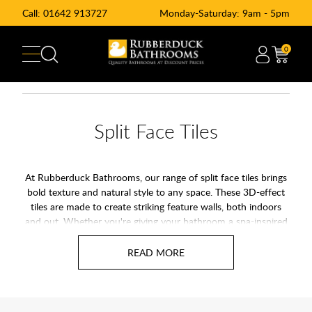
Call:
01642 913727
Monday-Saturday: 9am - 5pm
0
Split Face Tiles
At Rubberduck Bathrooms, our range of split face tiles brings
bold texture and natural style to any space. These 3D-effect
tiles are made to create striking feature walls, both indoors
and out. Whether you're giving your bathroom a spa-inspired
vibe or adding texture to a fireplace or garden wall, split face
tiles offer a simple way to add instant impact.
Many options are made from natural stone or high-quality
porcelain, and they work beautifully with both modern and
traditional interiors. Because of their unique texture and