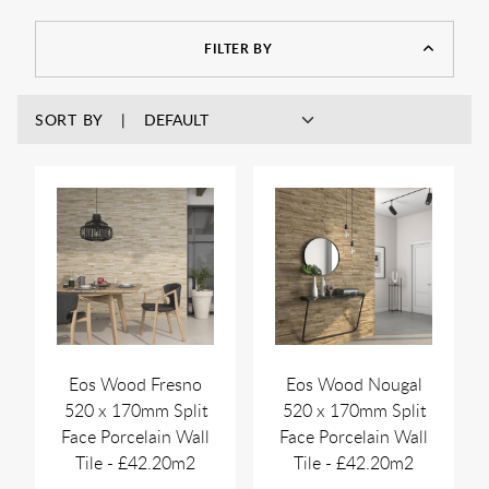
layered design, they reflect light in different ways—making
them a popular choice for mood lighting or accent walls.
FILTER BY
SORT BY
Eos Wood Fresno
Eos Wood Nougal
520 x 170mm Split
520 x 170mm Split
Face Porcelain Wall
Face Porcelain Wall
Tile - £42.20m2
Tile - £42.20m2