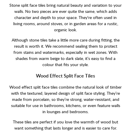
Stone split face tiles bring natural beauty and variation to your
walls. No two pieces are ever quite the same, which adds
character and depth to your space. They're often used in
living rooms, around stoves, or in garden areas for a rustic,
organic look.
Although stone tiles take a little more care during fitting, the
result is worth it. We recommend sealing them to protect
from stains and watermarks, especially in wet zones. With
shades from warm beige to dark slate, it’s easy to find a
colour that fits your style.
Wood Effect Split Face Tiles
Wood effect split face tiles combine the natural look of timber
with the textured, layered design of split face styling. They’re
made from porcelain, so they’re strong, water-resistant, and
suitable for use in bathrooms, kitchens, or even feature walls
in lounges and bedrooms.
These tiles are perfect if you love the warmth of wood but
want something that lasts longer and is easier to care for.