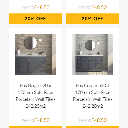
£48.50
£48.50
£60.50
£60.50
20%
20%
Eos Beige 520 x
Eos Cream 520 x
170mm Split Face
170mm Split Face
Porcelain Wall Tile -
Porcelain Wall Tile -
£42.20m2
£42.20m2
£48.50
£48.50
£60.50
£60.50