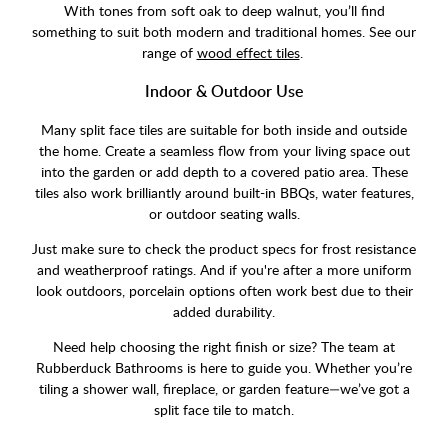
With tones from soft oak to deep walnut, you’ll find
something to suit both modern and traditional homes. See our
range of
wood effect tiles
.
Indoor & Outdoor Use
Many split face tiles are suitable for both inside and outside
the home. Create a seamless flow from your living space out
into the garden or add depth to a covered patio area. These
tiles also work brilliantly around built-in BBQs, water features,
or outdoor seating walls.
Just make sure to check the product specs for frost resistance
and weatherproof ratings. And if you're after a more uniform
look outdoors, porcelain options often work best due to their
added durability.
Need help choosing the right finish or size? The team at
Rubberduck Bathrooms is here to guide you. Whether you’re
tiling a shower wall, fireplace, or garden feature—we’ve got a
split face tile to match.