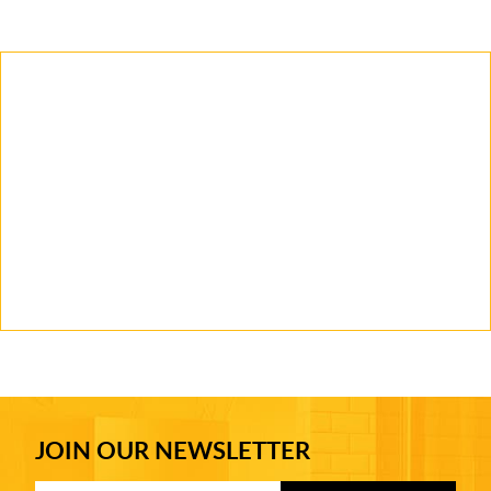
JOIN OUR NEWSLETTER