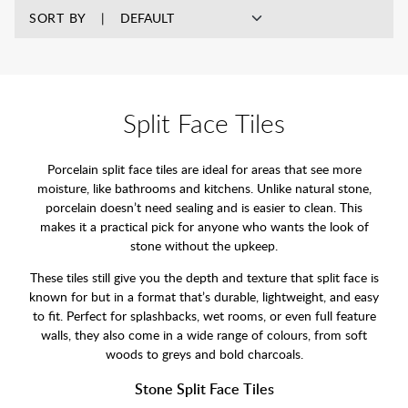
SORT BY
Split Face Tiles
Porcelain split face tiles are ideal for areas that see more
moisture, like bathrooms and kitchens. Unlike natural stone,
porcelain doesn’t need sealing and is easier to clean. This
makes it a practical pick for anyone who wants the look of
stone without the upkeep.
These tiles still give you the depth and texture that split face is
known for but in a format that’s durable, lightweight, and easy
to fit. Perfect for splashbacks, wet rooms, or even full feature
walls, they also come in a wide range of colours, from soft
woods to greys and bold charcoals.
Stone Split Face Tiles