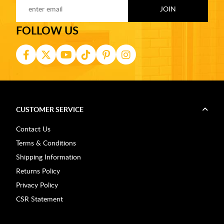
FOLLOW US
CUSTOMER SERVICE
Contact Us
Terms & Conditions
Shipping Information
Returns Policy
Privacy Policy
CSR Statement