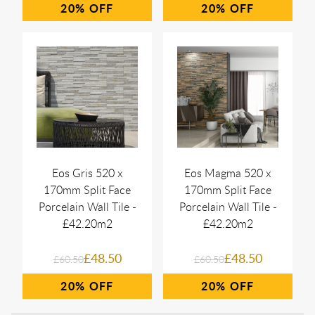
20%
20%
Eos Gris 520 x
Eos Magma 520 x
170mm Split Face
170mm Split Face
Porcelain Wall Tile -
Porcelain Wall Tile -
£42.20m2
£42.20m2
£48.50
£48.50
£60.50
£60.50
20%
20%