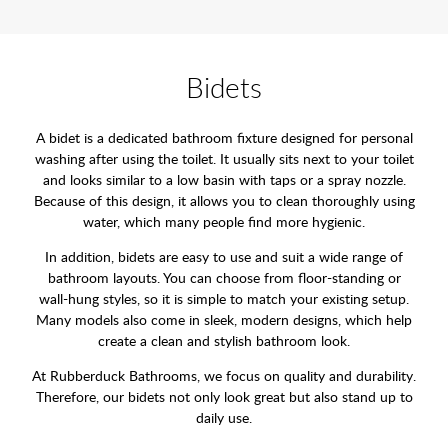
Bidets
A bidet is a dedicated bathroom fixture designed for personal
washing after using the toilet. It usually sits next to your toilet
and looks similar to a low basin with taps or a spray nozzle.
Because of this design, it allows you to clean thoroughly using
water, which many people find more hygienic.
In addition, bidets are easy to use and suit a wide range of
bathroom layouts. You can choose from floor-standing or
wall-hung styles, so it is simple to match your existing setup.
Many models also come in sleek, modern designs, which help
create a clean and stylish bathroom look.
At Rubberduck Bathrooms, we focus on quality and durability.
Therefore, our bidets not only look great but also stand up to
daily use.