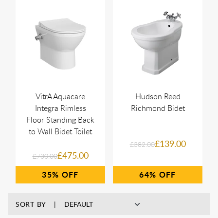
VitrA Aquacare
Hudson Reed
Integra Rimless
Richmond Bidet
Floor Standing Back
to Wall Bidet Toilet
£139.00
£382.00
£475.00
£730.00
35%
64%
SORT BY