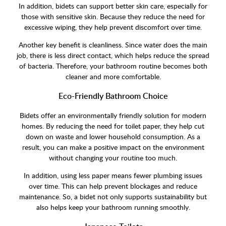
In addition, bidets can support better skin care, especially for
those with sensitive skin. Because they reduce the need for
excessive wiping, they help prevent discomfort over time.
Another key benefit is cleanliness. Since water does the main
job, there is less direct contact, which helps reduce the spread
of bacteria. Therefore, your bathroom routine becomes both
cleaner and more comfortable.
Eco-Friendly Bathroom Choice
Bidets offer an environmentally friendly solution for modern
homes. By reducing the need for toilet paper, they help cut
down on waste and lower household consumption. As a
result, you can make a positive impact on the environment
without changing your routine too much.
In addition, using less paper means fewer plumbing issues
over time. This can help prevent blockages and reduce
maintenance. So, a bidet not only supports sustainability but
also helps keep your bathroom running smoothly.