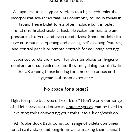
Japanese Toilets
A "
Japanese toilet
" typically refers to a high-tech toilet that
incorporates advanced features commonly found in toilets in
Japan. These
Bidet toilets
often include built-in bidet
functions, heated seats, adjustable water temperature and
pressure, air dryers, and even deodorizers. Some models also
have automatic lid opening and closing, self-cleaning features,
and control panels or remote controls for adjusting settings.
Japanese toilets are known for their emphasis on hygiene,
comfort, and convenience, and they are gaining popularity in
the UK among those looking for a more luxurious and
hygienic bathroom experience.
No space for a bidet?
Tight for space but would like a bidet? Don't worry our range
of bidet sprays (also known as
douche sprays
) can be fixed to
exsisting toilet converting your toilet into a bidet/washloo.
At Rubberduck Bathrooms, our range of bidets combines
practicality, style, and long-term value, making them a smart