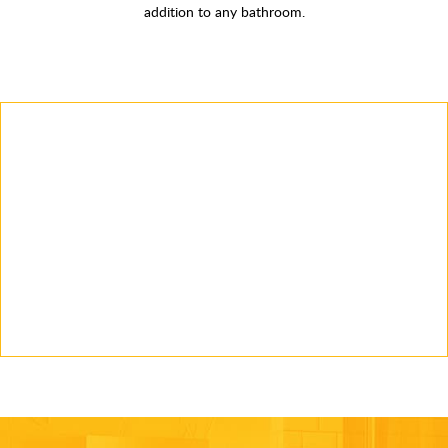
addition to any bathroom.