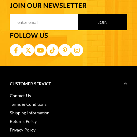
JOIN OUR NEWSLETTER
FOLLOW US
CUSTOMER SERVICE
Contact Us
Terms & Conditions
Shipping Information
Returns Policy
Privacy Policy