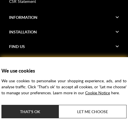
CSR Statement
INFORMATION
INSTALLATION
FIND US
Voucher Codes
We use cookies
Samples
We use cookies to personalise your shopping experience, ads, and to
Price Match
analyse traffic. Click 'That's ok' to accept all cookies, or 'Let me choose'
Bathroom Trends
to manage your preferences. Learn more in our
Cookie Notice
here.
Super Credit
ClearPay
THAT'S OK
LET ME CHOOSE
e-commerce by
SAYU
Copyright ©
2026
Rubber Duck Bathrooms Ltd