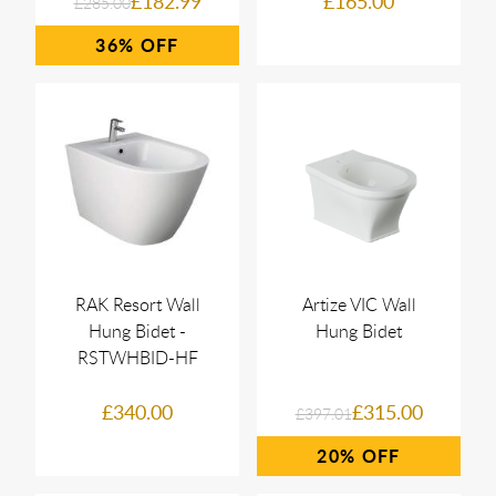
£182.99
£165.00
£285.00
36%
RAK Resort Wall
Artize VIC Wall
Hung Bidet -
Hung Bidet
RSTWHBID-HF
£340.00
£315.00
£397.01
20%