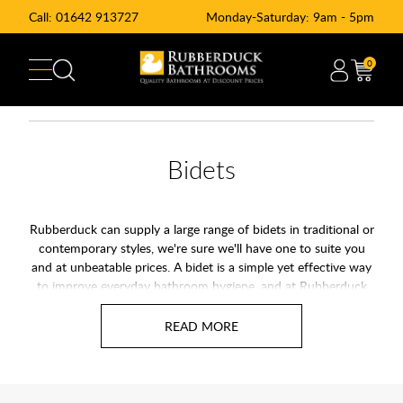
Call:
01642 913727
Monday-Saturday: 9am - 5pm
0
Bidets
Rubberduck can supply a large range of bidets in traditional or
contemporary styles, we're sure we'll have one to suite you
and at unbeatable prices. A bidet is a simple yet effective way
to improve everyday bathroom hygiene, and at Rubberduck
Bathrooms you will find options to suit both modern and
traditional spaces. A bidet uses water to clean after using the
toilet, so it offers a fresher and more comfortable alternative
to paper alone. As more homeowners look for cleaner and
eco-friendly solutions, bidets continue to grow in popularity
across the UK.Bidets are an often overlooked bathroom item,