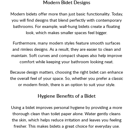
Modern Bidet Designs
Modern bidets offer more than just basic functionality. Today,
you will find designs that blend perfectly with contemporary
bathrooms. For example, wall-hung bidets create a floating
look, which makes smaller spaces feel bigger.
Furthermore, many modern styles feature smooth surfaces
and rimless designs. As a result, they are easier to clean and
maintain. Soft curves and compact shapes also help improve
comfort while keeping your bathroom looking neat.
Because design matters, choosing the right bidet can enhance
the overall feel of your space. So, whether you prefer a classic
or modern finish, there is an option to suit your style.
Hygiene Benefits of a Bidet
Using a bidet improves personal hygiene by providing a more
thorough clean than toilet paper alone. Water gently cleans
the skin, which helps reduce irritation and leaves you feeling
fresher. This makes bidets a great choice for everyday use.