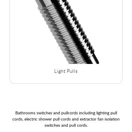
Light Pulls
Bathrooms switches and pullcords including lighting pull
cords, electric shower pull cords and extractor fan isolation
switches and pull cords.