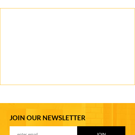
JOIN OUR NEWSLETTER