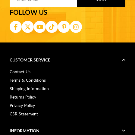
FOLLOW US
CUSTOMER SERVICE
Contact Us
Terms & Conditions
Shipping Information
Returns Policy
Privacy Policy
CSR Statement
INFORMATION