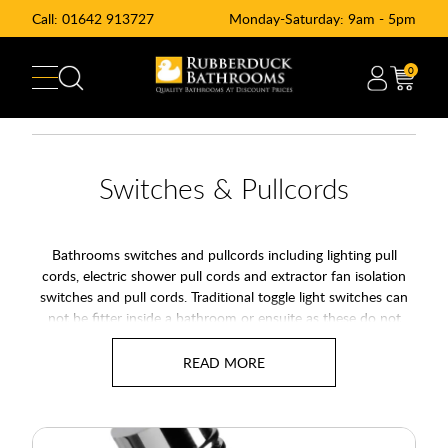
Call:
01642 913727
Monday-Saturday: 9am - 5pm
0
Switches & Pullcords
Bathrooms switches and pullcords including lighting pull
cords, electric shower pull cords and extractor fan isolation
switches and pull cords. Traditional toggle light switches can
not be fitter inside a bathroom or ensuite as these do not
comply to electrical standard. Lighting and switches in a
bathroom must be done via a pull cord to reduce the risk or
electrical shock. At rubberduck Bathrooms we offer a range of
standard white and chrome pull cord switches as well and
light pulls to add some decoration to your light pull string.