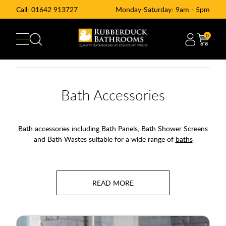
Call:
01642 913727
Monday-Saturday: 9am - 5pm
0
Bath Accessories
Bath accessories including Bath Panels, Bath Shower Screens
and Bath Wastes suitable for a wide range of
baths