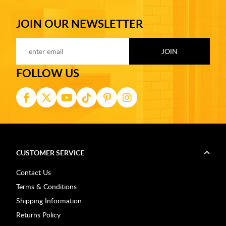
JOIN OUR NEWSLETTER
FOLLOW US
CUSTOMER SERVICE
Contact Us
Terms & Conditions
Shipping Information
Returns Policy