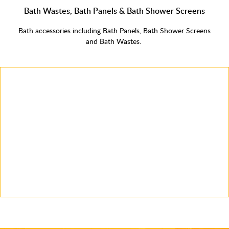
Bath Wastes, Bath Panels & Bath Shower Screens
Bath accessories including Bath Panels, Bath Shower Screens
and Bath Wastes.