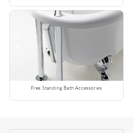
Free Standing Bath Accessories