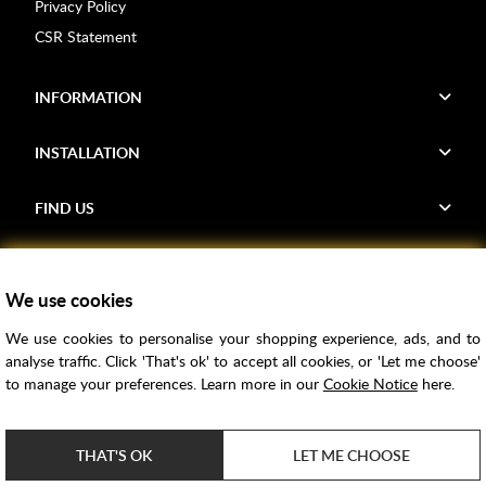
Privacy Policy
CSR Statement
INFORMATION
INSTALLATION
FIND US
Voucher Codes
We use cookies
Samples
We use cookies to personalise your shopping experience, ads, and to
Price Match
analyse traffic. Click 'That's ok' to accept all cookies, or 'Let me choose'
Bathroom Trends
to manage your preferences. Learn more in our
Cookie Notice
here.
Super Credit
ClearPay
THAT'S OK
LET ME CHOOSE
e-commerce by
SAYU