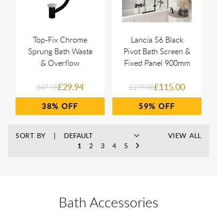
Top-Fix Chrome
Lancia S6 Black
Sprung Bath Waste
Pivot Bath Screen &
& Overflow
Fixed Panel 900mm
£29.94
£115.00
£47.95
£279.00
38%
59%
SORT BY
VIEW ALL
1
2
3
4
5
Bath Accessories