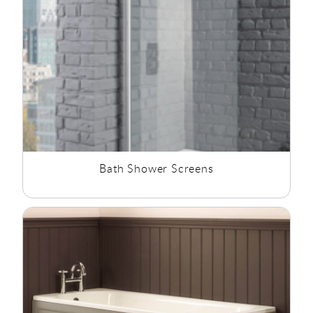
Bath Shower Screens