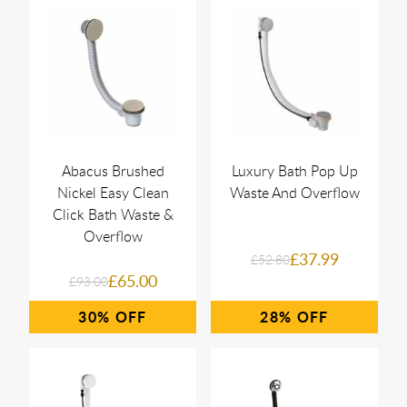
Abacus Brushed
Luxury Bath Pop Up
Nickel Easy Clean
Waste And Overflow
Click Bath Waste &
Overflow
£37.99
£52.80
£65.00
£93.00
30%
28%