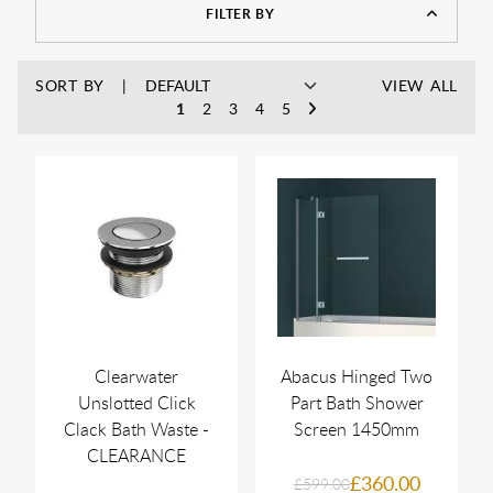
FILTER BY
SORT BY
VIEW ALL
1
2
3
4
5
Clearwater
Abacus Hinged Two
Unslotted Click
Part Bath Shower
Clack Bath Waste -
Screen 1450mm
CLEARANCE
£360.00
£599.00