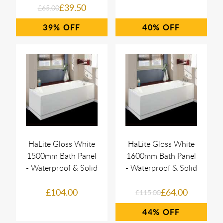
£39.50
£65.00
39%
40%
HaLite Gloss White
HaLite Gloss White
1500mm Bath Panel
1600mm Bath Panel
- Waterproof & Solid
- Waterproof & Solid
£104.00
£64.00
£115.00
44%