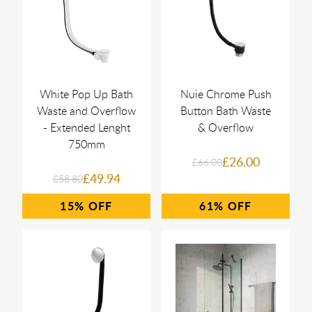
White Pop Up Bath
Nuie Chrome Push
Waste and Overflow
Button Bath Waste
- Extended Lenght
& Overflow
750mm
£26.00
£66.00
£49.94
£58.80
15%
61%