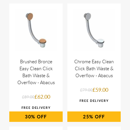
Brushed Bronze
Chrome Easy Clean
Easy Clean Click
Click Bath Waste &
Bath Waste &
Overflow - Abacus
Overflow - Abacus
£59.00
£79.00
£62.00
£89.00
30%
25%