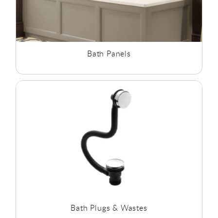
Bath Panels
Bath Plugs & Wastes