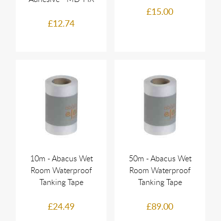
£15.00
£12.74
10m - Abacus Wet
50m - Abacus Wet
Room Waterproof
Room Waterproof
Tanking Tape
Tanking Tape
£24.49
£89.00