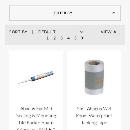
FILTER BY
SORT BY
VIEW ALL
1
2
3
4
5
Abacus Fix-MD
5m - Abacus Wet
Sealing & Mounting
Room Waterproof
Tile Backer Board
Tanking Tape
Adhesive - MD-FIX