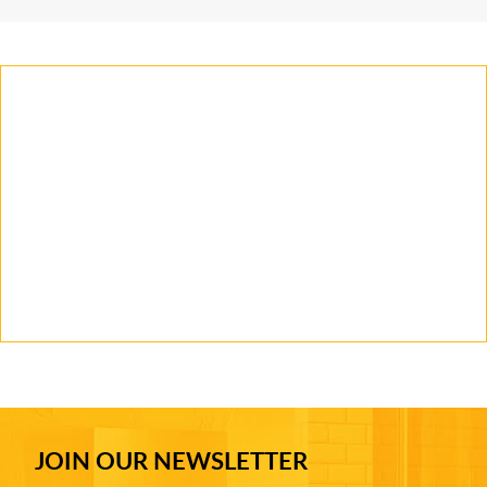
JOIN OUR NEWSLETTER