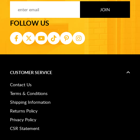
FOLLOW US
CUSTOMER SERVICE
Contact Us
Terms & Conditions
Shipping Information
Returns Policy
Privacy Policy
CSR Statement