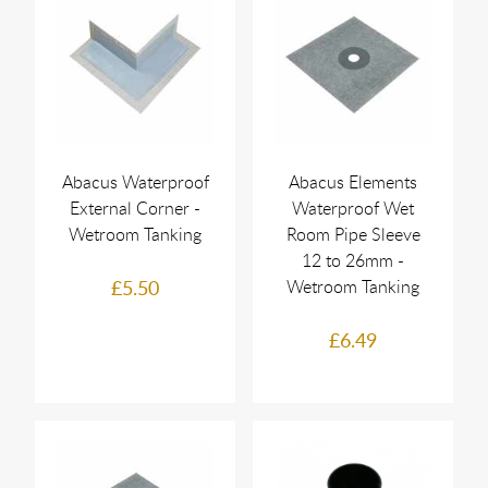
Abacus Waterproof
Abacus Elements
External Corner -
Waterproof Wet
Wetroom Tanking
Room Pipe Sleeve
12 to 26mm -
£5.50
Wetroom Tanking
£6.49