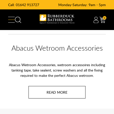
Call:
01642 913727
Monday-Saturday: 9am - 5pm
0
Abacus Wetroom Accessories
Abacus Wetroom Accessories, wetroom accessoires including
tanking tape, take sealent, screw washers and all the fixing
required to make the perfect Abacus wetroom.