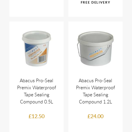
Abacus Pro-Seal
Abacus Pro-Seal
Premix Waterproof
Premix Waterproof
Tape Sealing
Tape Sealing
Compound 0.5L
Compound 1.2L
£12.50
£24.00