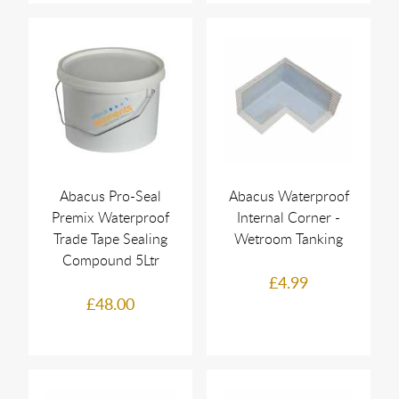
Abacus Pro-Seal
Abacus Waterproof
Premix Waterproof
Internal Corner -
Trade Tape Sealing
Wetroom Tanking
Compound 5Ltr
£4.99
£48.00