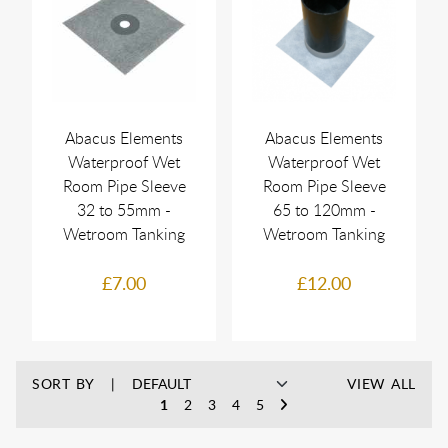
Abacus Elements
Abacus Elements
Waterproof Wet
Waterproof Wet
Room Pipe Sleeve
Room Pipe Sleeve
32 to 55mm -
65 to 120mm -
Wetroom Tanking
Wetroom Tanking
£7.00
£12.00
SORT BY
VIEW ALL
1
2
3
4
5