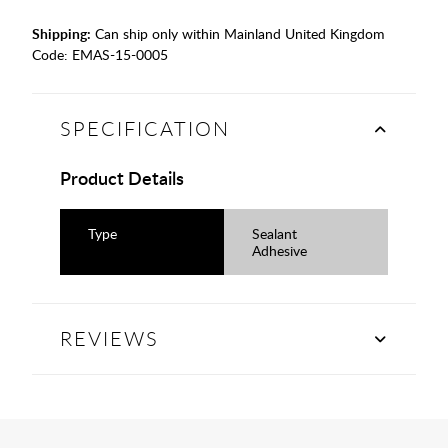
Shipping:
Can ship only within Mainland United Kingdom
Code:
EMAS-15-0005
SPECIFICATION
Product Details
Type
Sealant
Adhesive
REVIEWS