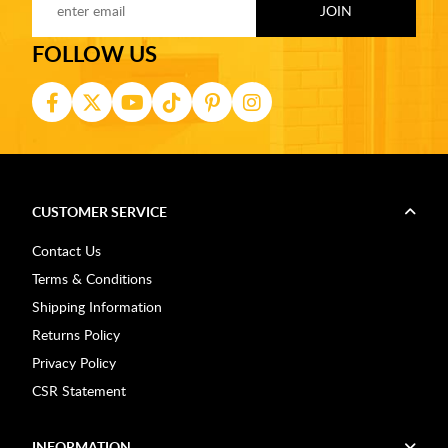
FOLLOW US
CUSTOMER SERVICE
Contact Us
Terms & Conditions
Shipping Information
Returns Policy
Privacy Policy
CSR Statement
INFORMATION