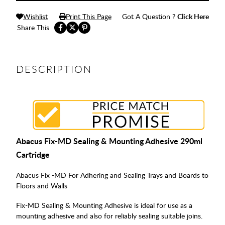
Wishlist
Print This Page
Got A Question ?
Click Here
Share This
DESCRIPTION
Abacus Fix-MD Sealing & Mounting Adhesive 290ml
Cartridge
Abacus Fix -MD For Adhering and Sealing Trays and Boards to
Floors and Walls
Fix-MD Sealing & Mounting Adhesive is ideal for use as a
mounting adhesive and also for reliably sealing suitable joins.