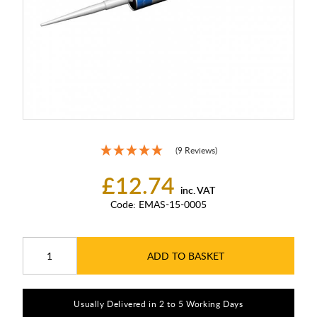
(9 Reviews)
£12.74
inc. VAT
Code:
EMAS-15-0005
ADD TO BASKET
Usually Delivered in 2 to 5 Working Days