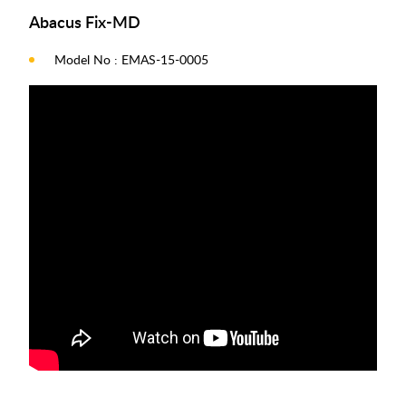
Abacus Fix-MD
Model No : EMAS-15-0005