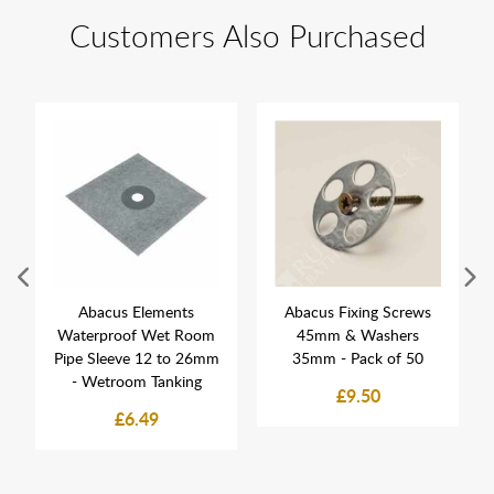
Customers Also Purchased
Abacus Elements
Abacus Fixing Screws
Waterproof Wet Room
45mm & Washers
Pipe Sleeve 12 to 26mm
35mm - Pack of 50
- Wetroom Tanking
£9.50
£6.49