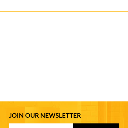
JOIN OUR NEWSLETTER