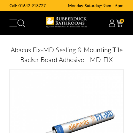
Call:
01642 913727
Monday-Saturday: 9am - 5pm
0
Abacus Fix-MD Sealing & Mounting Tile
Backer Board Adhesive - MD-FIX