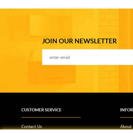
JOIN OUR NEWSLETTER
CUSTOMER SERVICE
INFO
Contact Us
About