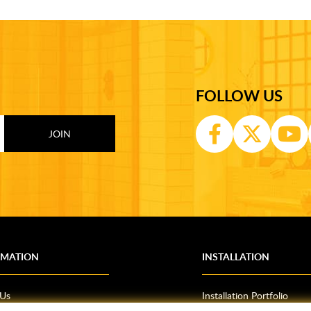
FOLLOW US
RMATION
INSTALLATION
 Us
Installation Portfolio