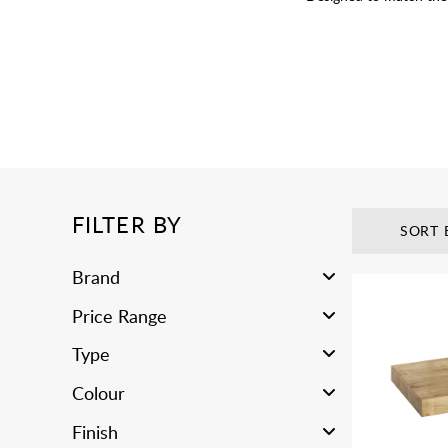
FILTER BY
SORT 
Brand
Price Range
Type
Colour
Finish