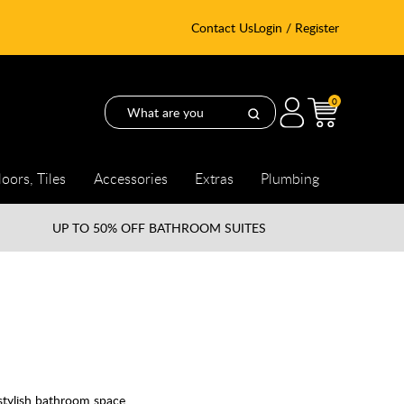
Contact Us
Login / Register
0
loors, Tiles
Accessories
Extras
Plumbing
UP TO
50% OFF BATHROOM SUITES
 stylish bathroom space.