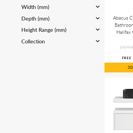
Width (mm)
Abacus C
Depth (mm)
Bathroom
Height Range (mm)
Halifa
Collection
£329.0
3