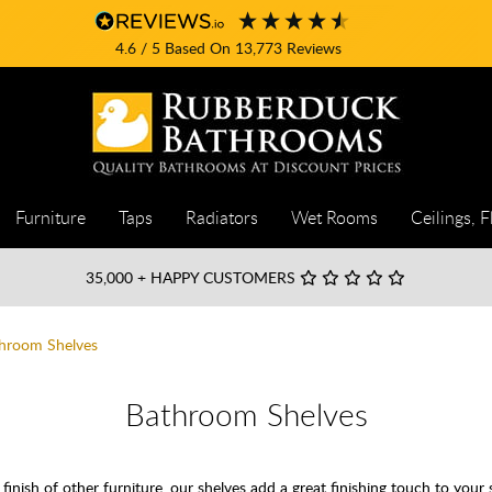
4.6
/ 5
Based On
13,773
Reviews
Furniture
Taps
Radiators
Wet Rooms
Ceilings, F
35,000
+ HAPPY CUSTOMERS
hroom Shelves
Bathroom Shelves
inish of other furniture, our shelves add a great finishing touch to your