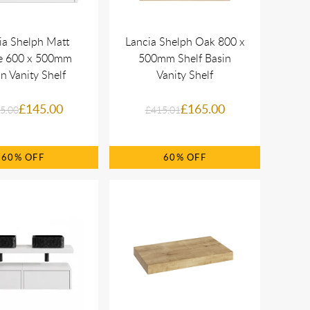
ia Shelph Matt
Lancia Shelph Oak 800 x
e 600 x 500mm
500mm Shelf Basin
n Vanity Shelf
Vanity Shelf
£145.00
£165.00
5.00
£415.01
60%
60%