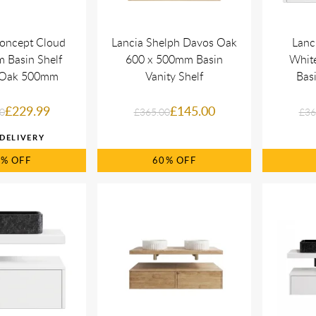
oncept Cloud
Lancia Shelph Davos Oak
Lanc
 Basin Shelf
600 x 500mm Basin
Whit
x Oak 500mm
Vanity Shelf
Basi
£229.99
£145.00
0
£365.00
£36
0%
60%