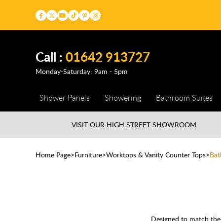
Call :
01642 913727
Monday-Saturday: 9am - 5pm
Shower Panels
Showering
Bathroom Suites
VISIT OUR HIGH STREET
SHOWROOM
Home Page
Furniture
Worktops & Vanity Counter Tops
Bat
Designed to match the f