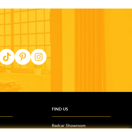
FIND US
Redcar Showroom