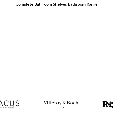
Complete Bathroom Shelves Bathroom Range