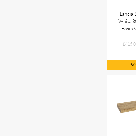
Lancia 
White 
Basin V
£415.0
6