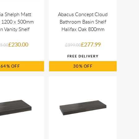
ia Shelph Matt
Abacus Concept Cloud
 1200 x 500mm
Bathroom Basin Shelf
n Vanity Shelf
Halifax Oak 800mm
£230.00
£277.99
5.00
£399.00
64%
30%