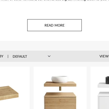
BY
VIEW