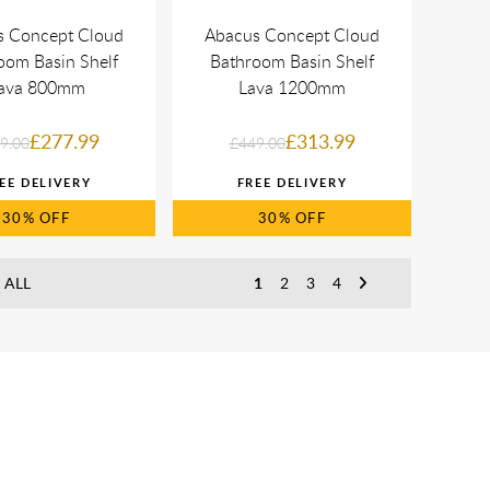
s Concept Cloud
Abacus Concept Cloud
oom Basin Shelf
Bathroom Basin Shelf
ava 800mm
Lava 1200mm
£277.99
£313.99
9.00
£449.00
30%
30%
 ALL
1
2
3
4