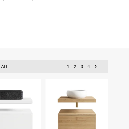
 ALL
1
2
3
4