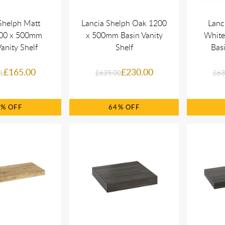
Shelph Matt
Lancia Shelph Oak 1200
Lanc
800 x 500mm
x 500mm Basin Vanity
White
anity Shelf
Shelf
Basi
£165.00
£230.00
1
£635.00
£63
0%
64%