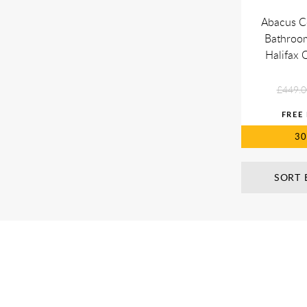
Abacus C
Bathroom
Halifax
£449.0
3
SORT 