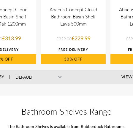
oncept Cloud
Abacus Concept Cloud
Abacu
 Basin Shelf
Bathroom Basin Shelf
Bathr
 Oak 1200mm
Lava 500mm
L
£313.99
£229.99
0
£329.00
£39
0%
30%
BY
VIEW
Bathroom Shelves Range
The Bathroom Shelves is available from Rubberduck Bathrooms.