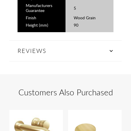
Manufacturers
5
Guarantee
Finish
Wood Grain
Height (mm)
90
REVIEWS
Customers Also Purchased