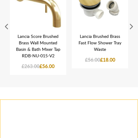
Lancia Score Brushed
Lancia Brushed Brass
Brass Wall Mounted
Fast Flow Shower Tray
Basin & Bath Mixer Tap
Waste
RDB-NU-015-V2
£56.00
£18.00
£263.00
£56.00