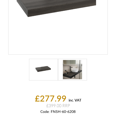
£277.99
inc. VAT
£399.00
Code:
FNSH-60-6208