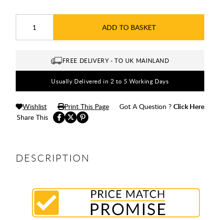
ADD TO BASKET
FREE DELIVERY - TO UK MAINLAND
Usually Delivered in 2 to 5 Working Days
Wishlist
Print This Page
Got A Question ?
Click Here
Share This
DESCRIPTION