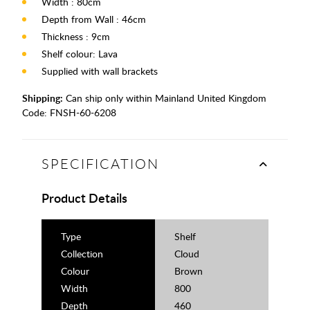
Width : 80cm
Depth from Wall : 46cm
Thickness : 9cm
Shelf colour: Lava
Supplied with wall brackets
Shipping:
Can ship only within Mainland United Kingdom
Code:
FNSH-60-6208
SPECIFICATION
Product Details
Type
Shelf
Collection
Cloud
Colour
Brown
Width
800
Depth
460