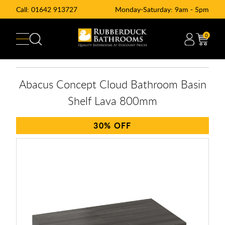
Call:
01642 913727
Monday-Saturday: 9am - 5pm
0
Abacus Concept Cloud Bathroom Basin
Shelf Lava 800mm
30%