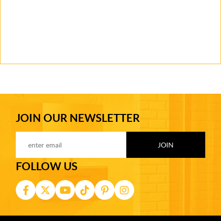
JOIN OUR NEWSLETTER
FOLLOW US