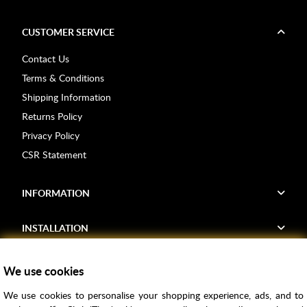
CUSTOMER SERVICE
Contact Us
Terms & Conditions
Shipping Information
Returns Policy
Privacy Policy
CSR Statement
INFORMATION
INSTALLATION
FIND US
We use cookies
We use cookies to personalise your shopping experience, ads, and to