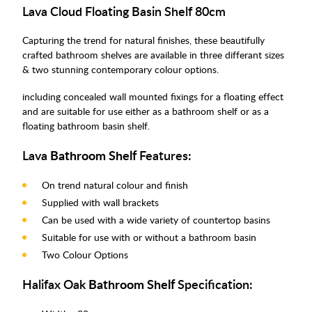
Lava Cloud Floating Basin Shelf 80cm
Capturing the trend for natural finishes, these beautifully
crafted bathroom shelves are available in three differant sizes
& two stunning contemporary colour options.
including concealed wall mounted fixings for a floating effect
and are suitable for use either as a bathroom shelf or as a
floating bathroom basin shelf.
Lava
Bathroom Shelf
Features:
On trend natural colour and finish
Supplied with wall brackets
Can be used with a wide variety of countertop basins
Suitable for use with or without a bathroom basin
Two Colour Options
Halifax Oak
Bathroom Shelf
Specification: